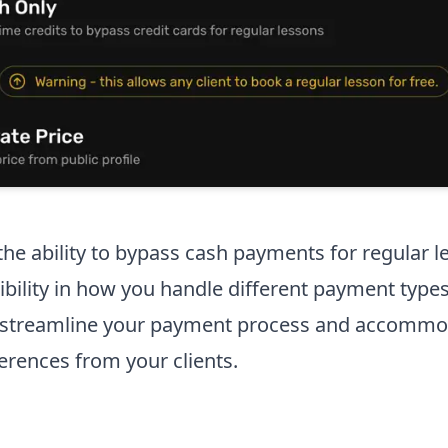
he ability to bypass cash payments for regular l
ibility in how you handle different payment types
o streamline your payment process and accommo
rences from your clients.