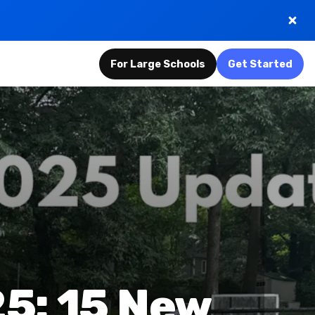
For Large Schools
Get Started
5: 15 New