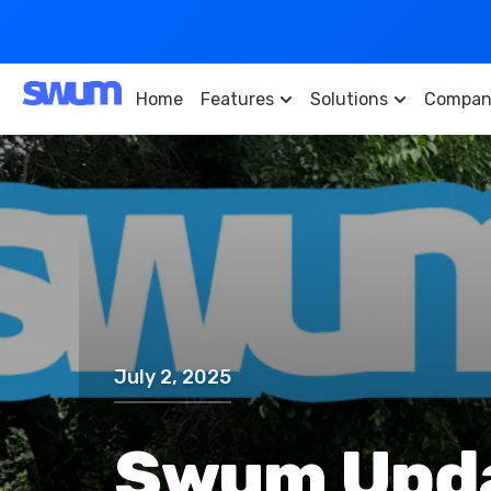
Home
Features
Solutions
Compan
July 2, 2025
Swum Updat