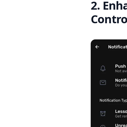
2. Enh
Contro