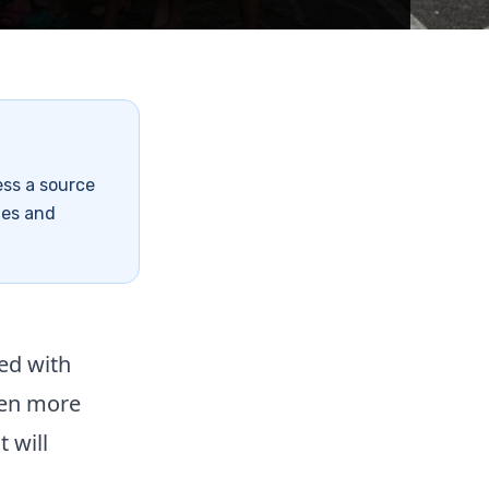
ess a source
tes and
ed with
ven more
t will