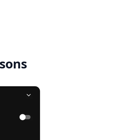
ssons