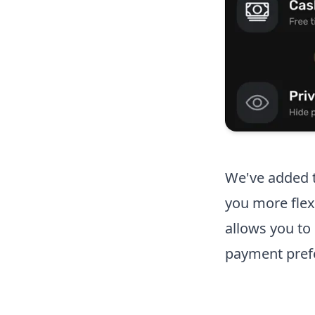
We've added t
you more flex
allows you t
payment prefe