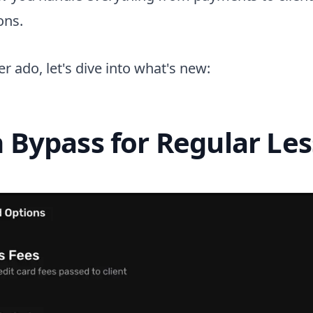
ons.
r ado, let's dive into what's new:
h Bypass for Regular Le