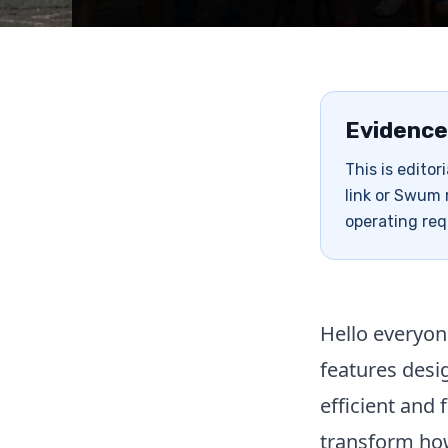
Evidence
This is edito
link or Swum 
operating req
Hello everyon
features des
efficient and 
transform how