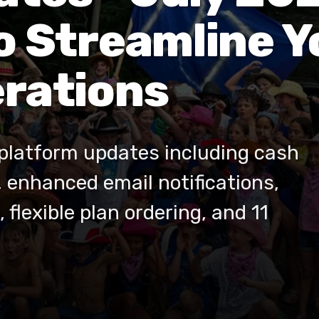
o Streamline 
rations
platform updates including cash
, enhanced email notifications,
 flexible plan ordering, and 11