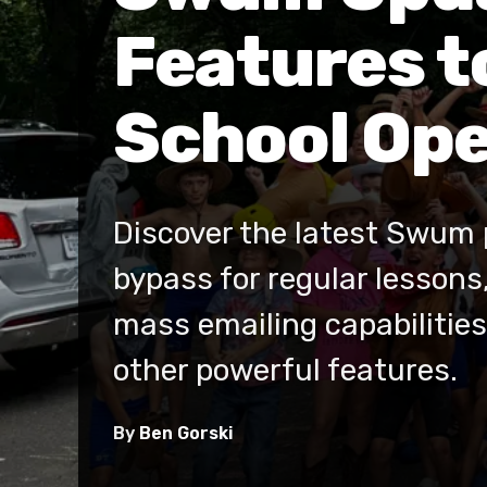
Features t
School Ope
Discover the latest Swum 
bypass for regular lessons
mass emailing capabilities,
other powerful features.
By
Ben Gorski