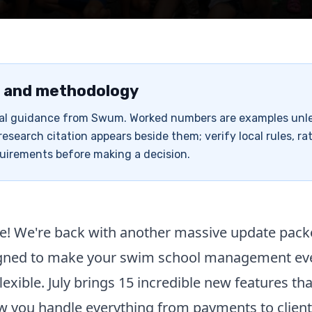
 and methodology
rial guidance from Swum. Worked numbers are examples unl
research citation appears beside them; verify local rules, ra
uirements before making a decision.
e! We're back with another massive update pack
igned to make your swim school management e
flexible. July brings 15 incredible new features tha
 you handle everything from payments to client