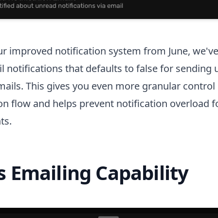
ur improved notification system from June, we'v
l notifications that defaults to false for sending
emails. This gives you even more granular control
 flow and helps prevent notification overload f
ts.
s Emailing Capability