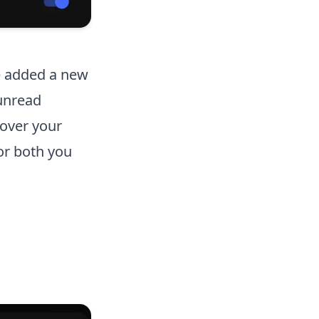
e added a new
 unread
 over your
or both you