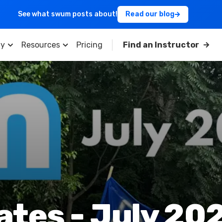
See what swum posts about!
Read our blog
y
Resources
Pricing
Find an Instructor
es - July 202