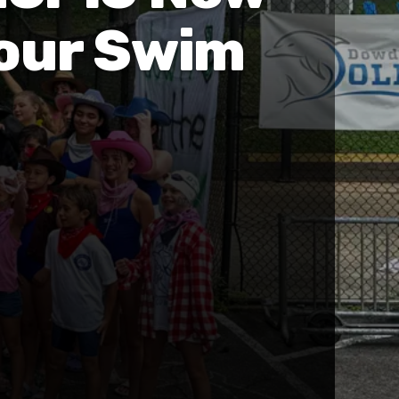
Your Swim