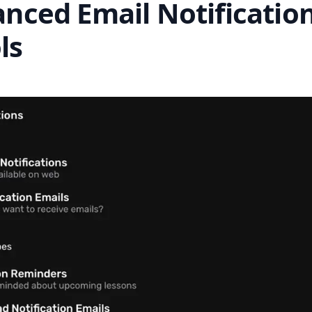
anced Email Notificatio
ls