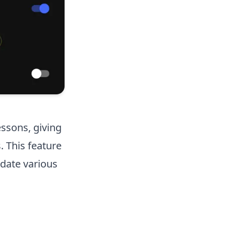
essons, giving
. This feature
date various