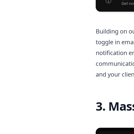
Building on o
toggle in emai
notification 
communication
and your clien
3. Mas