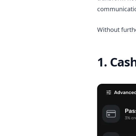
communicati
Without furthe
1. Cas