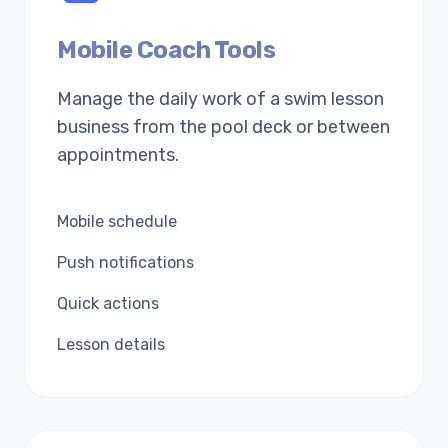
Mobile Coach Tools
Manage the daily work of a swim lesson
business from the pool deck or between
appointments.
Mobile schedule
Push notifications
Quick actions
Lesson details