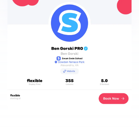
Download the App