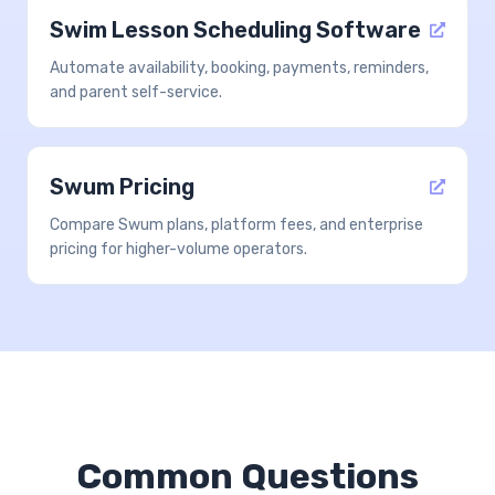
Swim Lesson Scheduling Software
Automate availability, booking, payments, reminders,
and parent self-service.
Swum Pricing
Compare Swum plans, platform fees, and enterprise
pricing for higher-volume operators.
Common Questions