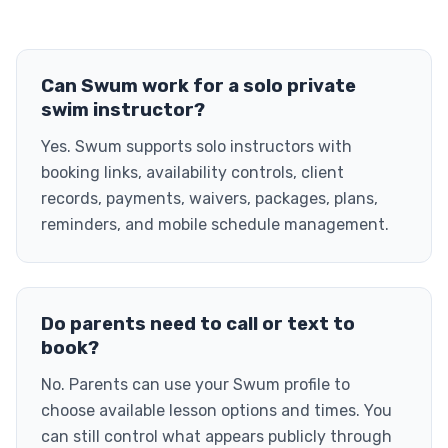
Can Swum work for a solo private
swim instructor?
Yes. Swum supports solo instructors with
booking links, availability controls, client
records, payments, waivers, packages, plans,
reminders, and mobile schedule management.
Do parents need to call or text to
book?
No. Parents can use your Swum profile to
choose available lesson options and times. You
can still control what appears publicly through