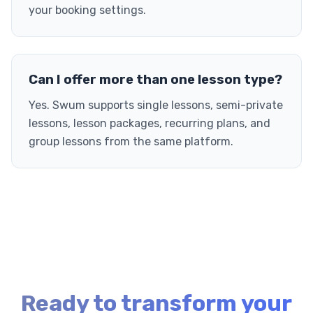
your booking settings.
Can I offer more than one lesson type?
Yes. Swum supports single lessons, semi-private
lessons, lesson packages, recurring plans, and
group lessons from the same platform.
Ready to transform your