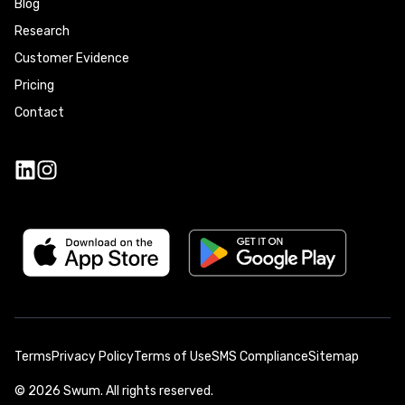
Blog
Research
Customer Evidence
Pricing
Contact
Terms
Privacy Policy
Terms of Use
SMS Compliance
Sitemap
©
2026
Swum. All rights reserved.