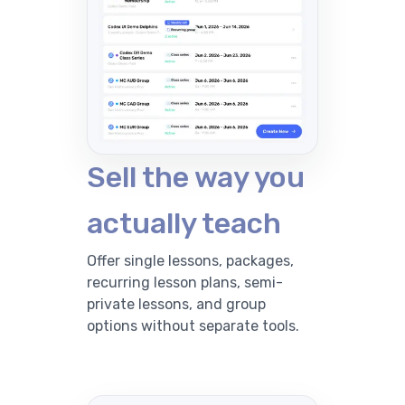
Sell the way you
actually teach
Offer single lessons, packages,
recurring lesson plans, semi-
private lessons, and group
options without separate tools.