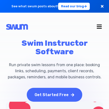
See what swum posts about!
Read our blog
For Large Schools
Get Started
Swim Instructor
Software
Log in
Run private swim lessons from one place: booking
links, scheduling, payments, client records,
packages, reminders, and mobile business controls.
Get Started Free