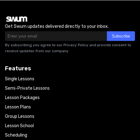
Get Swum updates delivered directly to your inbox.
Subscribe
By subscribing you agree to our Privacy Policy and provide consent to
receive updates from our company.
Features
Single Lessons
Semi-Private Lessons
Lesson Packages
Lesson Plans
Group Lessons
Lesson School
Scheduling