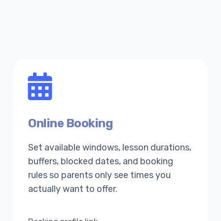
Online Booking
Set available windows, lesson durations,
buffers, blocked dates, and booking
rules so parents only see times you
actually want to offer.