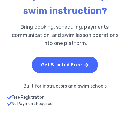
swim instruction?
Bring booking, scheduling, payments,
communication, and swim lesson operations
into one platform.
Get Started Free
Built for instructors and swim schools
Free Registration
No Payment Required