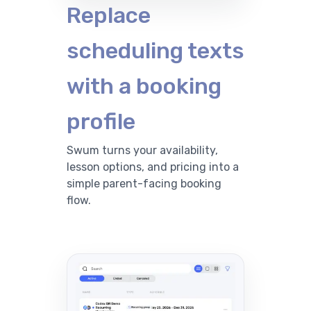
Replace
scheduling texts
with a booking
profile
Swum turns your availability,
lesson options, and pricing into a
simple parent-facing booking
flow.