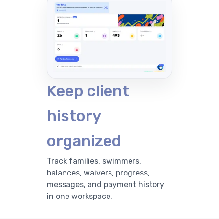
Keep client
history
organized
Track families, swimmers,
balances, waivers, progress,
messages, and payment history
in one workspace.