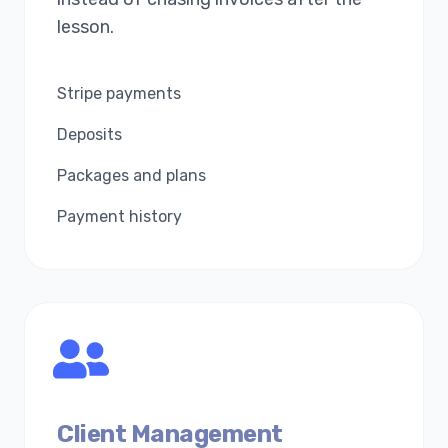
lesson.
Stripe payments
Deposits
Packages and plans
Payment history
Client Management