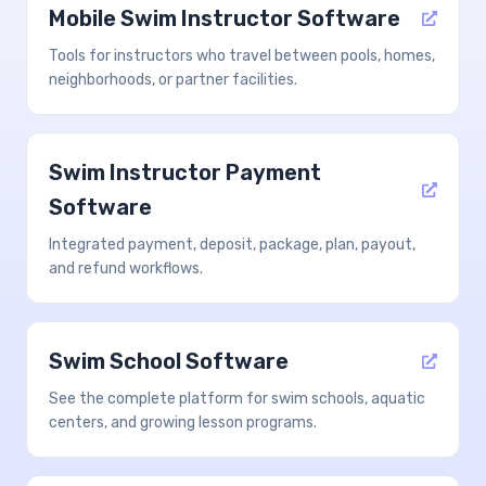
Mobile Swim Instructor Software
Tools for instructors who travel between pools, homes,
neighborhoods, or partner facilities.
Swim Instructor Payment
Software
Integrated payment, deposit, package, plan, payout,
and refund workflows.
Swim School Software
See the complete platform for swim schools, aquatic
centers, and growing lesson programs.