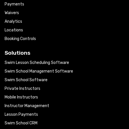
Payments
Waivers
Analytics
Locations
Booking Controls
Solutions
Swim Lesson Scheduling Software
Swim School Management Software
Swim School Software
Private Instructors
Mobile Instructors
Instructor Management
Lesson Payments
Swim School CRM