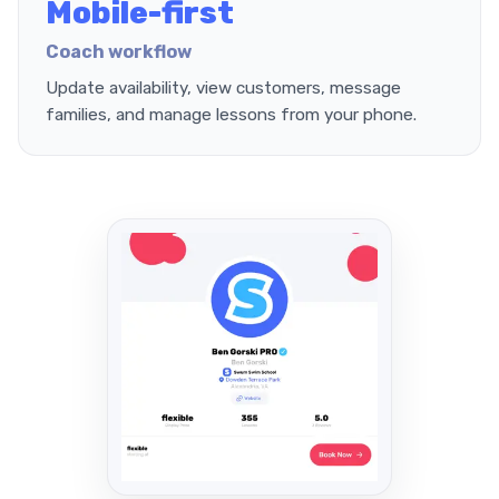
Mobile-first
Coach workflow
Update availability, view customers, message
families, and manage lessons from your phone.