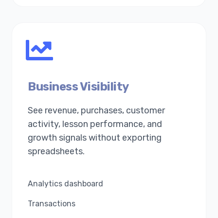
Business Visibility
See revenue, purchases, customer
activity, lesson performance, and
growth signals without exporting
spreadsheets.
Analytics dashboard
Transactions