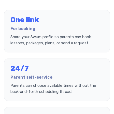
One link
For booking
Share your Swum profile so parents can book
lessons, packages, plans, or send a request.
24/7
Parent self-service
Parents can choose available times without the
back-and-forth scheduling thread.