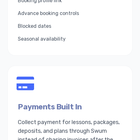
Booking profile link
Advance booking controls
Blocked dates
Seasonal availability
Payments Built In
Collect payment for lessons, packages,
deposits, and plans through Swum
instead of chasing invoices after the