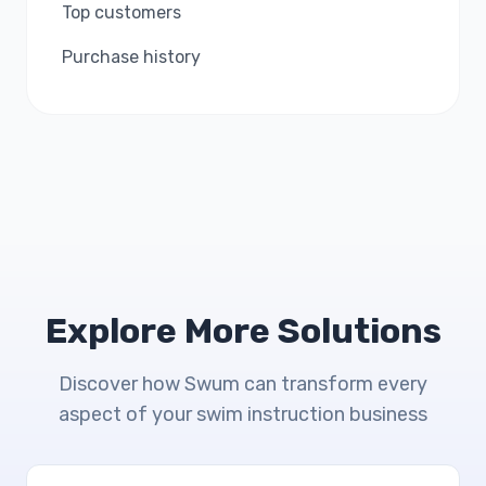
Top customers
Purchase history
Explore More Solutions
Discover how Swum can transform every
aspect of your swim instruction business