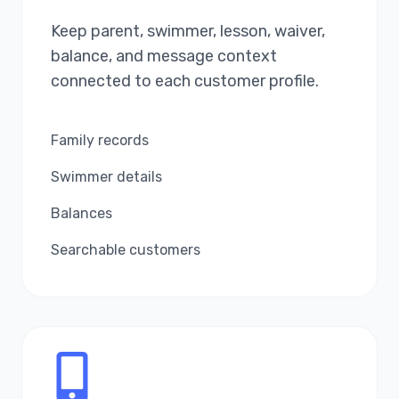
Keep parent, swimmer, lesson, waiver,
balance, and message context
connected to each customer profile.
Family records
Swimmer details
Balances
Searchable customers