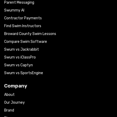
Parent Messaging
Swummy AI
Contractor Payments
Find Swim Instructors
Broward County Swim Lessons
Compare Swim Software
Swum vs Jackrabbit
Swum vs iClassPro
Swum vs Captyn
Swum vs SportsEngine
Company
About
Our Journey
Brand