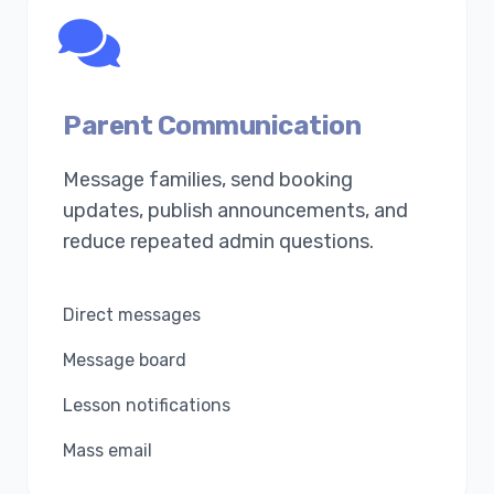
Parent Communication
Message families, send booking
updates, publish announcements, and
reduce repeated admin questions.
Direct messages
Message board
Lesson notifications
Mass email