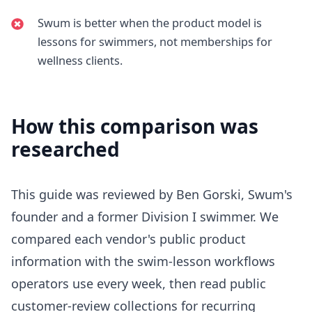
Swum is better when the product model is
lessons for swimmers, not memberships for
wellness clients.
How this comparison was
researched
This guide was reviewed by Ben Gorski, Swum's
founder and a former Division I swimmer. We
compared each vendor's public product
information with the swim-lesson workflows
operators use every week, then read public
customer-review collections for recurring