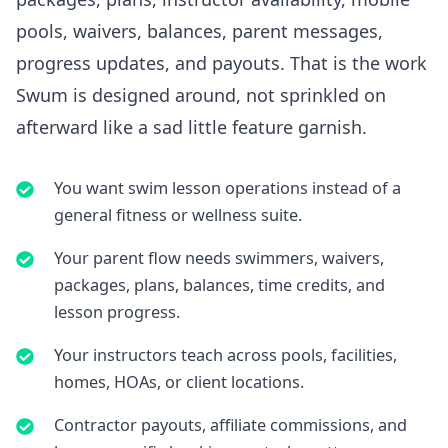
pools, waivers, balances, parent messages,
progress updates, and payouts. That is the work
Swum is designed around, not sprinkled on
afterward like a sad little feature garnish.
You want swim lesson operations instead of a
general fitness or wellness suite.
Your parent flow needs swimmers, waivers,
packages, plans, balances, time credits, and
lesson progress.
Your instructors teach across pools, facilities,
homes, HOAs, or client locations.
Contractor payouts, affiliate commissions, and