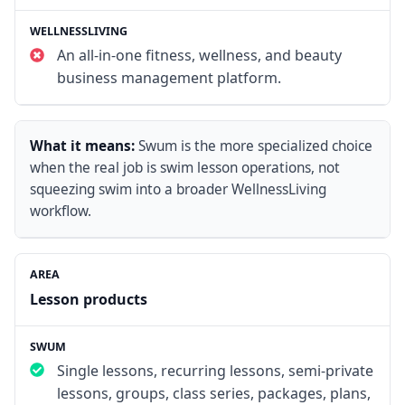
An all-in-one fitness, wellness, and beauty
business management platform.
What it means:
Swum is the more specialized choice
when the real job is swim lesson operations, not
squeezing swim into a broader WellnessLiving
workflow.
Lesson products
Single lessons, recurring lessons, semi-private
lessons, groups, class series, packages, plans,