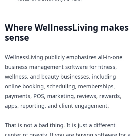
Where
WellnessLiving
makes
sense
WellnessLiving publicly emphasizes all-in-one
business management software for fitness,
wellness, and beauty businesses, including
online booking, scheduling, memberships,
payments, POS, marketing, reviews, rewards,
apps, reporting, and client engagement.
That is not a bad thing. It is just a different
center of gravity. If you are buying software for a