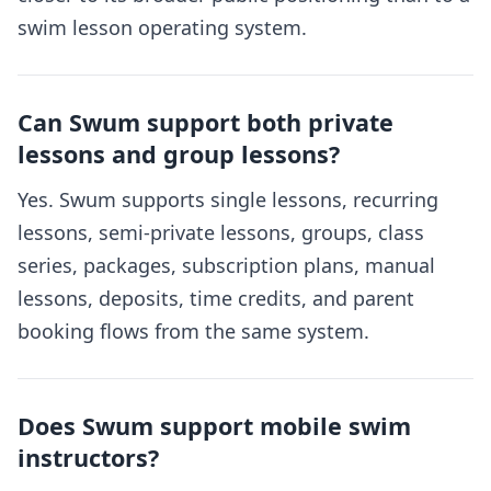
swim lesson operating system.
Can Swum support both private
lessons and group lessons?
Yes. Swum supports single lessons, recurring
lessons, semi-private lessons, groups, class
series, packages, subscription plans, manual
lessons, deposits, time credits, and parent
booking flows from the same system.
Does Swum support mobile swim
instructors?