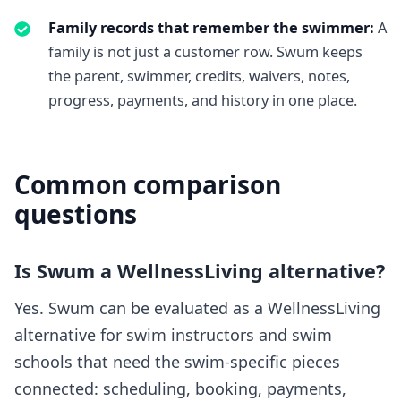
Family records that remember the swimmer
:
A
family is not just a customer row. Swum keeps
the parent, swimmer, credits, waivers, notes,
progress, payments, and history in one place.
Common comparison
questions
Is Swum a WellnessLiving alternative?
Yes. Swum can be evaluated as a WellnessLiving
alternative for swim instructors and swim
schools that need the swim-specific pieces
connected: scheduling, booking, payments,