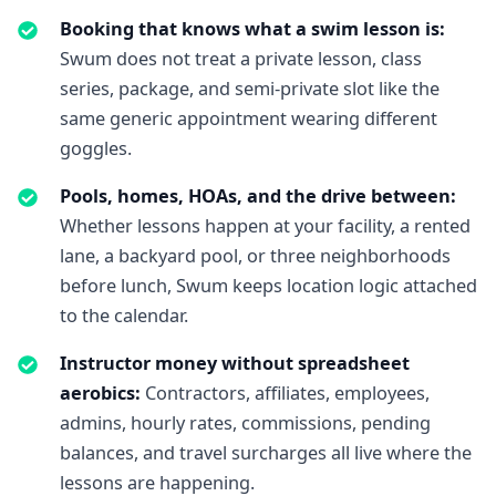
Booking that knows what a swim lesson is
:
Swum does not treat a private lesson, class
series, package, and semi-private slot like the
same generic appointment wearing different
goggles.
Pools, homes, HOAs, and the drive between
:
Whether lessons happen at your facility, a rented
lane, a backyard pool, or three neighborhoods
before lunch, Swum keeps location logic attached
to the calendar.
Instructor money without spreadsheet
aerobics
:
Contractors, affiliates, employees,
admins, hourly rates, commissions, pending
balances, and travel surcharges all live where the
lessons are happening.