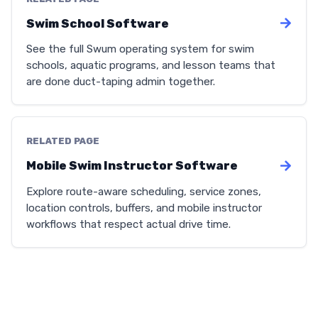
Swim School Software
See the full Swum operating system for swim
schools, aquatic programs, and lesson teams that
are done duct-taping admin together.
RELATED PAGE
Mobile Swim Instructor Software
Explore route-aware scheduling, service zones,
location controls, buffers, and mobile instructor
workflows that respect actual drive time.
We use cookies to enhance your experience. Select