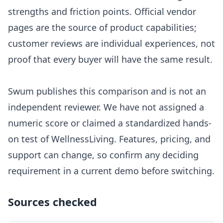
strengths and friction points. Official vendor
pages are the source of product capabilities;
customer reviews are individual experiences, not
proof that every buyer will have the same result.
Swum publishes this comparison and is not an
independent reviewer. We have not assigned a
numeric score or claimed a standardized hands-
on test of
WellnessLiving
. Features, pricing, and
support can change, so confirm any deciding
requirement in a current demo before switching.
Sources checked