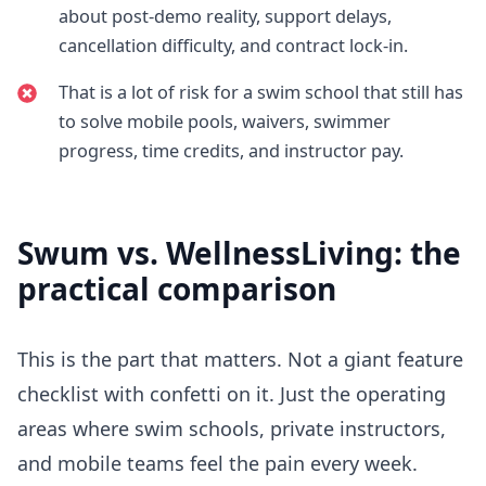
about post-demo reality, support delays,
cancellation difficulty, and contract lock-in.
That is a lot of risk for a swim school that still has
to solve mobile pools, waivers, swimmer
progress, time credits, and instructor pay.
Swum vs.
WellnessLiving
: the
practical comparison
This is the part that matters. Not a giant feature
checklist with confetti on it. Just the operating
areas where swim schools, private instructors,
and mobile teams feel the pain every week.