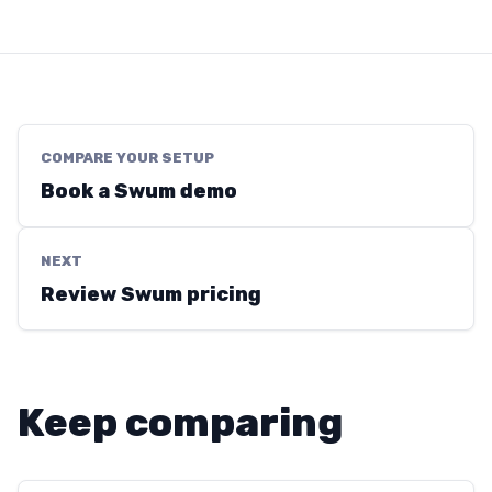
COMPARE YOUR SETUP
Book a Swum demo
NEXT
Review Swum pricing
Keep comparing