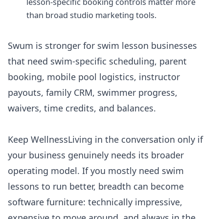
lesson-specific booking controls matter more
than broad studio marketing tools.
Swum is stronger for swim lesson businesses
that need swim-specific scheduling, parent
booking, mobile pool logistics, instructor
payouts, family CRM, swimmer progress,
waivers, time credits, and balances.
Keep
WellnessLiving
in the conversation only if
your business genuinely needs its broader
operating model. If you mostly need swim
lessons to run better, breadth can become
software furniture: technically impressive,
expensive to move around, and always in the