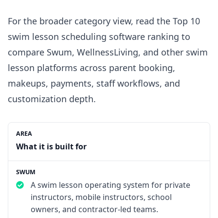
For the broader category view, read the
Top 10
swim lesson scheduling software ranking
to
compare Swum,
WellnessLiving
, and other swim
lesson platforms across parent booking,
makeups, payments, staff workflows, and
customization depth.
What it is built for
A swim lesson operating system for private
instructors, mobile instructors, school
owners, and contractor-led teams.