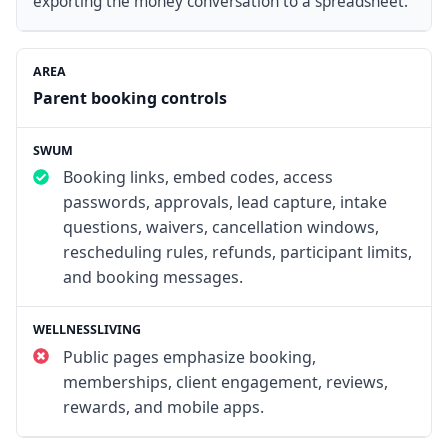
exporting the money conversation to a spreadsheet.
Parent booking controls
Booking links, embed codes, access
passwords, approvals, lead capture, intake
questions, waivers, cancellation windows,
rescheduling rules, refunds, participant limits,
and booking messages.
Public pages emphasize booking,
memberships, client engagement, reviews,
rewards, and mobile apps.