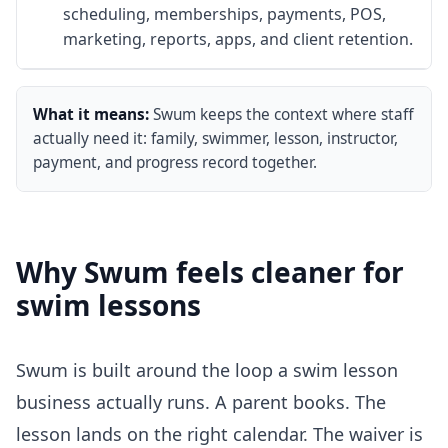
scheduling, memberships, payments, POS,
marketing, reports, apps, and client retention.
What it means:
Swum keeps the context where staff
actually need it: family, swimmer, lesson, instructor,
payment, and progress record together.
Why Swum feels cleaner for
swim lessons
Swum is built around the loop a swim lesson
business actually runs. A parent books. The
lesson lands on the right calendar. The waiver is