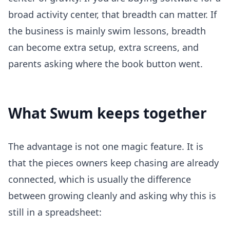
broad activity center, that breadth can matter. If
the business is mainly swim lessons, breadth
can become extra setup, extra screens, and
parents asking where the book button went.
What Swum keeps together
The advantage is not one magic feature. It is
that the pieces owners keep chasing are already
connected, which is usually the difference
between growing cleanly and asking why this is
still in a spreadsheet: