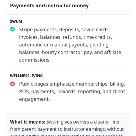
Payments and instructor money
Stripe payments, deposits, saved cards,
invoices, balances, refunds, time credits,
automatic or manual payouts, pending
balances, hourly contractor pay, and affiliate
commissions.
Public pages emphasize memberships, billing,
POS, payments, rewards, reporting, and client
engagement.
What it means:
Swum gives owners a cleaner line
from parent payment to instructor earnings, without