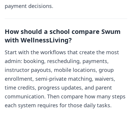
payment decisions.
How should a school compare Swum
with WellnessLiving?
Start with the workflows that create the most
admin: booking, rescheduling, payments,
instructor payouts, mobile locations, group
enrollment, semi-private matching, waivers,
time credits, progress updates, and parent
communication. Then compare how many steps
each system requires for those daily tasks.