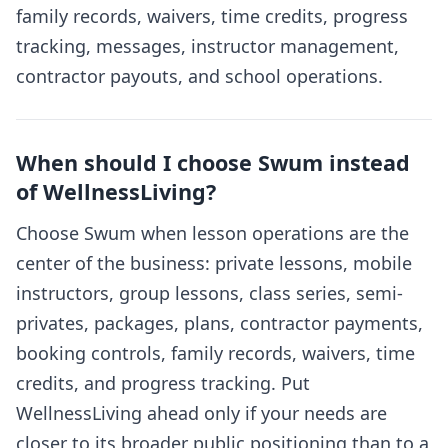
family records, waivers, time credits, progress
tracking, messages, instructor management,
contractor payouts, and school operations.
When should I choose Swum instead
of WellnessLiving?
Choose Swum when lesson operations are the
center of the business: private lessons, mobile
instructors, group lessons, class series, semi-
privates, packages, plans, contractor payments,
booking controls, family records, waivers, time
credits, and progress tracking. Put
WellnessLiving ahead only if your needs are
closer to its broader public positioning than to a