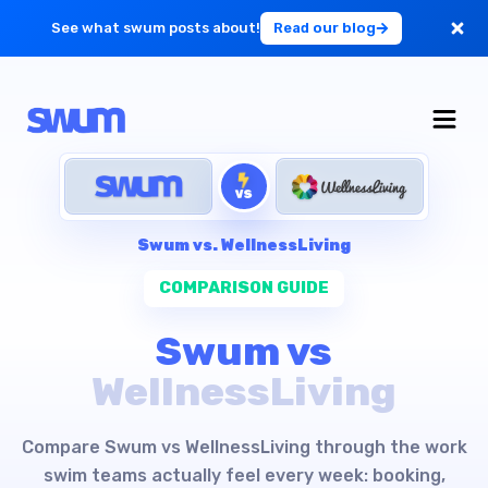
See what swum posts about!
Read our blog
For Large Schools
Get Started
VS
Log in
Swum vs.
WellnessLiving
COMPARISON GUIDE
Swum vs
WellnessLiving
Compare Swum vs WellnessLiving through the work
swim teams actually feel every week: booking,