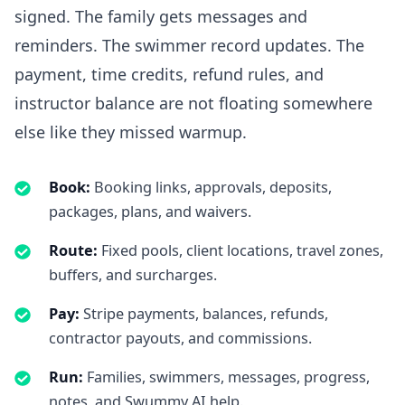
signed. The family gets messages and
reminders. The swimmer record updates. The
payment, time credits, refund rules, and
instructor balance are not floating somewhere
else like they missed warmup.
Book
:
Booking links, approvals, deposits,
packages, plans, and waivers.
Route
:
Fixed pools, client locations, travel zones,
buffers, and surcharges.
Pay
:
Stripe payments, balances, refunds,
contractor payouts, and commissions.
Run
:
Families, swimmers, messages, progress,
notes, and Swummy AI help.