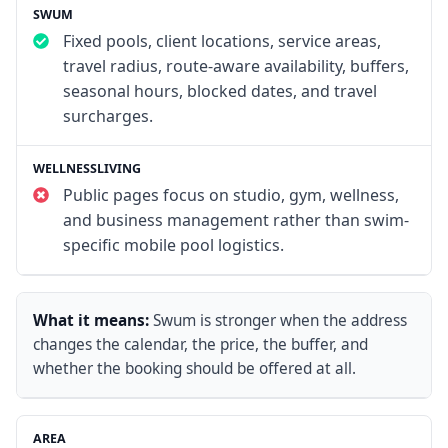
Fixed pools, client locations, service areas,
travel radius, route-aware availability, buffers,
seasonal hours, blocked dates, and travel
surcharges.
Public pages focus on studio, gym, wellness,
and business management rather than swim-
specific mobile pool logistics.
What it means:
Swum is stronger when the address
changes the calendar, the price, the buffer, and
whether the booking should be offered at all.