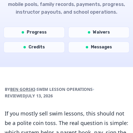
mobile pools, family records, payments, progress,
instructor payouts, and school operations.
Progress
Waivers
Credits
Messages
BY
BEN GORSKI
SWIM LESSON OPERATIONS
REVIEWED
JULY 13, 2026
Download the App
If you mostly sell swim lessons, this should not
be a polite coin toss. The real question is simple:
which system helps a parent book, pay, sign the