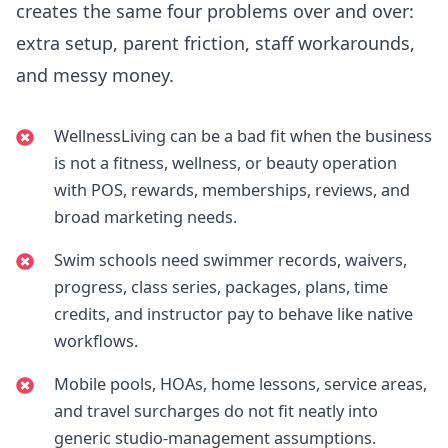
creates the same four problems over and over:
extra setup, parent friction, staff workarounds,
and messy money.
WellnessLiving can be a bad fit when the business
is not a fitness, wellness, or beauty operation
with POS, rewards, memberships, reviews, and
broad marketing needs.
Swim schools need swimmer records, waivers,
progress, class series, packages, plans, time
credits, and instructor pay to behave like native
workflows.
Mobile pools, HOAs, home lessons, service areas,
and travel surcharges do not fit neatly into
generic studio-management assumptions.