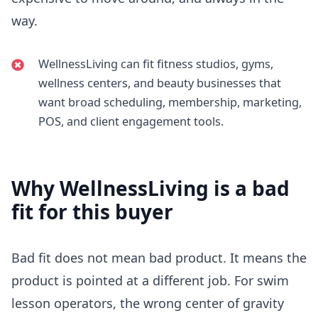
way.
WellnessLiving can fit fitness studios, gyms,
wellness centers, and beauty businesses that
want broad scheduling, membership, marketing,
POS, and client engagement tools.
Why
WellnessLiving
is a bad
fit for this buyer
Bad fit does not mean bad product. It means the
product is pointed at a different job. For swim
lesson operators, the wrong center of gravity