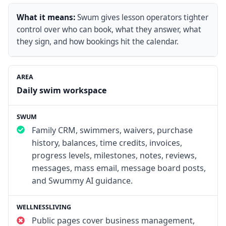
What it means:
Swum gives lesson operators tighter
control over who can book, what they answer, what
they sign, and how bookings hit the calendar.
Daily swim workspace
Family CRM, swimmers, waivers, purchase
history, balances, time credits, invoices,
progress levels, milestones, notes, reviews,
messages, mass email, message board posts,
and Swummy AI guidance.
Public pages cover business management,