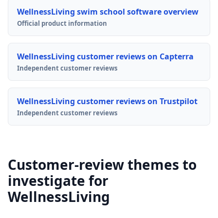
WellnessLiving swim school software overview
Official product information
WellnessLiving customer reviews on Capterra
Independent customer reviews
WellnessLiving customer reviews on Trustpilot
Independent customer reviews
Customer-review themes to
investigate for
WellnessLiving