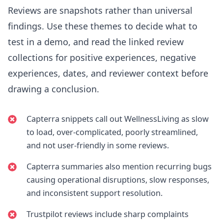
Reviews are snapshots rather than universal
findings. Use these themes to decide what to
test in a demo, and read the linked review
collections for positive experiences, negative
experiences, dates, and reviewer context before
drawing a conclusion.
Capterra snippets call out WellnessLiving as slow
to load, over-complicated, poorly streamlined,
and not user-friendly in some reviews.
Capterra summaries also mention recurring bugs
causing operational disruptions, slow responses,
and inconsistent support resolution.
Trustpilot reviews include sharp complaints