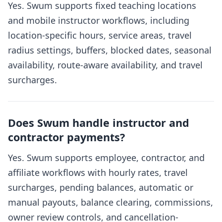
Yes. Swum supports fixed teaching locations
and mobile instructor workflows, including
location-specific hours, service areas, travel
radius settings, buffers, blocked dates, seasonal
availability, route-aware availability, and travel
surcharges.
Does Swum handle instructor and
contractor payments?
Yes. Swum supports employee, contractor, and
affiliate workflows with hourly rates, travel
surcharges, pending balances, automatic or
manual payouts, balance clearing, commissions,
owner review controls, and cancellation-