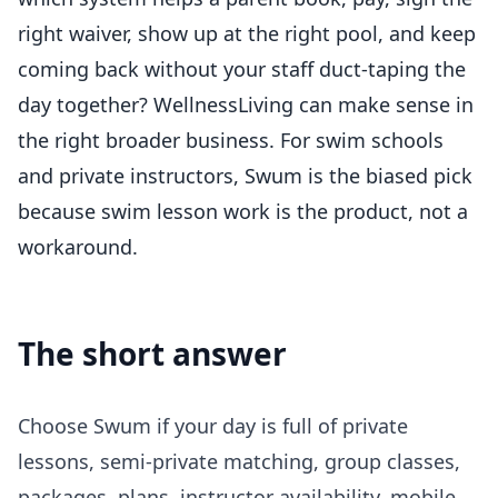
right waiver, show up at the right pool, and keep
coming back without your staff duct-taping the
day together?
WellnessLiving
can make sense in
the right broader business. For swim schools
and private instructors, Swum is the biased pick
because swim lesson work is the product, not a
workaround.
The short answer
Choose Swum if your day is full of private
lessons, semi-private matching, group classes,
packages, plans, instructor availability, mobile