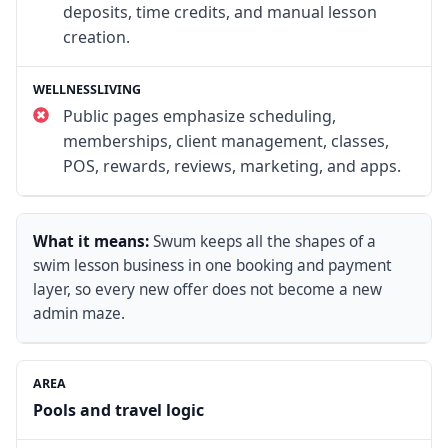
deposits, time credits, and manual lesson
creation.
Public pages emphasize scheduling,
memberships, client management, classes,
POS, rewards, reviews, marketing, and apps.
What it means:
Swum keeps all the shapes of a
swim lesson business in one booking and payment
layer, so every new offer does not become a new
admin maze.
Pools and travel logic