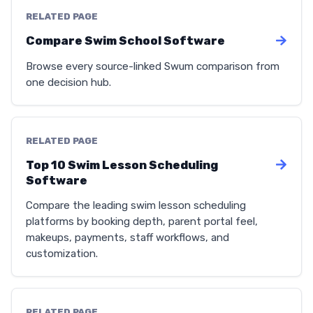
RELATED PAGE
Compare Swim School Software
Browse every source-linked Swum comparison from
one decision hub.
RELATED PAGE
Top 10 Swim Lesson Scheduling
Software
Compare the leading swim lesson scheduling
platforms by booking depth, parent portal feel,
makeups, payments, staff workflows, and
customization.
RELATED PAGE