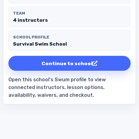
TEAM
4 instructors
SCHOOL PROFILE
Survival Swim School
Continue to school
Open this school's Swum profile to view
connected instructors, lesson options,
availability, waivers, and checkout.