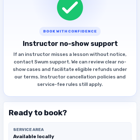
BOOK WITH CONFIDENCE
Instructor no-show support
If an instructor misses a lesson without notice,
contact Swum support. We can review clear no-
show cases and facilitate eligible refunds under
our terms. Instructor cancellation policies and
service-fee rules still apply.
Ready to book?
SERVICE AREA
Available locally