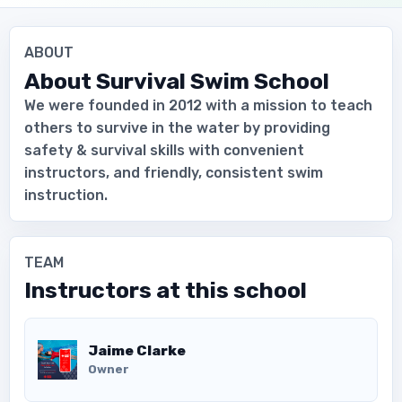
ABOUT
About
Survival Swim School
We were founded in 2012 with a mission to teach
others to survive in the water by providing
safety & survival skills with convenient
instructors, and friendly, consistent swim
instruction.
TEAM
Instructors at this school
Download the App
Jaime Clarke
Owner