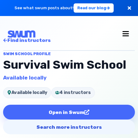
See what swum posts about!
Read our blog
For Large Schools
Find instructors
Get Started
SWIM SCHOOL PROFILE
Survival Swim School
Log in
Available locally
Available locally
4 instructors
Open in Swum
Search more instructors