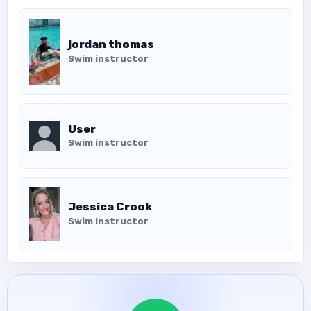
jordan thomas
Swim instructor
User
Swim instructor
Jessica Crook
Swim Instructor