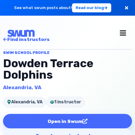
See what swum posts about!
Read our blog
For Large Schools
Find instructors
Get Started
SWIM SCHOOL PROFILE
Dowden Terrace
Log in
Dolphins
Alexandria, VA
Alexandria, VA
1 instructor
Open in Swum