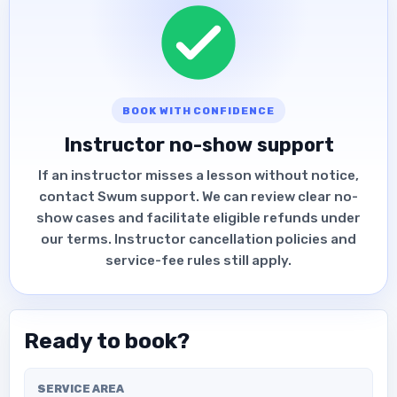
BOOK WITH CONFIDENCE
Instructor no-show support
If an instructor misses a lesson without notice,
contact Swum support. We can review clear no-
show cases and facilitate eligible refunds under
our terms. Instructor cancellation policies and
service-fee rules still apply.
Ready to book?
SERVICE AREA