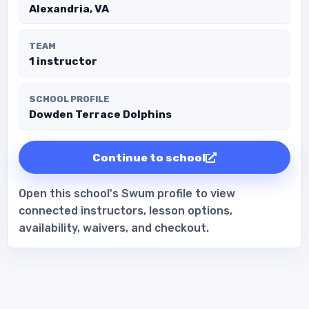
Alexandria, VA
TEAM
1 instructor
SCHOOL PROFILE
Dowden Terrace Dolphins
Continue to school
Open this school's Swum profile to view
connected instructors, lesson options,
availability, waivers, and checkout.