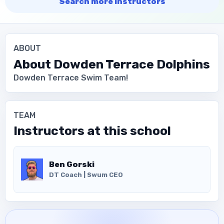
Search more instructors
ABOUT
About
Dowden Terrace Dolphins
Dowden Terrace Swim Team!
TEAM
Instructors at this school
Ben Gorski
DT Coach | Swum CEO
Download the App