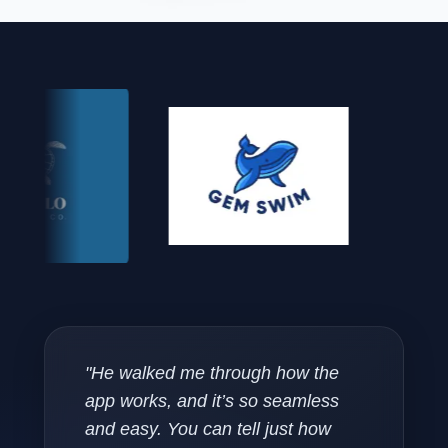
"He walked me through how the
app works, and it’s so seamless
and easy. You can tell just how