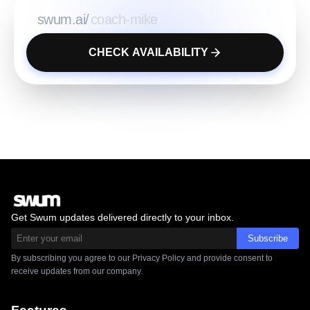
swum.ai/
CHECK AVAILABILITY
Get Swum updates delivered directly to your inbox.
Subscribe
By subscribing you agree to our Privacy Policy and provide consent to
receive updates from our company.