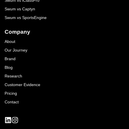
Swum vs iClassPro
Swum vs Captyn
Swum vs SportsEngine
Company
About
Our Journey
Brand
Blog
Research
Customer Evidence
Pricing
Contact