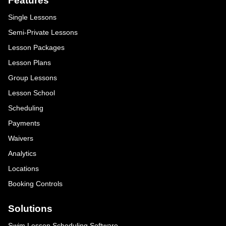
Features
Single Lessons
Semi-Private Lessons
Lesson Packages
Lesson Plans
Group Lessons
Lesson School
Scheduling
Payments
Waivers
Analytics
Locations
Booking Controls
Solutions
Swim Lesson Scheduling Software