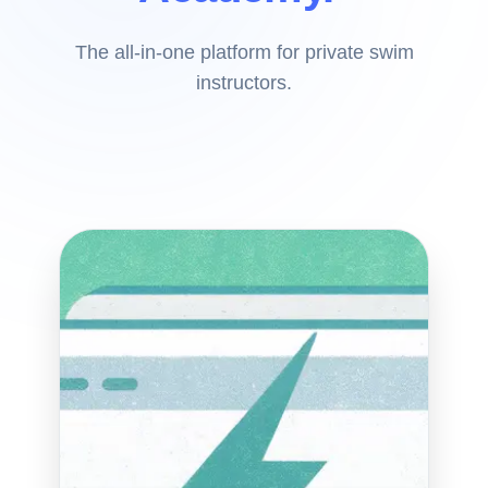
The all-in-one platform for private swim
instructors.