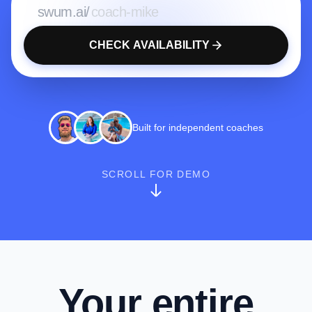
swum.ai/
CHECK AVAILABILITY
Built for independent coaches
SCROLL FOR DEMO
Your entire