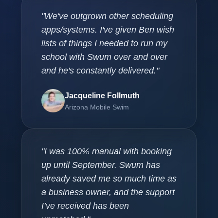
"We've outgrown other scheduling
apps/systems. I've given Ben wish
lists of things I needed to run my
school with Swum over and over
and he's constantly delivered."
Jacqueline Follmuth
Arizona Mobile Swim
"I was 100% manual with booking
up until September. Swum has
already saved me so much time as
a business owner, and the support
I’ve received has been