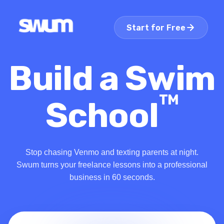
Start for Free
Build a Swim
TM
School
Stop chasing Venmo and texting parents at night.
Swum turns your freelance lessons into a professional
business in 60 seconds.