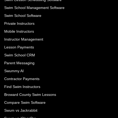
Swim School Management Software
Swim School Software
Private Instructors
Mobile Instructors
Instructor Management
Lesson Payments
Swim School CRM
Parent Messaging
Swummy AI
Contractor Payments
Find Swim Instructors
Broward County Swim Lessons
Compare Swim Software
Swum vs Jackrabbit