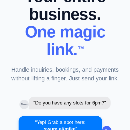
business.
One magic
link.
TM
Handle inquiries, bookings, and payments
without lifting a finger. Just send your link.
“Do you have any slots for 6pm?”
Mom
“Yep! Grab a spot here:
swum.ai/mike
”