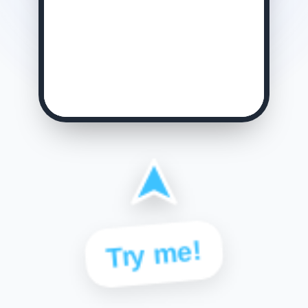
Try me!