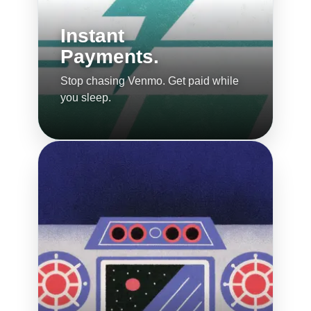
Instant
Payments.
Stop chasing Venmo. Get paid while
you sleep.