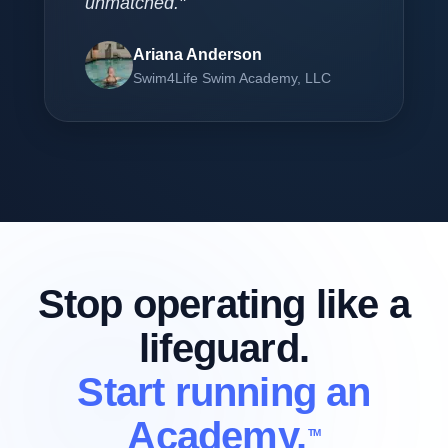
unmatched."
Ariana Anderson
Swim4Life Swim Academy, LLC
Stop operating like a
lifeguard.
Start running an
Academy.
TM