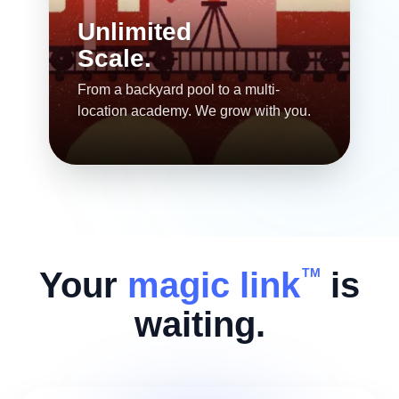
Unlimited
Scale.
From a backyard pool to a multi-
location academy. We grow with you.
Your
magic link
is
TM
waiting.