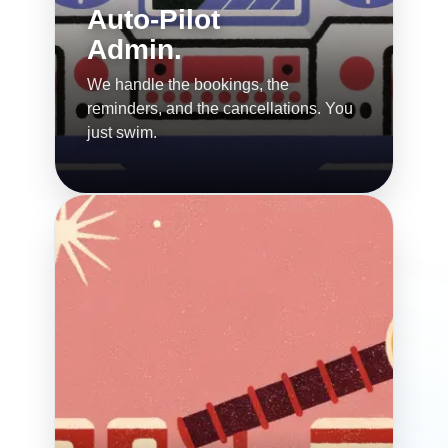
Auto-Pilot
Admin.
We handle the bookings, the
reminders, and the cancellations. You
just swim.