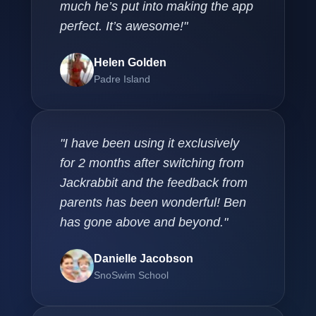
much he’s put into making the app
perfect. It’s awesome!"
Helen Golden
Padre Island
"I have been using it exclusively
for 2 months after switching from
Jackrabbit and the feedback from
parents has been wonderful! Ben
has gone above and beyond."
Danielle Jacobson
SnoSwim School