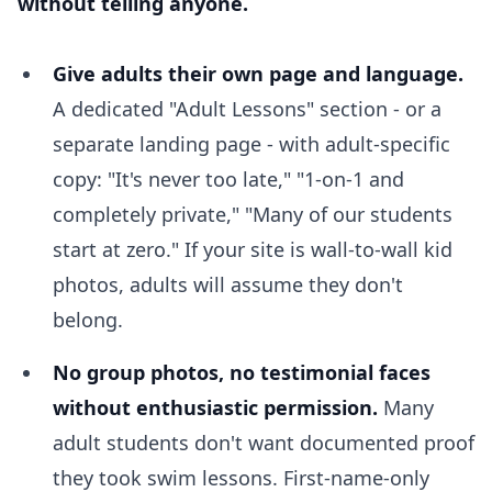
without telling anyone.
Give adults their own page and language.
A dedicated "Adult Lessons" section - or a
separate landing page - with adult-specific
copy: "It's never too late," "1-on-1 and
completely private," "Many of our students
start at zero." If your site is wall-to-wall kid
photos, adults will assume they don't
belong.
No group photos, no testimonial faces
without enthusiastic permission.
Many
adult students don't want documented proof
they took swim lessons. First-name-only