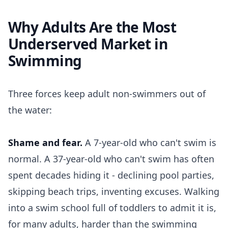
Why Adults Are the Most
Underserved Market in
Swimming
Three forces keep adult non-swimmers out of
the water:
Shame and fear.
A 7-year-old who can't swim is
normal. A 37-year-old who can't swim has often
spent decades hiding it - declining pool parties,
skipping beach trips, inventing excuses. Walking
into a swim school full of toddlers to admit it is,
for many adults, harder than the swimming