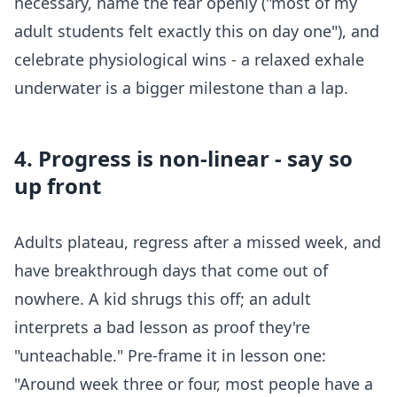
necessary, name the fear openly ("most of my
adult students felt exactly this on day one"), and
celebrate physiological wins - a relaxed exhale
underwater is a bigger milestone than a lap.
4. Progress is non-linear - say so
up front
Adults plateau, regress after a missed week, and
have breakthrough days that come out of
nowhere. A kid shrugs this off; an adult
interprets a bad lesson as proof they're
"unteachable." Pre-frame it in lesson one:
"Around week three or four, most people have a