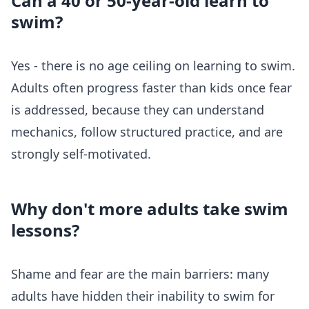
Can a 40 or 50-year-old learn to
swim?
Yes - there is no age ceiling on learning to swim.
Adults often progress faster than kids once fear
is addressed, because they can understand
mechanics, follow structured practice, and are
strongly self-motivated.
Why don't more adults take swim
lessons?
Shame and fear are the main barriers: many
adults have hidden their inability to swim for