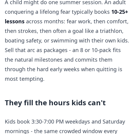
A child might do one summer session. An adult
conquering a lifelong fear typically books
10-25+
lessons
across months: fear work, then comfort,
then strokes, then often a goal like a triathlon,
boating safety, or swimming with their own kids.
Sell that arc as packages - an 8 or 10-pack fits
the natural milestones and commits them
through the hard early weeks when quitting is
most tempting.
They fill the hours kids can't
Kids book 3:30-7:00 PM weekdays and Saturday
mornings - the same crowded window every