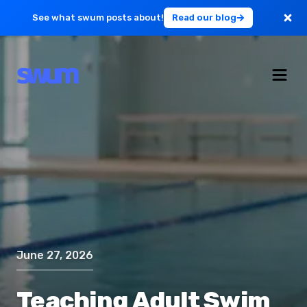
See what swum posts about!
Read our blog
For Large Schools
Get Started
Log in
June 27, 2026
Teaching Adult Swim