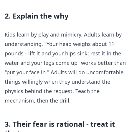
2. Explain the why
Kids learn by play and mimicry. Adults learn by
understanding. "Your head weighs about 11
pounds - lift it and your hips sink; rest it in the
water and your legs come up" works better than
"put your face in." Adults will do uncomfortable
things willingly when they understand the
physics behind the request. Teach the
mechanism, then the drill.
3. Their fear is rational - treat it