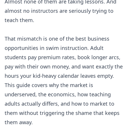
Almost none of them are taking lessons. And
almost no instructors are seriously trying to
teach them.
That mismatch is one of the best business
opportunities in swim instruction. Adult
students pay premium rates, book longer arcs,
pay with their own money, and want exactly the
hours your kid-heavy calendar leaves empty.
This guide covers why the market is
underserved, the economics, how teaching
adults actually differs, and how to market to
them without triggering the shame that keeps
them away.