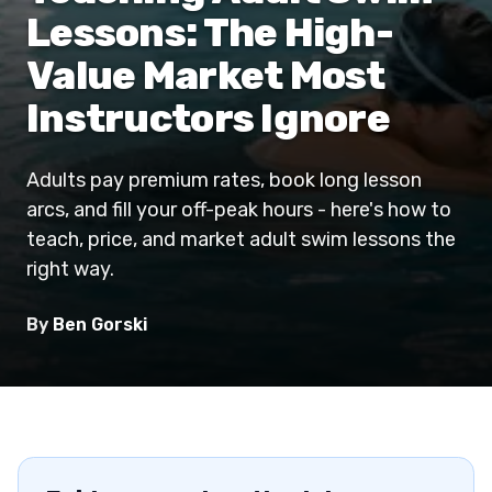
Lessons: The High-
Value Market Most
Instructors Ignore
Adults pay premium rates, book long lesson
arcs, and fill your off-peak hours - here's how to
teach, price, and market adult swim lessons the
right way.
By
Ben Gorski
Download the App