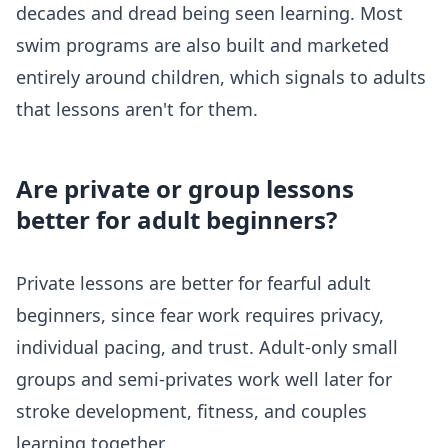
decades and dread being seen learning. Most
swim programs are also built and marketed
entirely around children, which signals to adults
that lessons aren't for them.
Are private or group lessons
better for adult beginners?
Private lessons are better for fearful adult
beginners, since fear work requires privacy,
individual pacing, and trust. Adult-only small
groups and semi-privates work well later for
stroke development, fitness, and couples
learning together.