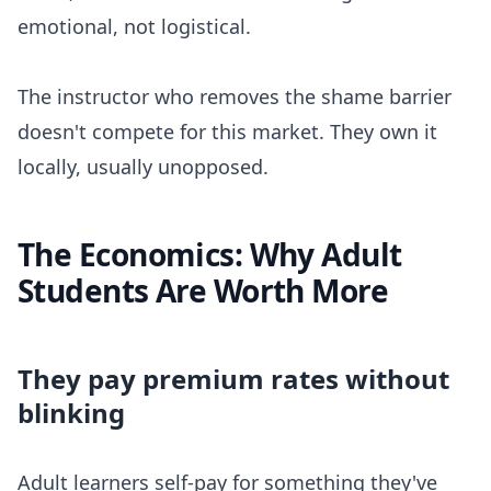
emotional, not logistical.
The instructor who removes the shame barrier
doesn't compete for this market. They own it
locally, usually unopposed.
The Economics: Why Adult
Students Are Worth More
They pay premium rates without
blinking
Adult learners self-pay for something they've