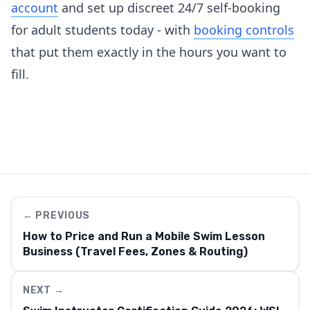
account
and set up discreet 24/7 self-booking
for adult students today - with
booking controls
that put them exactly in the hours you want to
fill.
← PREVIOUS
How to Price and Run a Mobile Swim Lesson
Business (Travel Fees, Zones & Routing)
NEXT →
We use cookies to enhance your experience. Select