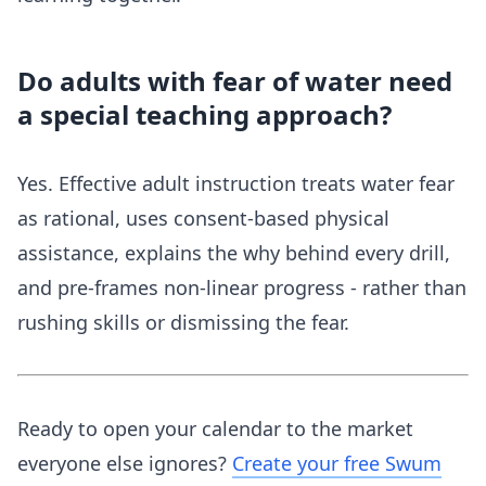
Do adults with fear of water need
a special teaching approach?
Yes. Effective adult instruction treats water fear
as rational, uses consent-based physical
assistance, explains the why behind every drill,
and pre-frames non-linear progress - rather than
rushing skills or dismissing the fear.
Ready to open your calendar to the market
everyone else ignores?
Create your free Swum