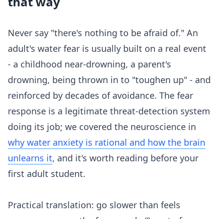
that way
Never say "there's nothing to be afraid of." An
adult's water fear is usually built on a real event
- a childhood near-drowning, a parent's
drowning, being thrown in to "toughen up" - and
reinforced by decades of avoidance. The fear
response is a legitimate threat-detection system
doing its job; we covered the neuroscience in
why water anxiety is rational and how the brain
unlearns it
, and it's worth reading before your
first adult student.
Practical translation: go slower than feels