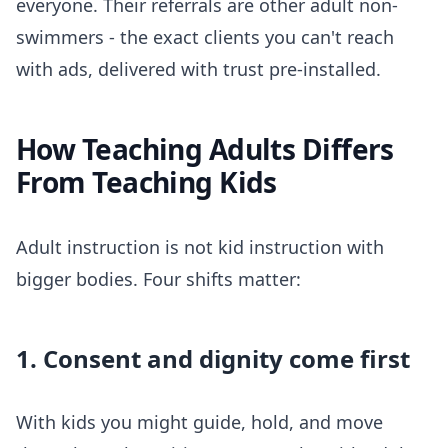
everyone. Their referrals are other adult non-
swimmers - the exact clients you can't reach
with ads, delivered with trust pre-installed.
How Teaching Adults Differs
From Teaching Kids
Adult instruction is not kid instruction with
bigger bodies. Four shifts matter:
1. Consent and dignity come first
With kids you might guide, hold, and move