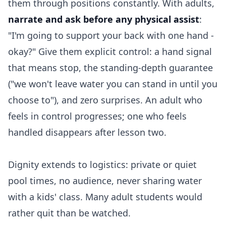
them through positions constantly. With adults,
narrate and ask before any physical assist
:
"I'm going to support your back with one hand -
okay?" Give them explicit control: a hand signal
that means stop, the standing-depth guarantee
("we won't leave water you can stand in until you
choose to"), and zero surprises. An adult who
feels in control progresses; one who feels
handled disappears after lesson two.
Dignity extends to logistics: private or quiet
pool times, no audience, never sharing water
with a kids' class. Many adult students would
rather quit than be watched.