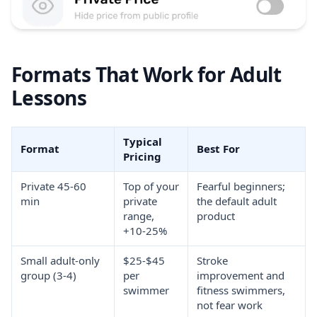
Formats That Work for Adult
Lessons
Typical
Format
Best For
Pricing
Private 45-60
Top of your
Fearful beginners;
min
private
the default adult
range,
product
+10-25%
Small adult-only
$25-$45
Stroke
group (3-4)
per
improvement and
swimmer
fitness swimmers,
not fear work