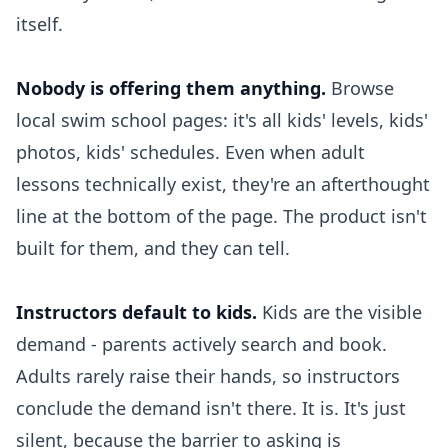
itself.
Nobody is offering them anything.
Browse
local swim school pages: it's all kids' levels, kids'
photos, kids' schedules. Even when adult
lessons technically exist, they're an afterthought
line at the bottom of the page. The product isn't
built for them, and they can tell.
Instructors default to kids.
Kids are the visible
demand - parents actively search and book.
Adults rarely raise their hands, so instructors
conclude the demand isn't there. It is. It's just
silent, because the barrier to asking is