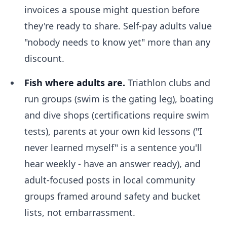
invoices a spouse might question before
they're ready to share. Self-pay adults value
"nobody needs to know yet" more than any
discount.
Fish where adults are.
Triathlon clubs and
run groups (swim is the gating leg), boating
and dive shops (certifications require swim
tests), parents at your own kid lessons ("I
never learned myself" is a sentence you'll
hear weekly - have an answer ready), and
adult-focused posts in local community
groups framed around safety and bucket
lists, not embarrassment.