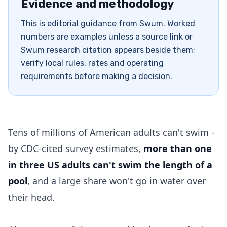
Evidence and methodology
This is editorial guidance from Swum. Worked
numbers are examples unless a source link or
Swum research citation appears beside them;
verify local rules, rates and operating
requirements before making a decision.
Tens of millions of American adults can't swim -
by CDC-cited survey estimates,
more than one
in three US adults can't swim the length of a
pool
, and a large share won't go in water over
their head.