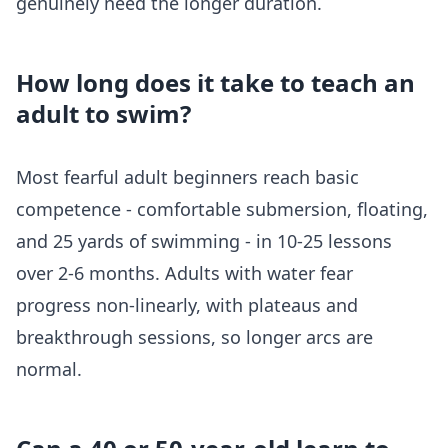
genuinely need the longer duration.
How long does it take to teach an
adult to swim?
Most fearful adult beginners reach basic
competence - comfortable submersion, floating,
and 25 yards of swimming - in 10-25 lessons
over 2-6 months. Adults with water fear
progress non-linearly, with plateaus and
breakthrough sessions, so longer arcs are
normal.