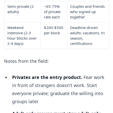
Semi-private (2
~65-75%
Couples and friends
adults)
of private
who signed up
rate each
together
Weekend
$200-$500
Deadline-driven
intensive (2-3
per block
adults: vacations, tri
hour blocks over
season,
2-4 days)
certifications
Notes from the field:
Privates are the entry product.
Fear work
in front of strangers doesn't work. Start
everyone private; graduate the willing into
groups later.