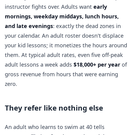
instructor fights over. Adults want
early
mornings, weekday middays, lunch hours,
and late evenings
: exactly the dead zones in
your calendar. An adult roster doesn't displace
your kid lessons; it monetizes the hours around
them. At typical adult rates, even five off-peak
adult lessons a week adds
$18,000+ per year
of
gross revenue from hours that were earning
zero.
They refer like nothing else
An adult who learns to swim at 40 tells