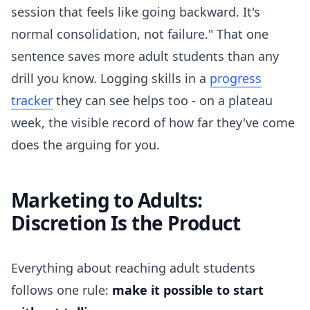
session that feels like going backward. It's
normal consolidation, not failure." That one
sentence saves more adult students than any
drill you know. Logging skills in a
progress
tracker
they can see helps too - on a plateau
week, the visible record of how far they've come
does the arguing for you.
Marketing to Adults:
Discretion Is the Product
Everything about reaching adult students
follows one rule:
make it possible to start