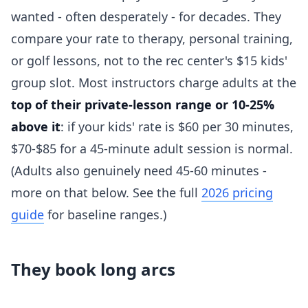
wanted - often desperately - for decades. They
compare your rate to therapy, personal training,
or golf lessons, not to the rec center's $15 kids'
group slot. Most instructors charge adults at the
top of their private-lesson range or 10-25%
above it
: if your kids' rate is $60 per 30 minutes,
$70-$85 for a 45-minute adult session is normal.
(Adults also genuinely need 45-60 minutes -
more on that below. See the full
2026 pricing
guide
for baseline ranges.)
They book long arcs