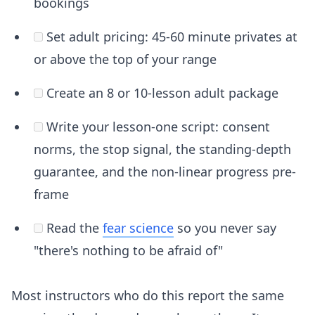
bookings
Set adult pricing: 45-60 minute privates at
or above the top of your range
Create an 8 or 10-lesson adult package
Write your lesson-one script: consent
norms, the stop signal, the standing-depth
guarantee, and the non-linear progress pre-
frame
Read the
fear science
so you never say
"there's nothing to be afraid of"
Most instructors who do this report the same