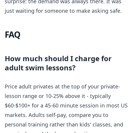
surprise: the demand was always there. It was
just waiting for someone to make asking safe.
FAQ
How much should I charge for
adult swim lessons?
Price adult privates at the top of your private-
lesson range or 10-25% above it - typically
$60-$100+ for a 45-60 minute session in most US
markets. Adults self-pay, compare you to
personal training rather than kids' classes, and