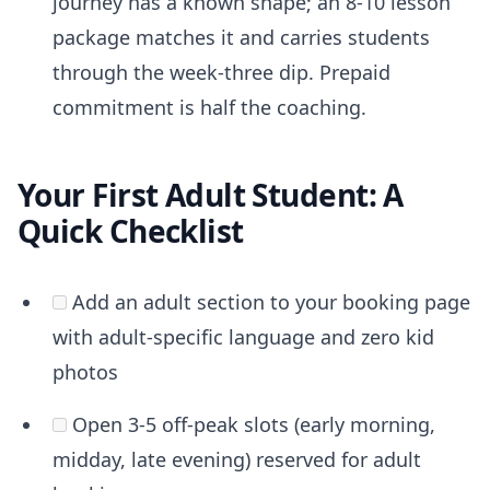
journey has a known shape; an 8-10 lesson
package matches it and carries students
through the week-three dip. Prepaid
commitment is half the coaching.
Your First Adult Student: A
Quick Checklist
Add an adult section to your booking page
with adult-specific language and zero kid
photos
Open 3-5 off-peak slots (early morning,
midday, late evening) reserved for adult