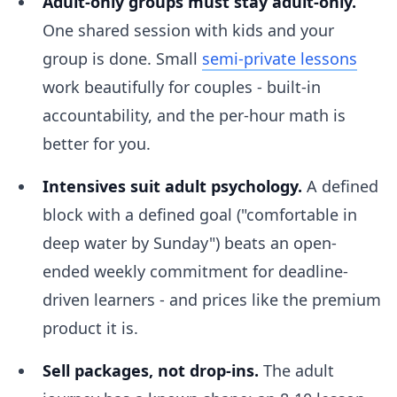
Adult-only groups must stay adult-only.
One shared session with kids and your
group is done. Small
semi-private lessons
work beautifully for couples - built-in
accountability, and the per-hour math is
better for you.
Intensives suit adult psychology.
A defined
block with a defined goal ("comfortable in
deep water by Sunday") beats an open-
ended weekly commitment for deadline-
driven learners - and prices like the premium
product it is.
Sell packages, not drop-ins.
The adult