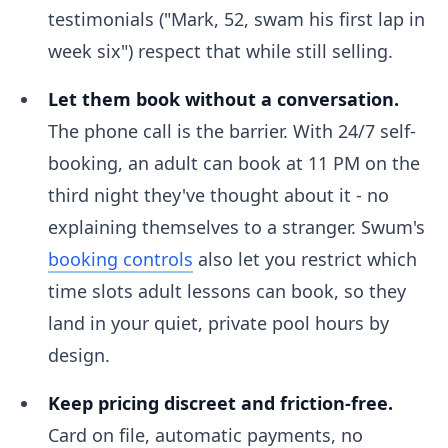
testimonials ("Mark, 52, swam his first lap in
week six") respect that while still selling.
Let them book without a conversation.
The phone call is the barrier. With 24/7 self-
booking, an adult can book at 11 PM on the
third night they've thought about it - no
explaining themselves to a stranger. Swum's
booking controls
also let you restrict which
time slots adult lessons can book, so they
land in your quiet, private pool hours by
design.
Keep pricing discreet and friction-free.
Card on file, automatic payments, no