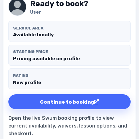
Ready to book?
User
SERVICE AREA
Available locally
STARTING PRICE
Pricing available on profile
RATING
New profile
Continue to booking
Open the live Swum booking profile to view
current availability, waivers, lesson options, and
checkout.