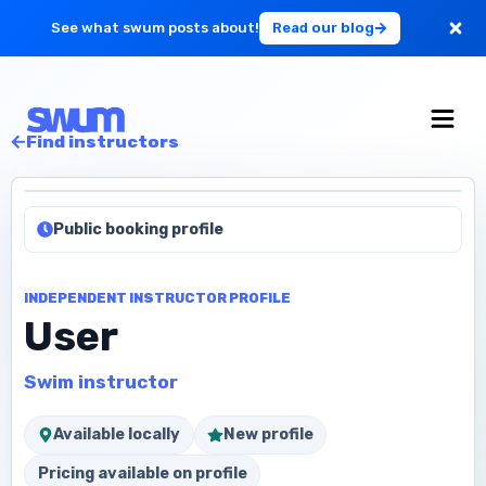
See what swum posts about!
Read our blog
For Large Schools
Find instructors
Get Started
Public booking profile
Log in
INDEPENDENT INSTRUCTOR PROFILE
User
Swim instructor
Available locally
New profile
Pricing available on profile