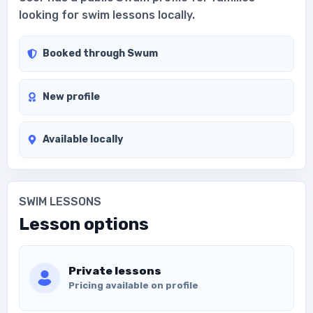
looking for swim lessons locally.
Booked through Swum
New profile
Available locally
SWIM LESSONS
Lesson options
Private lessons
Pricing available on profile