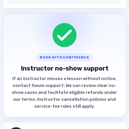
BOOK WITH CONFIDENCE
Instructor no-show support
If an instructor misses a lesson without notice,
contact Swum support. We can review clear no-
show cases and facilitate eligible refunds under
our terms. Instructor cancellation policies and
service-fee rules still apply.