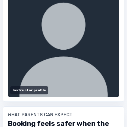
Instructor profile
WHAT PARENTS CAN EXPECT
Booking feels safer when the