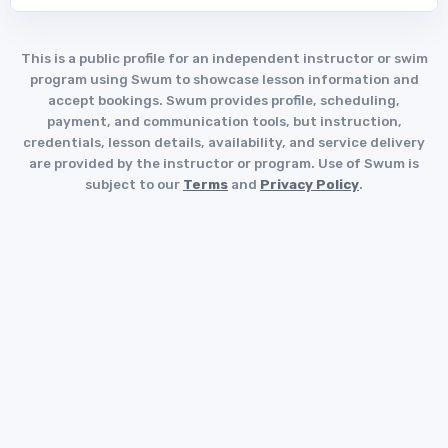
This is a public profile for an independent instructor or swim
program using Swum to showcase lesson information and
accept bookings. Swum provides profile, scheduling,
payment, and communication tools, but instruction,
credentials, lesson details, availability, and service delivery
are provided by the instructor or program. Use of Swum is
subject to our
Terms
and
Privacy Policy
.