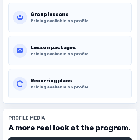
Group lessons
Pricing available on profile
Lesson packages
Pricing available on profile
Recurring plans
Pricing available on profile
PROFILE MEDIA
A more real look at the program.