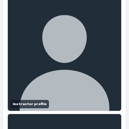
Instructor profile