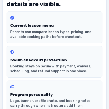
details are visible.
Current lesson menu
Parents can compare lesson types, pricing, and
available booking paths before checkout.
Swum checkout protection
Booking stays on Swum with payment, waivers,
scheduling, and refund support in one place.
Program personality
Logo, banner, profile photo, and booking notes
carry through when instructors add them.