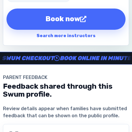
Book now
Search more instructors
Instructor no-show support, Secure Swum checkout, Book onl
WUM CHECKOUT
BOOK ONLINE IN MINUTES
PARENT FEEDBACK
Feedback shared through this
Swum profile.
Download the App
Review details appear when families have submitted
feedback that can be shown on the public profile.