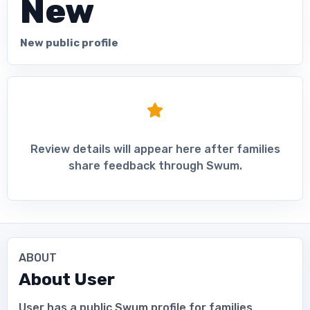
New
New public profile
Review details will appear here after families
share feedback through Swum.
ABOUT
About
User
User has a public Swum profile for families