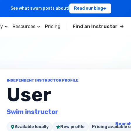
See what swum posts about!
Read our blog
y
Resources
Pricing
Find an Instructor
INDEPENDENT INSTRUCTOR PROFILE
User
Swim instructor
Search
Available locally
New profile
Pricing available o