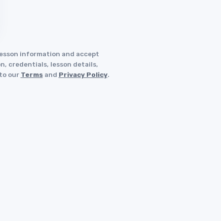
 lesson information and accept
, credentials, lesson details,
 to our
Terms
and
Privacy Policy
.