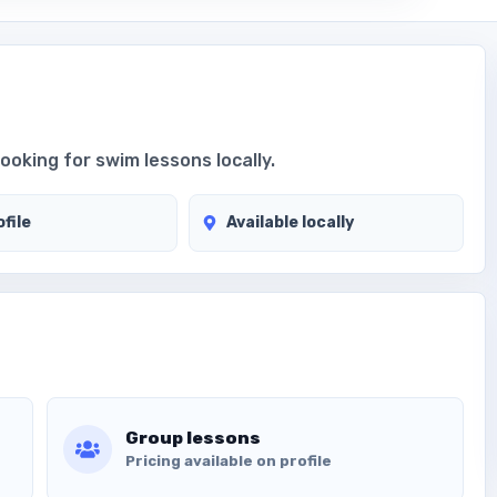
looking for swim lessons locally.
file
Available locally
Group lessons
Pricing available on profile