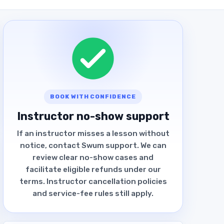
BOOK WITH CONFIDENCE
Instructor no-show support
If an instructor misses a lesson without
notice, contact Swum support. We can
review clear no-show cases and
facilitate eligible refunds under our
terms. Instructor cancellation policies
and service-fee rules still apply.