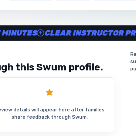
ine in minutes, Clear instructor profiles, Scheduling and 
UTES
CLEAR INSTRUCTOR PROFIL
Re
su
gh this Swum profile.
pu
view details will appear here after families
share feedback through Swum.