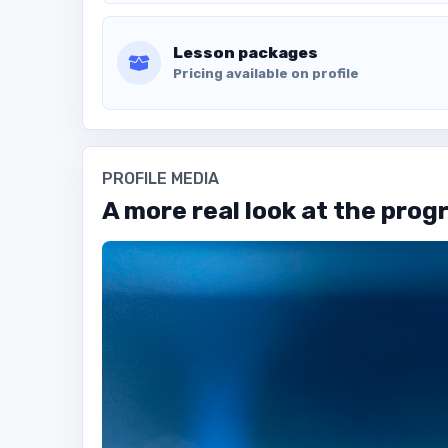
Lesson packages
Pricing available on profile
PROFILE MEDIA
A more real look at the prog