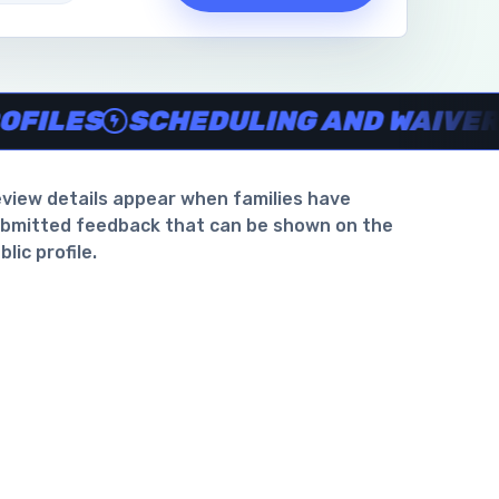
waiver support
.
ES
SCHEDULING AND WAIVER SUP
view details appear when families have
bmitted feedback that can be shown on the
blic profile.