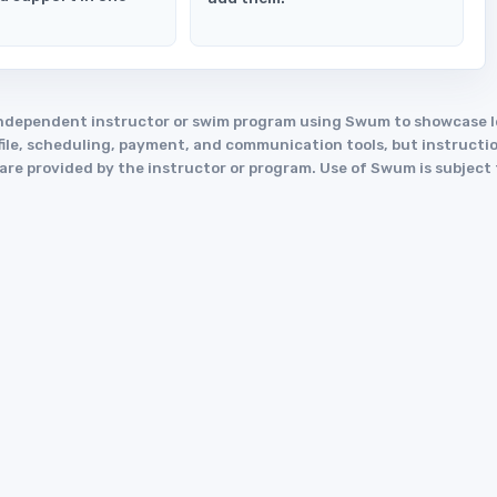
an independent instructor or swim program using Swum to showcase
le, scheduling, payment, and communication tools, but instruction
y are provided by the instructor or program. Use of Swum is subject