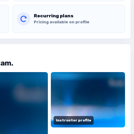
Recurring plans
Pricing available on profile
ram.
Instructor profile