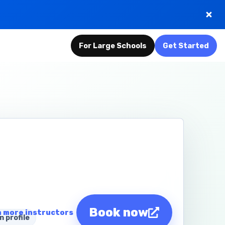
For Large Schools
Get Started
Book now
 more instructors
n profile