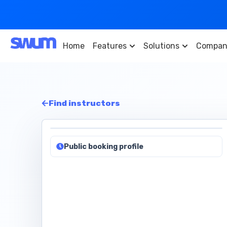
Home
Features
Solutions
Compan
Find instructors
Public booking profile