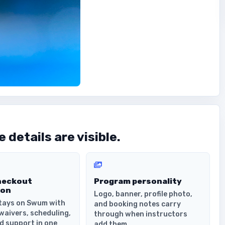
 details are visible.
heckout
Program personality
ion
Logo, banner, profile photo,
tays on Swum with
and booking notes carry
waivers, scheduling,
through when instructors
d support in one
add them.