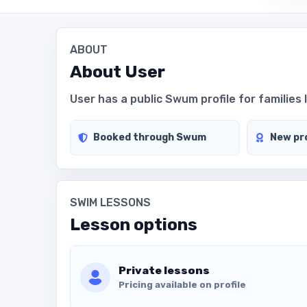
ABOUT
About
User
User has a public Swum profile for families 
Booked through Swum
New pro
SWIM LESSONS
Lesson options
Private lessons
Pricing available on profile