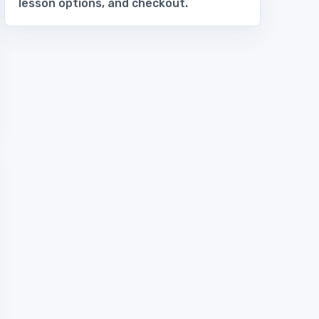
lesson options, and checkout.