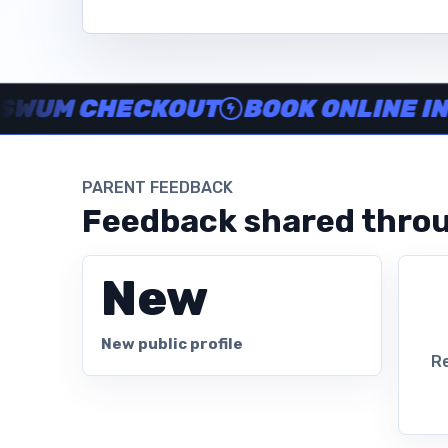
Instructor no-show support, Secure Swum checkout, Book onl
M CHECKOUT
BOOK ONLINE IN MIN
PARENT FEEDBACK
Feedback shared throu
New
New public profile
Re