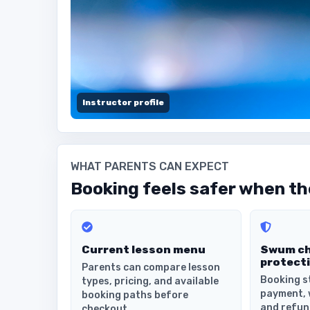
Instructor profile
WHAT PARENTS CAN EXPECT
Booking feels safer when the
Current lesson menu
Swum c
protect
Parents can compare lesson
Booking s
types, pricing, and available
payment, 
booking paths before
and refun
checkout.