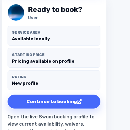
Ready to book?
User
SERVICE AREA
Available locally
STARTING PRICE
Pricing available on profile
RATING
New profile
Continue to booking
Open the live Swum booking profile to
view current availability, waivers,