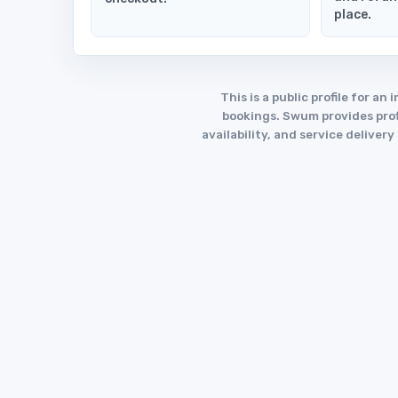
place.
This is a public profile for 
bookings. Swum provides profi
availability, and service deliver