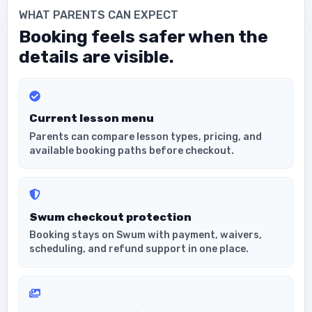
WHAT PARENTS CAN EXPECT
Booking feels safer when the
details are visible.
Current lesson menu
Parents can compare lesson types, pricing, and
available booking paths before checkout.
Swum checkout protection
Booking stays on Swum with payment, waivers,
scheduling, and refund support in one place.