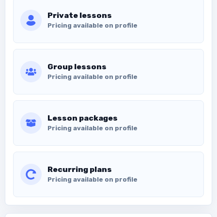
Private lessons
Pricing available on profile
Group lessons
Pricing available on profile
Lesson packages
Pricing available on profile
Recurring plans
Pricing available on profile