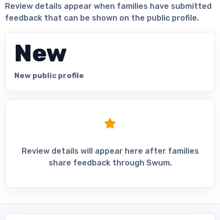
Review details appear when families have submitted
feedback that can be shown on the public profile.
New
New public profile
Review details will appear here after families
share feedback through Swum.