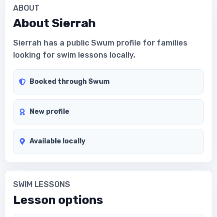
ABOUT
About
Sierrah
Sierrah has a public Swum profile for families
looking for swim lessons locally.
Booked through Swum
New profile
Available locally
SWIM LESSONS
Lesson options