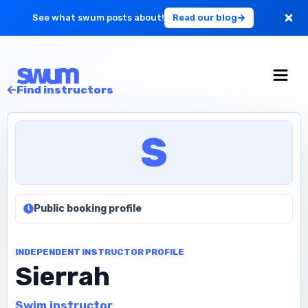
See what swum posts about!
Read our blog
For Large Schools
Find instructors
Get Started
S
Log in
Public booking profile
INDEPENDENT INSTRUCTOR PROFILE
Sierrah
Swim instructor