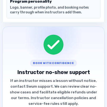
Program personality
Logo, banner, profile photo, and booking notes
carry through when instructors add them.
BOOK WITH CONFIDENCE
Instructor no-show support
If an instructor misses a lesson without notice,
contact Swum support. We can review clear no-
show cases and facilitate eligible refunds under
our terms. Instructor cancellation policies and
service-fee rules still apply.