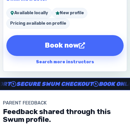
Available locally
New profile
Pricing available on profile
Book now
Search more instructors
Instructor no-show support, Secure Swum checkout, Book onl
T
SECURE SWUM CHECKOUT
BOOK ONLINE
PARENT FEEDBACK
Download the App
Feedback shared through this
Swum profile.