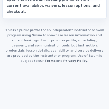
current availability, waivers, lesson options, and
checkout.
This is a public profile for an independent instructor or swim
program using Swum to showcase lesson information and
accept bookings. Swum provides profile, scheduling,
payment, and communication tools, but instruction,
credentials, lesson details, availability, and service delivery
are provided by the instructor or program. Use of Swum is
subject to our
Terms
and
Privacy Policy
.