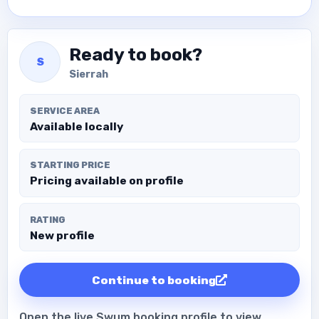
Ready to book?
S
Sierrah
SERVICE AREA
Available locally
STARTING PRICE
Pricing available on profile
RATING
New profile
Continue to booking
Open the live Swum booking profile to view