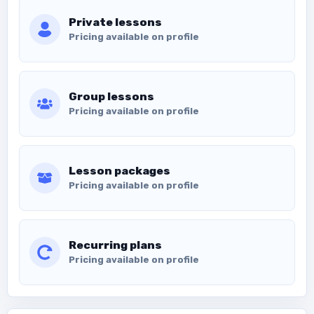
Private lessons
Pricing available on profile
Group lessons
Pricing available on profile
Lesson packages
Pricing available on profile
Recurring plans
Pricing available on profile