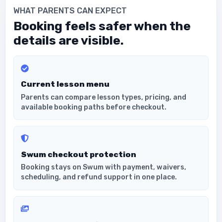
WHAT PARENTS CAN EXPECT
Booking feels safer when the
details are visible.
Current lesson menu
Parents can compare lesson types, pricing, and
available booking paths before checkout.
Swum checkout protection
Booking stays on Swum with payment, waivers,
scheduling, and refund support in one place.