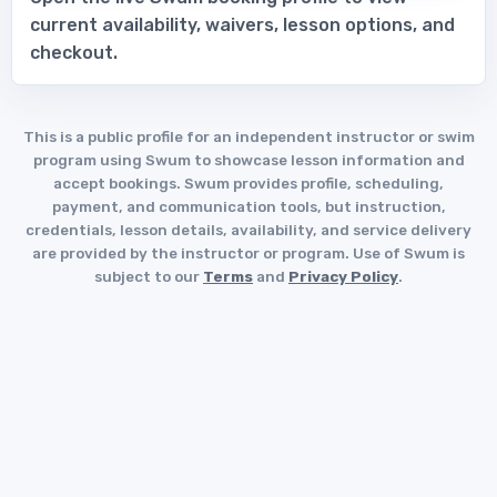
current availability, waivers, lesson options, and
checkout.
This is a public profile for an independent instructor or swim
program using Swum to showcase lesson information and
accept bookings. Swum provides profile, scheduling,
payment, and communication tools, but instruction,
credentials, lesson details, availability, and service delivery
are provided by the instructor or program. Use of Swum is
subject to our
Terms
and
Privacy Policy
.