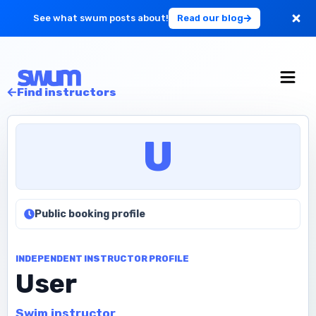
See what swum posts about!
Read our blog
For Large Schools
Find instructors
Get Started
U
Log in
Public booking profile
INDEPENDENT INSTRUCTOR PROFILE
User
Swim instructor