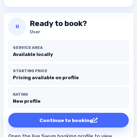
Ready to book?
U
User
SERVICE AREA
Available locally
STARTING PRICE
Pricing available on profile
RATING
New profile
Continue to booking
Open the live Swum booking profile to view