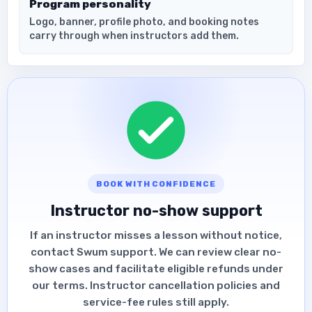
Program personality
Logo, banner, profile photo, and booking notes
carry through when instructors add them.
BOOK WITH CONFIDENCE
Instructor no-show support
If an instructor misses a lesson without notice,
contact Swum support. We can review clear no-
show cases and facilitate eligible refunds under
our terms. Instructor cancellation policies and
service-fee rules still apply.