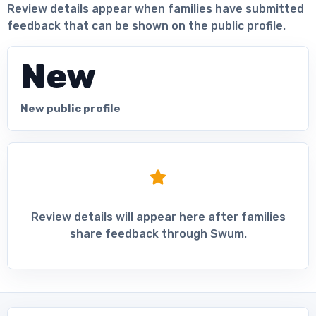
Review details appear when families have submitted
feedback that can be shown on the public profile.
New
New public profile
Review details will appear here after families
share feedback through Swum.