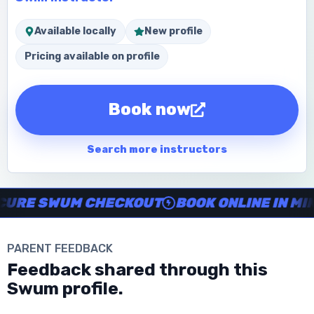
Available locally
New profile
Pricing available on profile
Book now
Search more instructors
Instructor no-show support, Secure Swum checkout, Book onl
RE SWUM CHECKOUT
BOOK ONLINE IN MINU
PARENT FEEDBACK
Download the App
Feedback shared through this
Swum profile.