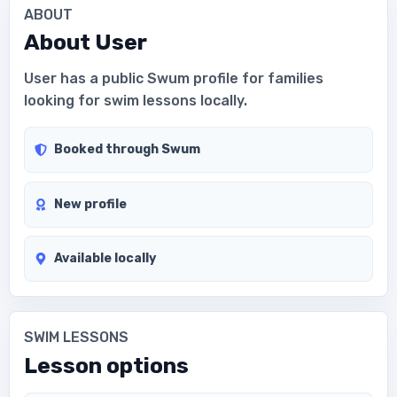
ABOUT
About
User
User has a public Swum profile for families
looking for swim lessons locally.
Booked through Swum
New profile
Available locally
SWIM LESSONS
Lesson options