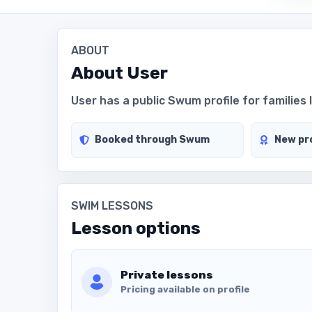
ABOUT
About
User
User has a public Swum profile for families 
Booked through Swum
New pro
SWIM LESSONS
Lesson options
Private lessons
Pricing available on profile