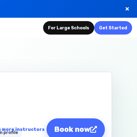
For Large Schools
Get Started
Book now
 more instructors
n profile