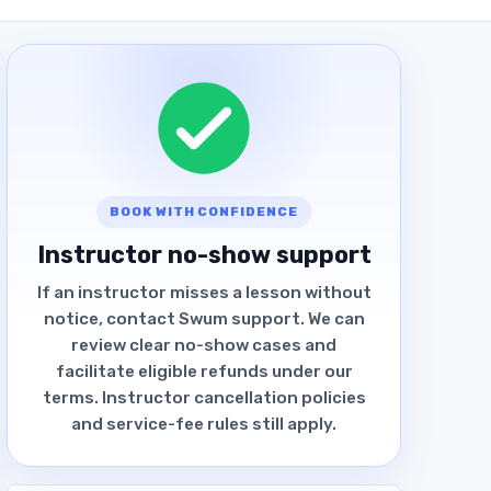
BOOK WITH CONFIDENCE
Instructor no-show support
If an instructor misses a lesson without
notice, contact Swum support. We can
review clear no-show cases and
facilitate eligible refunds under our
terms. Instructor cancellation policies
and service-fee rules still apply.