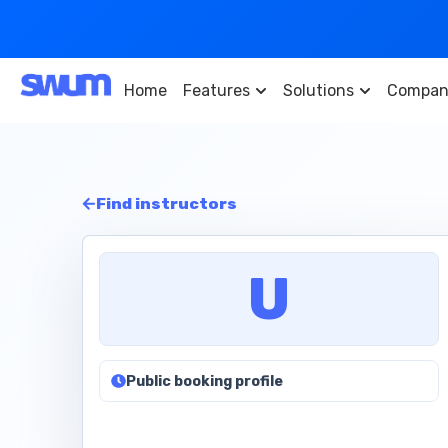
Home
Features
Solutions
Compan
Find instructors
U
Public booking profile