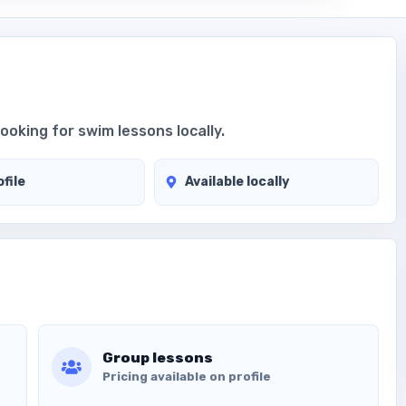
looking for swim lessons locally.
file
Available locally
Group lessons
Pricing available on profile