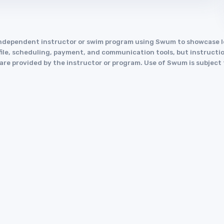
an independent instructor or swim program using Swum to showcase
le, scheduling, payment, and communication tools, but instruction
y are provided by the instructor or program. Use of Swum is subject