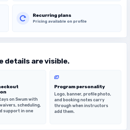
Recurring plans
Pricing available on profile
 details are visible.
heckout
Program personality
ion
Logo, banner, profile photo,
tays on Swum with
and booking notes carry
waivers, scheduling,
through when instructors
d support in one
add them.