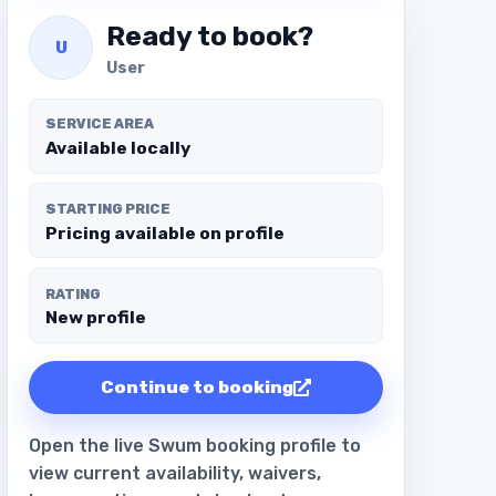
Ready to book?
U
User
SERVICE AREA
Available locally
STARTING PRICE
Pricing available on profile
RATING
New profile
Continue to booking
Open the live Swum booking profile to
view current availability, waivers,