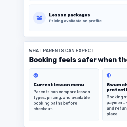
Lesson packages
Pricing available on profile
WHAT PARENTS CAN EXPECT
Booking feels safer when the
Current lesson menu
Swum c
protect
Parents can compare lesson
Booking s
types, pricing, and available
payment, 
booking paths before
and refun
checkout.
place.