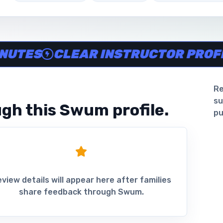
ine in minutes, Clear instructor profiles, Scheduling and 
ES
CLEAR INSTRUCTOR PROFILES
Re
su
gh this Swum profile.
pu
view details will appear here after families
share feedback through Swum.