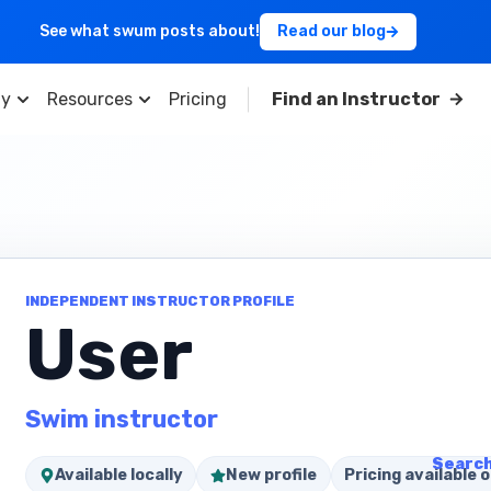
See what swum posts about!
Read our blog
y
Resources
Pricing
Find an Instructor
INDEPENDENT INSTRUCTOR PROFILE
User
Swim instructor
Search
Available locally
New profile
Pricing available o