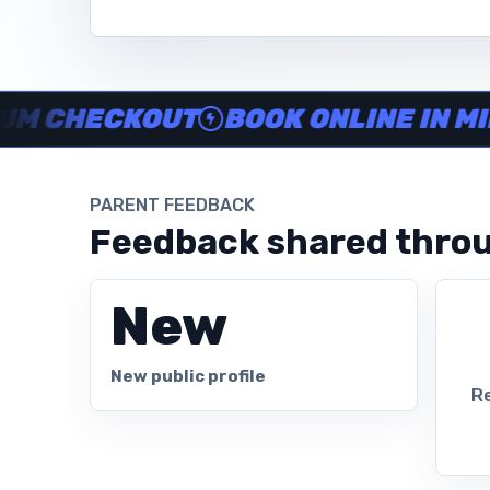
Instructor no-show support, Secure Swum checkout, Book onl
HECKOUT
BOOK ONLINE IN MINUT
PARENT FEEDBACK
Feedback shared throu
New
New public profile
Re