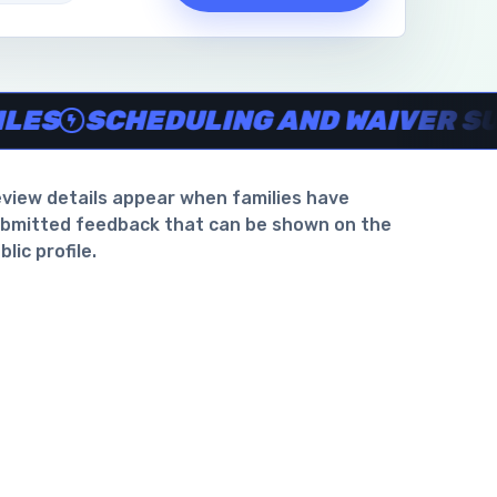
waiver support
.
SCHEDULING AND WAIVER SUPPO
view details appear when families have
bmitted feedback that can be shown on the
blic profile.