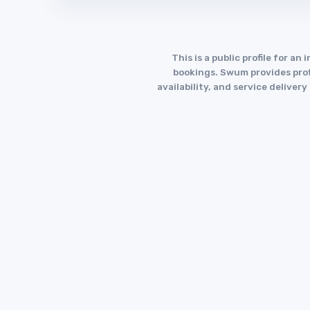
This is a public profile for 
bookings. Swum provides profi
availability, and service deliver