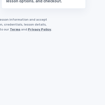
lesson options, and checkout.
 lesson information and accept
, credentials, lesson details,
 to our
Terms
and
Privacy Policy
.