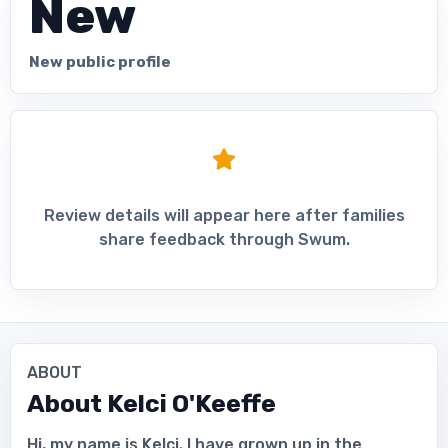
New
New public profile
Review details will appear here after families
share feedback through Swum.
ABOUT
About
Kelci O'Keeffe
Hi, my name is Kelci. I have grown up in the