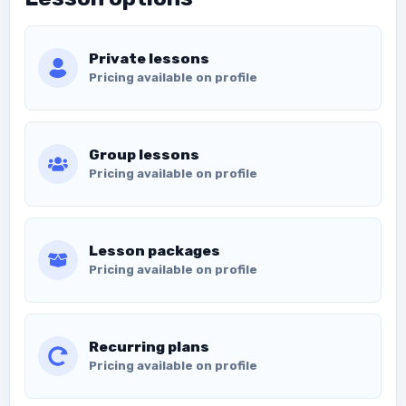
Private lessons
Pricing available on profile
Group lessons
Pricing available on profile
Lesson packages
Pricing available on profile
Recurring plans
Pricing available on profile