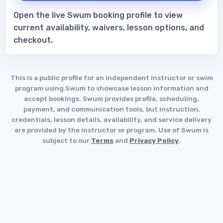
Open the live Swum booking profile to view
current availability, waivers, lesson options, and
checkout.
This is a public profile for an independent instructor or swim
program using Swum to showcase lesson information and
accept bookings. Swum provides profile, scheduling,
payment, and communication tools, but instruction,
credentials, lesson details, availability, and service delivery
are provided by the instructor or program. Use of Swum is
subject to our
Terms
and
Privacy Policy
.