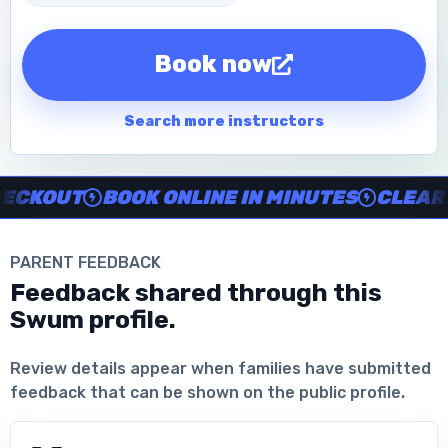
Book now
Search more instructors
Instructor no-show support, Secure Swum checkout, Book onl
KOUT
BOOK ONLINE IN MINUTES
CLEAR IN
PARENT FEEDBACK
Feedback shared through this
Swum profile.
Download the App
Review details appear when families have submitted
feedback that can be shown on the public profile.