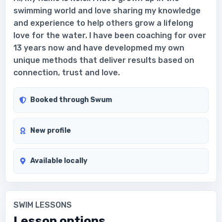
swimming world and love sharing my knowledge
and experience to help others grow a lifelong
love for the water. I have been coaching for over
13 years now and have developmed my own
unique methods that deliver results based on
connection, trust and love.
Booked through Swum
New profile
Available locally
SWIM LESSONS
Lesson options