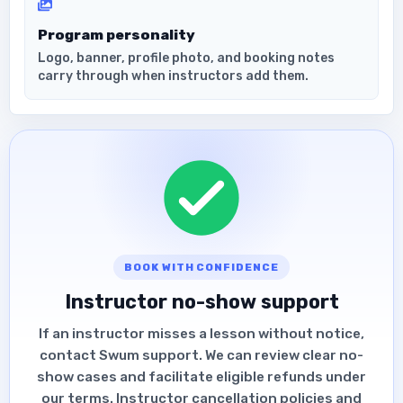
Program personality
Logo, banner, profile photo, and booking notes
carry through when instructors add them.
BOOK WITH CONFIDENCE
Instructor no-show support
If an instructor misses a lesson without notice,
contact Swum support. We can review clear no-
show cases and facilitate eligible refunds under
our terms. Instructor cancellation policies and