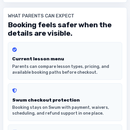
WHAT PARENTS CAN EXPECT
Booking feels safer when the
details are visible.
Current lesson menu
Parents can compare lesson types, pricing, and
available booking paths before checkout.
Swum checkout protection
Booking stays on Swum with payment, waivers,
scheduling, and refund support in one place.