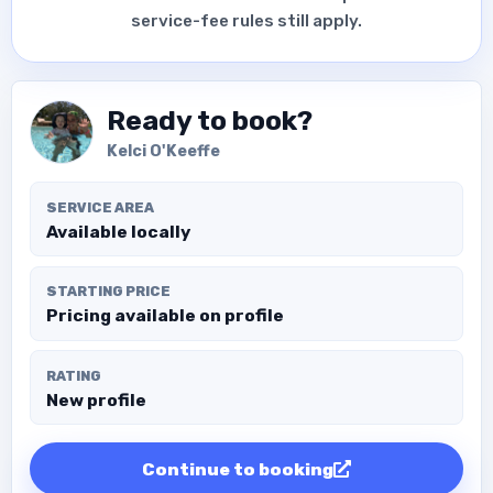
service-fee rules still apply.
Ready to book?
Kelci O'Keeffe
SERVICE AREA
Available locally
STARTING PRICE
Pricing available on profile
RATING
New profile
Continue to booking