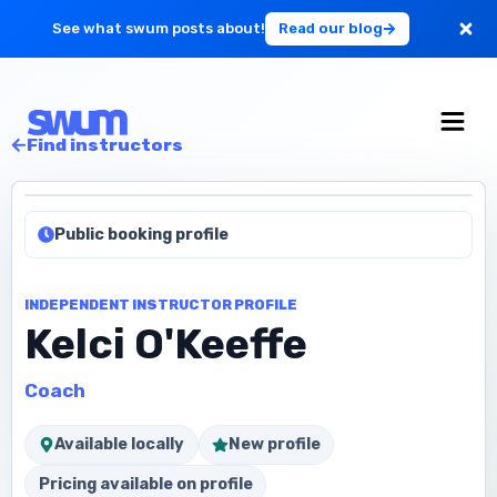
See what swum posts about!
Read our blog
For Large Schools
Find instructors
Get Started
Public booking profile
Log in
INDEPENDENT INSTRUCTOR PROFILE
Kelci O'Keeffe
Coach
Available locally
New profile
Pricing available on profile