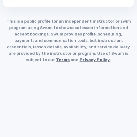
This is a public profile for an independent instructor or swim
program using Swum to showcase lesson information and
accept bookings. Swum provides profile, scheduling,
payment, and communication tools, but instruction,
credentials, lesson details, availability, and service delivery
are provided by the instructor or program. Use of Swum is
subject to our
Terms
and
Privacy Policy
.