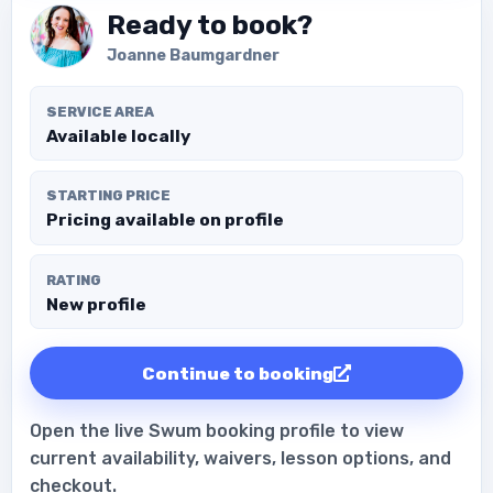
Ready to book?
Joanne Baumgardner
SERVICE AREA
Available locally
STARTING PRICE
Pricing available on profile
RATING
New profile
Continue to booking
Open the live Swum booking profile to view
current availability, waivers, lesson options, and
checkout.