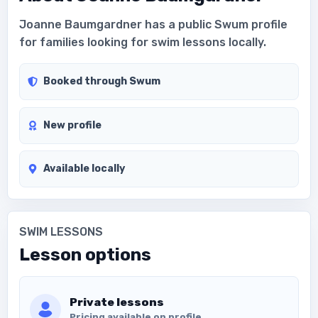
Joanne Baumgardner has a public Swum profile
for families looking for swim lessons locally.
Booked through Swum
New profile
Available locally
SWIM LESSONS
Lesson options
Private lessons
Pricing available on profile