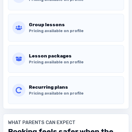
Group lessons
Pricing available on profile
Lesson packages
Pricing available on profile
Recurring plans
Pricing available on profile
WHAT PARENTS CAN EXPECT
Booking feels safer when the