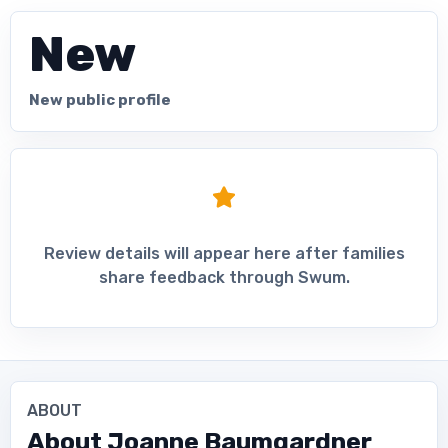
New
New public profile
Review details will appear here after families
share feedback through Swum.
ABOUT
About
Joanne Baumgardner