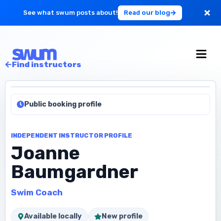
See what swum posts about!
Read our blog
For Large Schools
Find instructors
Get Started
Public booking profile
Log in
INDEPENDENT INSTRUCTOR PROFILE
Joanne
Baumgardner
Swim Coach
Available locally
New profile