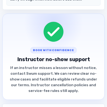
BOOK WITH CONFIDENCE
Instructor no-show support
If an instructor misses a lesson without notice,
contact Swum support. We can review clear no-
show cases and facilitate eligible refunds under
our terms. Instructor cancellation policies and
service-fee rules still apply.