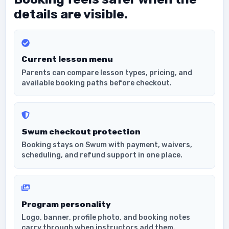
details are visible.
Current lesson menu
Parents can compare lesson types, pricing, and
available booking paths before checkout.
Swum checkout protection
Booking stays on Swum with payment, waivers,
scheduling, and refund support in one place.
Program personality
Logo, banner, profile photo, and booking notes
carry through when instructors add them.