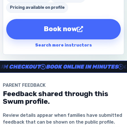
Pricing available on profile
Book now
Search more instructors
Instructor no-show support, Secure Swum checkout, Book onl
 CHECKOUT
BOOK ONLINE IN MINUTES
CLE
PARENT FEEDBACK
Feedback shared through this
Swum profile.
Download the App
Review details appear when families have submitted
feedback that can be shown on the public profile.