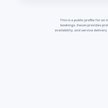
This is a public profile for 
bookings. Swum provides profi
availability, and service deliver