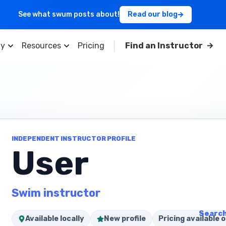
See what swum posts about!
Read our blog
y
Resources
Pricing
Find an Instructor
INDEPENDENT INSTRUCTOR PROFILE
User
Swim instructor
Search
Available locally
New profile
Pricing available o