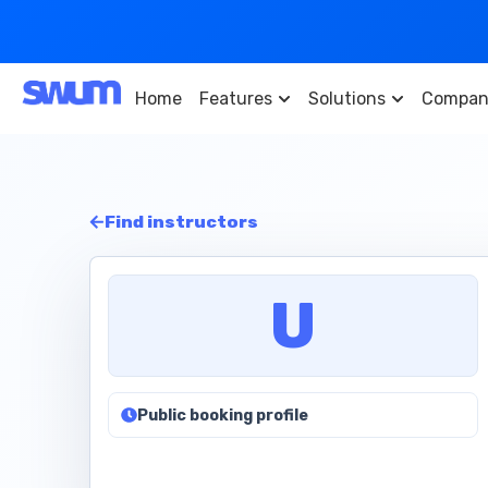
Home
Features
Solutions
Compan
Find instructors
U
Public booking profile