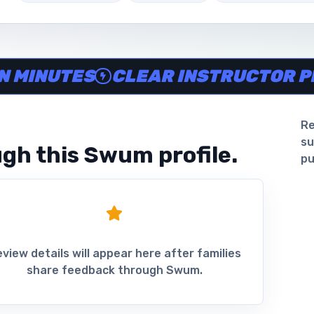
ine in minutes, Clear instructor profiles, Scheduling and 
NUTES
CLEAR INSTRUCTOR PROFI
Re
su
gh this Swum profile.
pu
view details will appear here after families
share feedback through Swum.