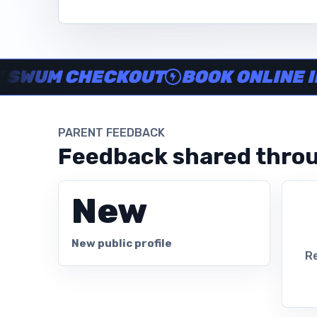
Instructor no-show support, Secure Swum checkout, Book onl
UM CHECKOUT
BOOK ONLINE IN MI
PARENT FEEDBACK
Feedback shared throu
New
New public profile
Re