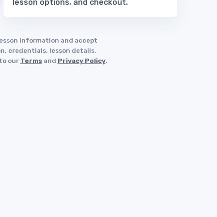
lesson options, and checkout.
 lesson information and accept
, credentials, lesson details,
 to our
Terms
and
Privacy Policy
.