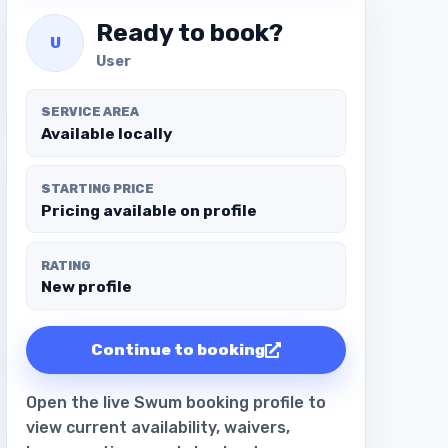
Ready to book?
U
User
SERVICE AREA
Available locally
STARTING PRICE
Pricing available on profile
RATING
New profile
Continue to booking
Open the live Swum booking profile to
view current availability, waivers,