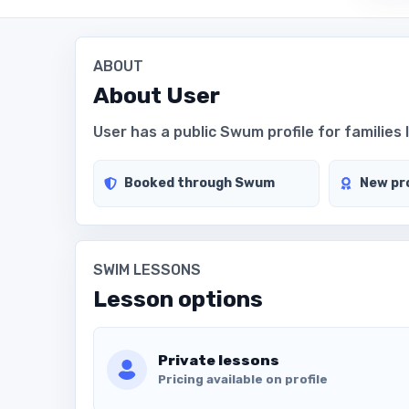
ABOUT
About
User
User has a public Swum profile for families 
Booked through Swum
New pro
SWIM LESSONS
Lesson options
Private lessons
Pricing available on profile