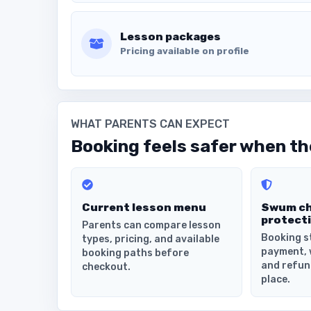
Lesson packages
Pricing available on profile
WHAT PARENTS CAN EXPECT
Booking feels safer when the
Current lesson menu
Swum c
protect
Parents can compare lesson
Booking s
types, pricing, and available
payment, 
booking paths before
and refun
checkout.
place.