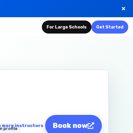
For Large Schools
Get Started
Book now
 more instructors
n profile