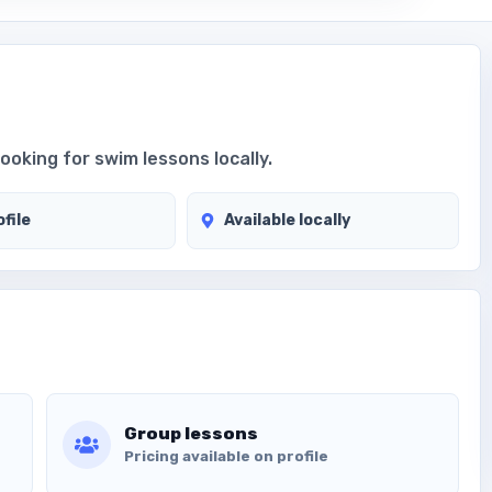
looking for swim lessons locally.
file
Available locally
Group lessons
Pricing available on profile