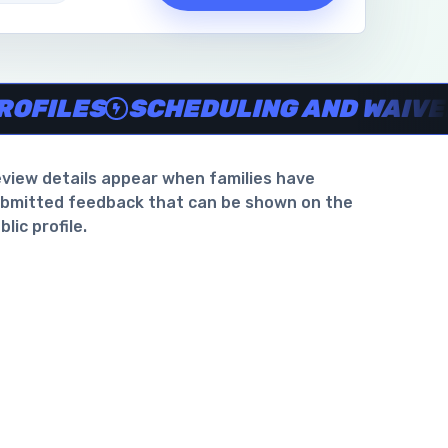
waiver support
.
LES
SCHEDULING AND WAIVER SU
view details appear when families have
bmitted feedback that can be shown on the
blic profile.