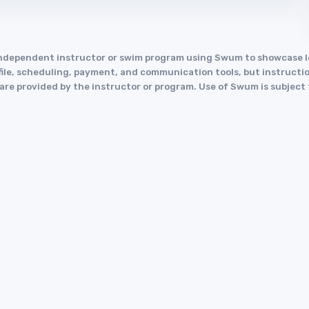
an independent instructor or swim program using Swum to showcase
le, scheduling, payment, and communication tools, but instruction
y are provided by the instructor or program. Use of Swum is subject