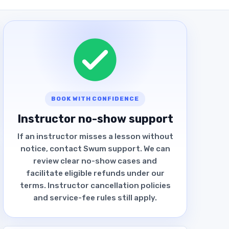
BOOK WITH CONFIDENCE
Instructor no-show support
If an instructor misses a lesson without
notice, contact Swum support. We can
review clear no-show cases and
facilitate eligible refunds under our
terms. Instructor cancellation policies
and service-fee rules still apply.