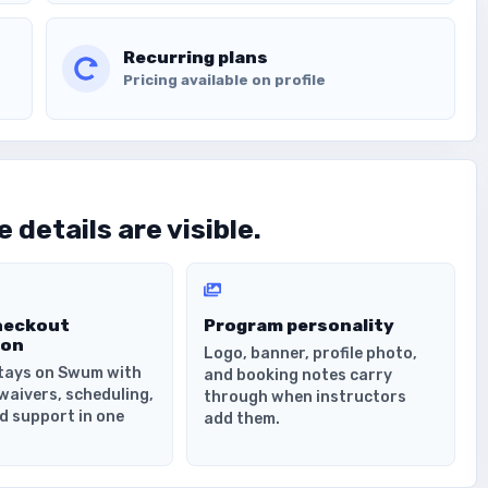
Recurring plans
Pricing available on profile
 details are visible.
heckout
Program personality
ion
Logo, banner, profile photo,
tays on Swum with
and booking notes carry
waivers, scheduling,
through when instructors
d support in one
add them.