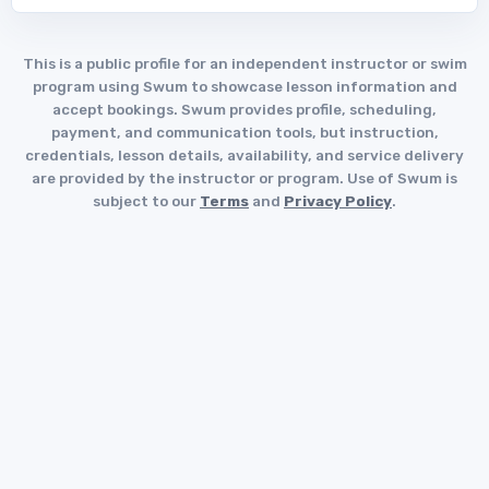
This is a public profile for an independent instructor or swim
program using Swum to showcase lesson information and
accept bookings. Swum provides profile, scheduling,
payment, and communication tools, but instruction,
credentials, lesson details, availability, and service delivery
are provided by the instructor or program. Use of Swum is
subject to our
Terms
and
Privacy Policy
.