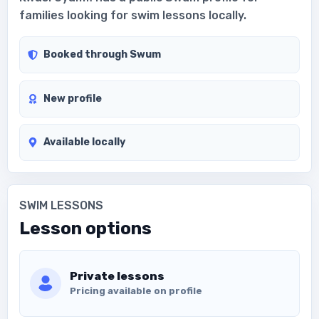
families looking for swim lessons locally.
Booked through Swum
New profile
Available locally
SWIM LESSONS
Lesson options
Private lessons
Pricing available on profile