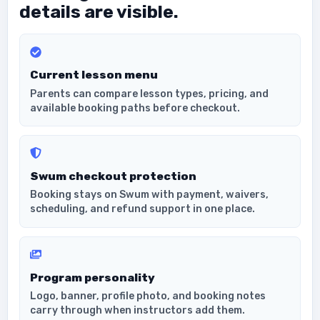
details are visible.
Current lesson menu
Parents can compare lesson types, pricing, and
available booking paths before checkout.
Swum checkout protection
Booking stays on Swum with payment, waivers,
scheduling, and refund support in one place.
Program personality
Logo, banner, profile photo, and booking notes
carry through when instructors add them.