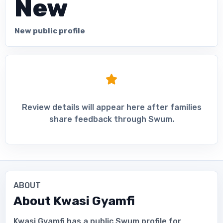
New
New public profile
Review details will appear here after families
share feedback through Swum.
ABOUT
About
Kwasi Gyamfi
Kwasi Gyamfi has a public Swum profile for