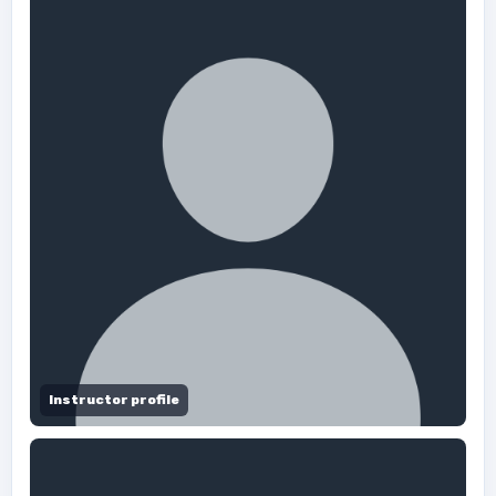
Instructor profile