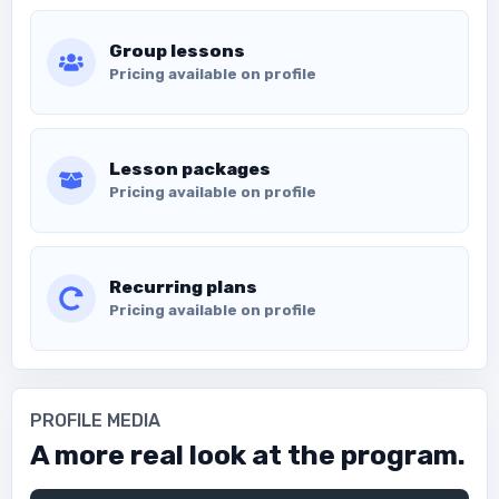
Group lessons
Pricing available on profile
Lesson packages
Pricing available on profile
Recurring plans
Pricing available on profile
PROFILE MEDIA
A more real look at the program.