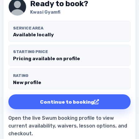
Ready to book?
Kwasi Gyamfi
SERVICE AREA
Available locally
STARTING PRICE
Pricing available on profile
RATING
New profile
Continue to booking
Open the live Swum booking profile to view
current availability, waivers, lesson options, and
checkout.