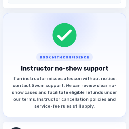
BOOK WITH CONFIDENCE
Instructor no-show support
If an instructor misses a lesson without notice,
contact Swum support. We can review clear no-
show cases and facilitate eligible refunds under
our terms. Instructor cancellation policies and
service-fee rules still apply.