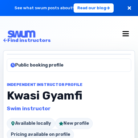
See what swum posts about!
Read our blog
For Large Schools
Find instructors
Get Started
Public booking profile
Log in
INDEPENDENT INSTRUCTOR PROFILE
Kwasi Gyamfi
Swim instructor
Available locally
New profile
Pricing available on profile