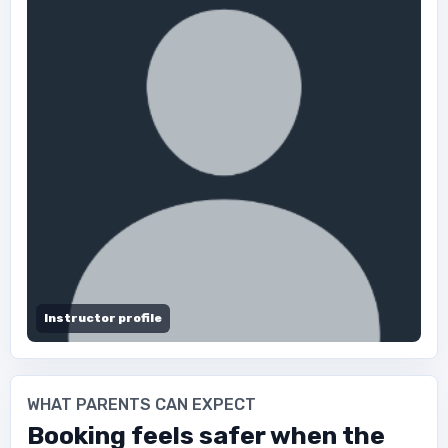
Instructor profile
WHAT PARENTS CAN EXPECT
Booking feels safer when the