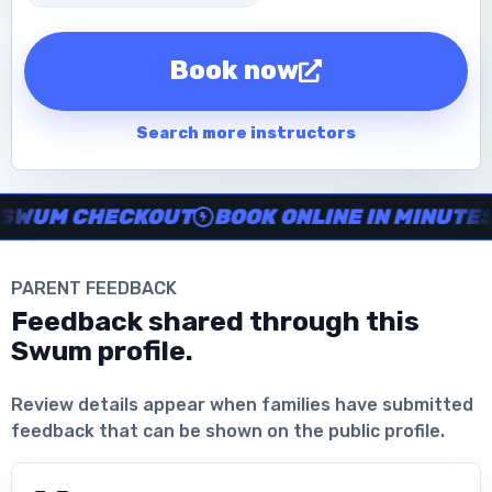
Book now
Search more instructors
Instructor no-show support, Secure Swum checkout, Book onl
WUM CHECKOUT
BOOK ONLINE IN MINUTES
PARENT FEEDBACK
Feedback shared through this
Swum profile.
Download the App
Review details appear when families have submitted
feedback that can be shown on the public profile.