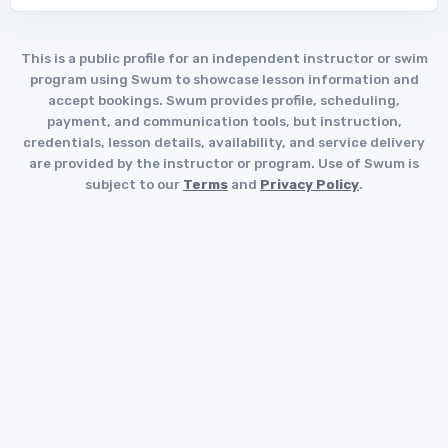
This is a public profile for an independent instructor or swim
program using Swum to showcase lesson information and
accept bookings. Swum provides profile, scheduling,
payment, and communication tools, but instruction,
credentials, lesson details, availability, and service delivery
are provided by the instructor or program. Use of Swum is
subject to our
Terms
and
Privacy Policy
.