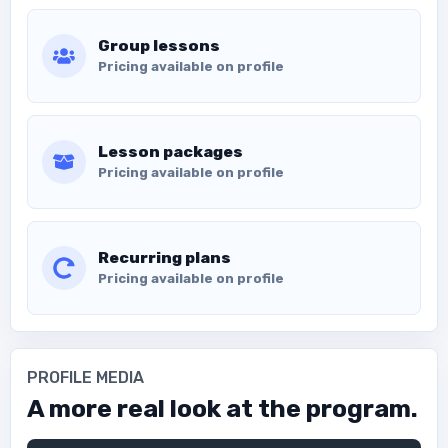
Group lessons
Pricing available on profile
Lesson packages
Pricing available on profile
Recurring plans
Pricing available on profile
PROFILE MEDIA
A more real look at the program.