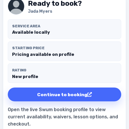
Ready to book?
Jada Myers
SERVICE AREA
Available locally
STARTING PRICE
Pricing available on profile
RATING
New profile
Continue to booking
Open the live Swum booking profile to view
current availability, waivers, lesson options, and
checkout.