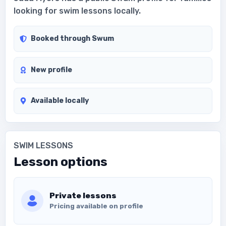
looking for swim lessons locally.
Booked through Swum
New profile
Available locally
SWIM LESSONS
Lesson options
Private lessons
Pricing available on profile