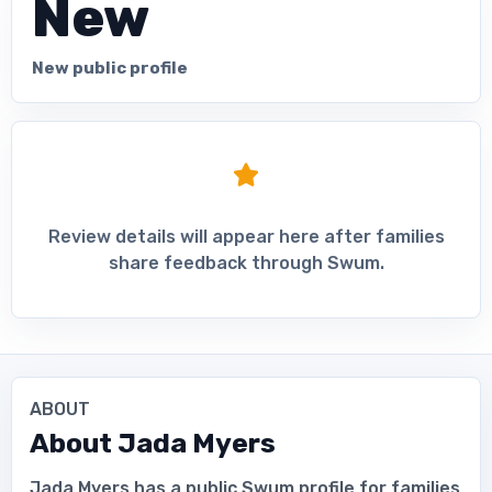
New
New public profile
Review details will appear here after families
share feedback through Swum.
ABOUT
About
Jada Myers
Jada Myers has a public Swum profile for families