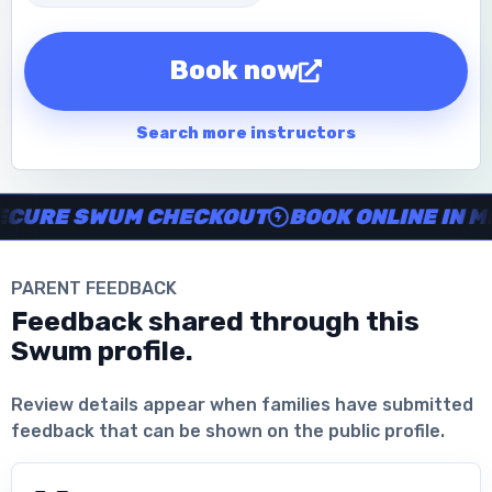
Book now
Search more instructors
Instructor no-show support, Secure Swum checkout, Book onl
RE SWUM CHECKOUT
BOOK ONLINE IN MIN
PARENT FEEDBACK
Feedback shared through this
Swum profile.
Download the App
Review details appear when families have submitted
feedback that can be shown on the public profile.