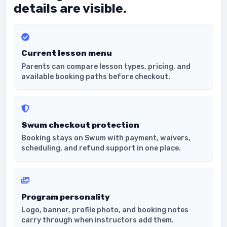
details are visible.
Current lesson menu
Parents can compare lesson types, pricing, and
available booking paths before checkout.
Swum checkout protection
Booking stays on Swum with payment, waivers,
scheduling, and refund support in one place.
Program personality
Logo, banner, profile photo, and booking notes
carry through when instructors add them.