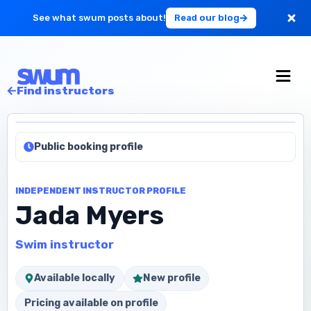
See what swum posts about!
Read our blog
For Large Schools
Find instructors
Get Started
Public booking profile
Log in
INDEPENDENT INSTRUCTOR PROFILE
Jada Myers
Swim instructor
Available locally
New profile
Pricing available on profile