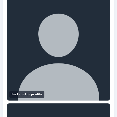
Instructor profile