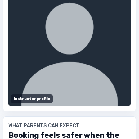
Instructor profile
WHAT PARENTS CAN EXPECT
Booking feels safer when the