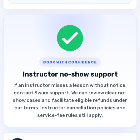
BOOK WITH CONFIDENCE
Instructor no-show support
If an instructor misses a lesson without notice,
contact Swum support. We can review clear no-
show cases and facilitate eligible refunds under
our terms. Instructor cancellation policies and
service-fee rules still apply.