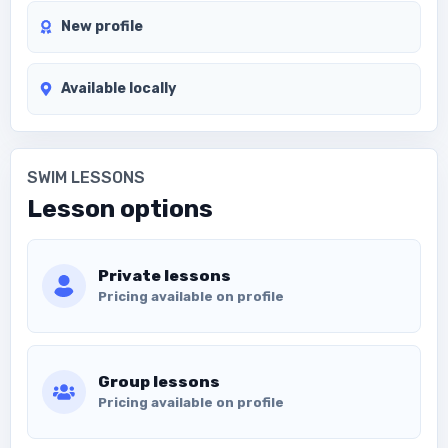
New profile
Available locally
SWIM LESSONS
Lesson options
Private lessons
Pricing available on profile
Group lessons
Pricing available on profile