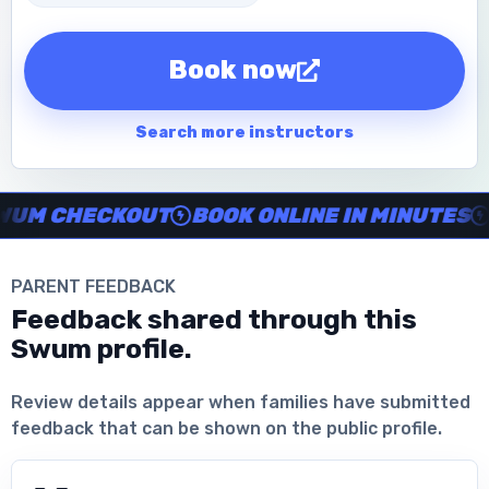
Book now
Search more instructors
Instructor no-show support, Secure Swum checkout, Book onl
M CHECKOUT
BOOK ONLINE IN MINUTES
C
PARENT FEEDBACK
Feedback shared through this
Swum profile.
Download the App
Review details appear when families have submitted
feedback that can be shown on the public profile.