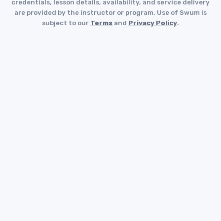
credentials, lesson details, availability, and service delivery
are provided by the instructor or program. Use of Swum is
subject to our
Terms
and
Privacy Policy
.