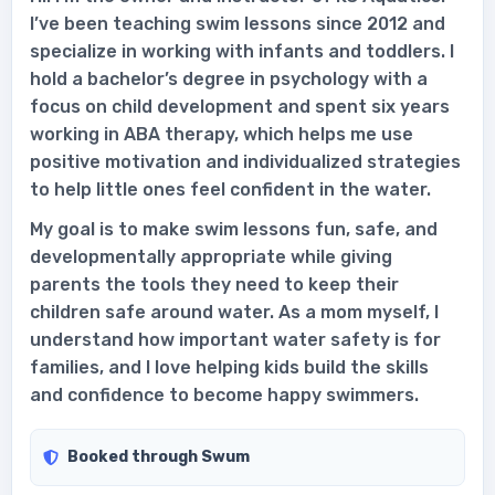
I’ve been teaching swim lessons since 2012 and
specialize in working with infants and toddlers. I
hold a bachelor’s degree in psychology with a
focus on child development and spent six years
working in ABA therapy, which helps me use
positive motivation and individualized strategies
to help little ones feel confident in the water.
My goal is to make swim lessons fun, safe, and
developmentally appropriate while giving
parents the tools they need to keep their
children safe around water. As a mom myself, I
understand how important water safety is for
families, and I love helping kids build the skills
and confidence to become happy swimmers.
Booked through Swum