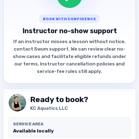
BOOK WITH CONFIDENCE
Instructor no-show support
If an instructor misses a lesson without notice,
contact Swum support. We can review clear no-
show cases and facilitate eligible refunds under
our terms. Instructor cancellation policies and
service-fee rules still apply.
Ready to book?
KC Aquatics LLC
SERVICE AREA
Available locally