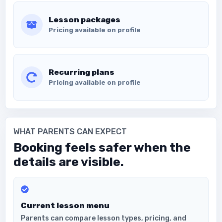
Lesson packages
Pricing available on profile
Recurring plans
Pricing available on profile
WHAT PARENTS CAN EXPECT
Booking feels safer when the
details are visible.
Current lesson menu
Parents can compare lesson types, pricing, and