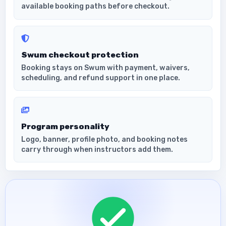
available booking paths before checkout.
Swum checkout protection
Booking stays on Swum with payment, waivers,
scheduling, and refund support in one place.
Program personality
Logo, banner, profile photo, and booking notes
carry through when instructors add them.