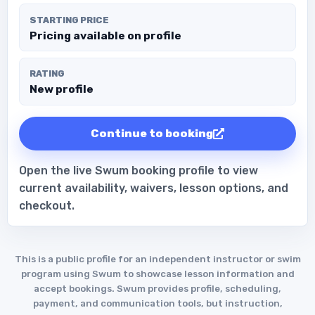
STARTING PRICE
Pricing available on profile
RATING
New profile
Continue to booking
Open the live Swum booking profile to view
current availability, waivers, lesson options, and
checkout.
This is a public profile for an independent instructor or swim
program using Swum to showcase lesson information and
accept bookings. Swum provides profile, scheduling,
payment, and communication tools, but instruction,