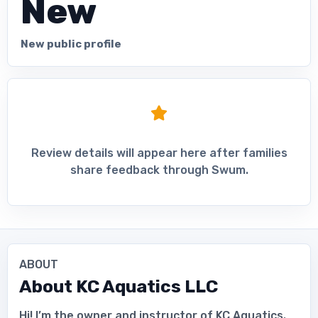
New
New public profile
Review details will appear here after families
share feedback through Swum.
ABOUT
About
KC Aquatics LLC
Hi! I’m the owner and instructor of KC Aquatics.