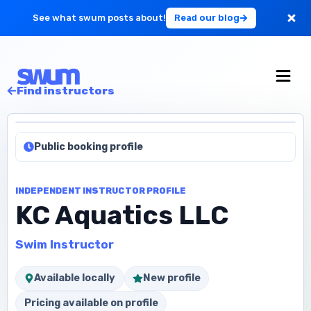
See what swum posts about!
Read our blog
For Large Schools
Find instructors
Get Started
Public booking profile
Log in
INDEPENDENT INSTRUCTOR PROFILE
KC Aquatics LLC
Swim Instructor
Available locally
New profile
Pricing available on profile