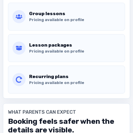
Group lessons
Pricing available on profile
Lesson packages
Pricing available on profile
Recurring plans
Pricing available on profile
WHAT PARENTS CAN EXPECT
Booking feels safer when the
details are visible.