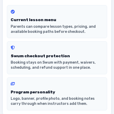
Current lesson menu
Parents can compare lesson types, pricing, and
available booking paths before checkout.
Swum checkout protection
Booking stays on Swum with payment, waivers,
scheduling, and refund support in one place.
Program personality
Logo, banner, profile photo, and booking notes
carry through when instructors add them.