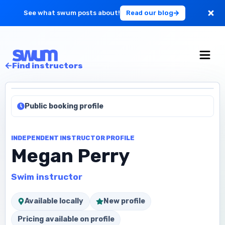
See what swum posts about!
Read our blog
For Large Schools
Find instructors
Get Started
Public booking profile
Log in
INDEPENDENT INSTRUCTOR PROFILE
Megan Perry
Swim instructor
Available locally
New profile
Pricing available on profile