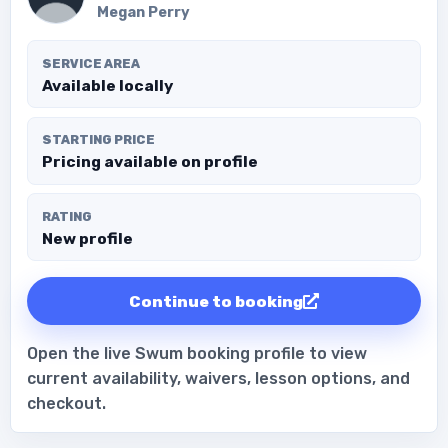
Megan Perry
SERVICE AREA
Available locally
STARTING PRICE
Pricing available on profile
RATING
New profile
Continue to booking
Open the live Swum booking profile to view
current availability, waivers, lesson options, and
checkout.