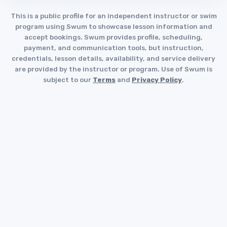
This is a public profile for an independent instructor or swim
program using Swum to showcase lesson information and
accept bookings. Swum provides profile, scheduling,
payment, and communication tools, but instruction,
credentials, lesson details, availability, and service delivery
are provided by the instructor or program. Use of Swum is
subject to our
Terms
and
Privacy Policy
.