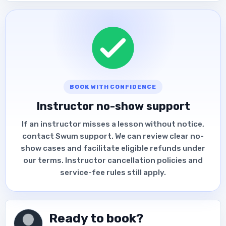
BOOK WITH CONFIDENCE
Instructor no-show support
If an instructor misses a lesson without notice,
contact Swum support. We can review clear no-
show cases and facilitate eligible refunds under
our terms. Instructor cancellation policies and
service-fee rules still apply.
Ready to book?