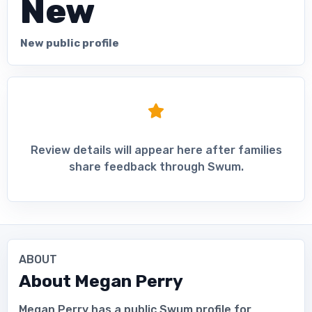
New
New public profile
Review details will appear here after families
share feedback through Swum.
ABOUT
About
Megan Perry
Megan Perry has a public Swum profile for