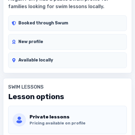
families looking for swim lessons locally.
Booked through Swum
New profile
Available locally
SWIM LESSONS
Lesson options
Private lessons
Pricing available on profile