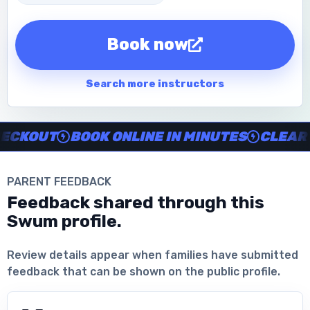
Book now
Search more instructors
Instructor no-show support, Secure Swum checkout, Book onl
KOUT
BOOK ONLINE IN MINUTES
CLEAR IN
PARENT FEEDBACK
Feedback shared through this
Swum profile.
Download the App
Review details appear when families have submitted
feedback that can be shown on the public profile.