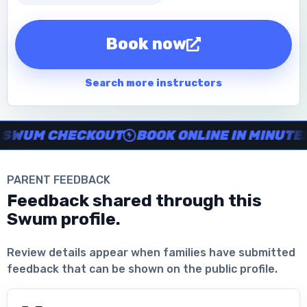
Book now
Search more instructors
Instructor no-show support, Secure Swum checkout, Book onl
WUM CHECKOUT
BOOK ONLINE IN MINUTES
PARENT FEEDBACK
Feedback shared through this
Swum profile.
Download the App
Review details appear when families have submitted
feedback that can be shown on the public profile.