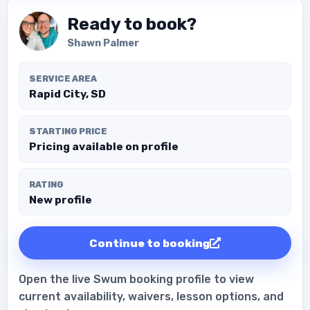
Ready to book?
Shawn Palmer
SERVICE AREA
Rapid City, SD
STARTING PRICE
Pricing available on profile
RATING
New profile
Continue to booking
Open the live Swum booking profile to view
current availability, waivers, lesson options, and