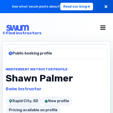
See what swum posts about!
Read our blog
For Large Schools
Find instructors
Get Started
Public booking profile
Log in
INDEPENDENT INSTRUCTOR PROFILE
Shawn Palmer
Swim Instructor
Rapid City, SD
New profile
Pricing available on profile