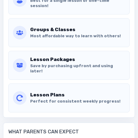
Best for a single lesson or one-time
session!
Groups & Classes
Most affordable way to learn with others!
Lesson Packages
Save by purchasing upfront and using
later!
Lesson Plans
Perfect for consistent weekly progress!
WHAT PARENTS CAN EXPECT