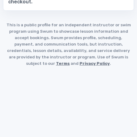
checkout.
This is a public profile for an independent instructor or swim
program using Swum to showcase lesson information and
accept bookings. Swum provides profile, scheduling,
payment, and communication tools, but instruction,
credentials, lesson details, availability, and service delivery
are provided by the instructor or program. Use of Swum is
subject to our
Terms
and
Privacy Policy
.