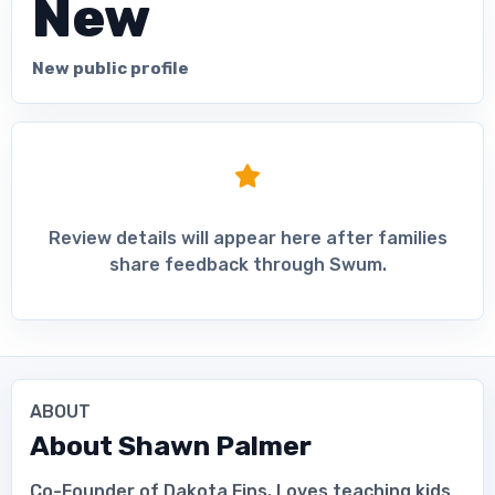
New
New public profile
Review details will appear here after families
share feedback through Swum.
ABOUT
About
Shawn Palmer
Co-Founder of Dakota Fins. Loves teaching kids