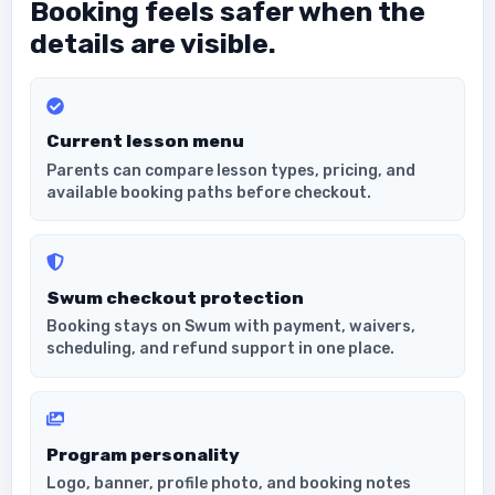
Booking feels safer when the
details are visible.
Current lesson menu
Parents can compare lesson types, pricing, and
available booking paths before checkout.
Swum checkout protection
Booking stays on Swum with payment, waivers,
scheduling, and refund support in one place.
Program personality
Logo, banner, profile photo, and booking notes