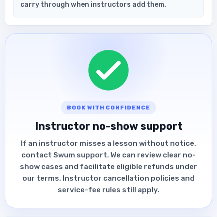
carry through when instructors add them.
BOOK WITH CONFIDENCE
Instructor no-show support
If an instructor misses a lesson without notice,
contact Swum support. We can review clear no-
show cases and facilitate eligible refunds under
our terms. Instructor cancellation policies and
service-fee rules still apply.