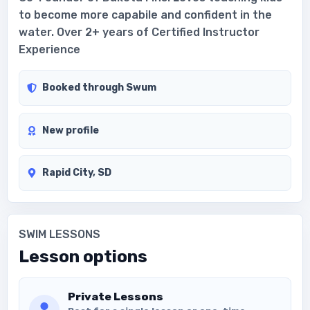
to become more capabile and confident in the
water. Over 2+ years of Certified Instructor
Experience
Booked through Swum
New profile
Rapid City, SD
SWIM LESSONS
Lesson options
Private Lessons