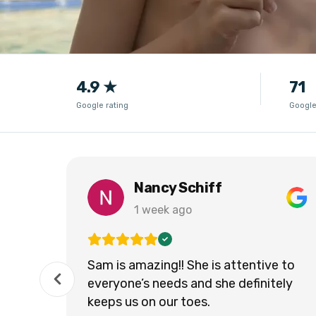
4.9 ★
71
Google rating
Google
Nancy Schiff
1 week ago
Sam is amazing!! She is attentive to
everyone’s needs and she definitely
keeps us on our toes.