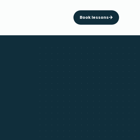
Book lessons