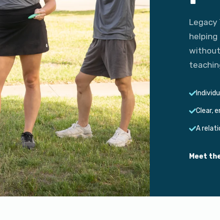
Legacy 
helping
without
teachin
Individ
Clear, 
A relat
Meet th