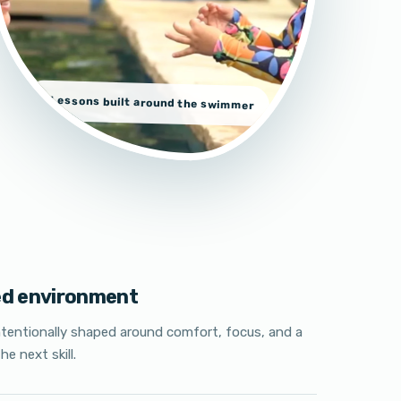
Lessons built around the swimmer
ed environment
ntentionally shaped around comfort, focus, and a
he next skill.