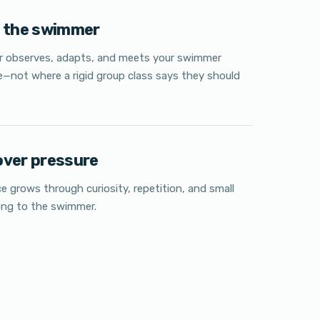
w the swimmer
or observes, adapts, and meets your swimmer
e—not where a rigid group class says they should
over pressure
e grows through curiosity, repetition, and small
ong to the swimmer.