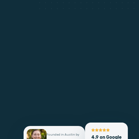
Founded in Austin by
4.9 on Google