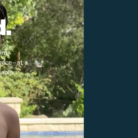
.
wim
pace—at a
able.