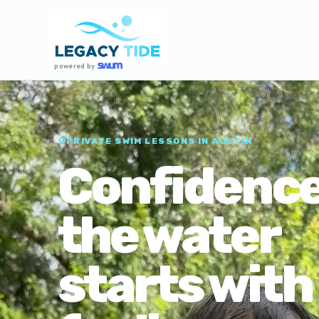
powered by
PRIVATE SWIM LESSONS IN AUSTIN
Confidence
the water
starts with