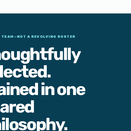
L TEAM—NOT A REVOLVING ROSTER
oughtfully
lected.
ained in one
ared
ilosophy.