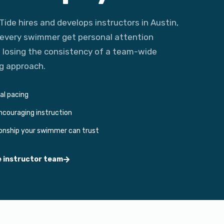
Tide hires and develops instructors in Austin,
 every swimmer get personal attention
 losing the consistency of a team-wide
g approach.
ual pacing
encouraging instruction
ionship your swimmer can trust
e instructor team