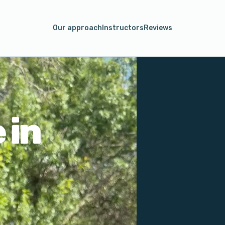
Our approach
Instructors
Reviews
 in