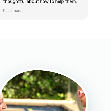
thoughtful about how to help them
learn new safety skills, work on
Read more
strokes, and stay excited about
swimming.