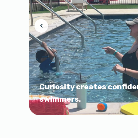
Curiosity creates confide
swimmers.