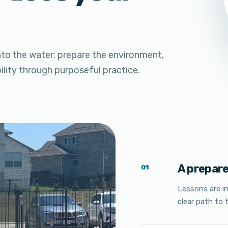
nto the water: prepare the environment,
bility through purposeful practice.
A prepar
01
Lessons are i
clear path to t