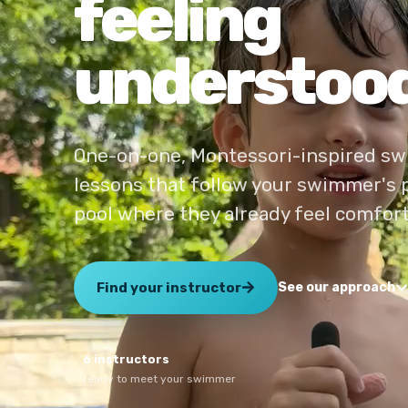
feeling
understood
One-on-one, Montessori-inspired s
lessons that follow your swimmer's 
pool where they already feel comfort
Find your instructor
See our approach
6 instructors
ready to meet your swimmer