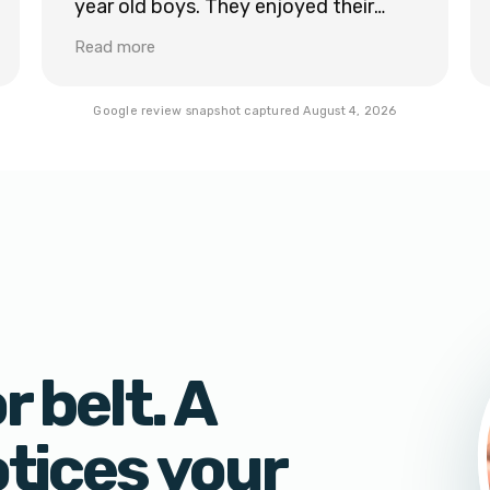
year old boys. They enjoyed their
lesson and learned a ton even just in
Read more
the first lesson. We would definitely
recommend Sam with Legacy Tide.
Google review snapshot captured
August 4, 2026
 belt. A
otices your