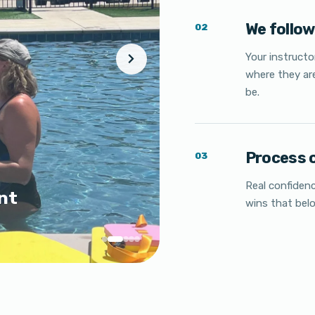
We follo
02
Your instruct
where they ar
be.
Process 
03
Real confidenc
nt
wins that bel