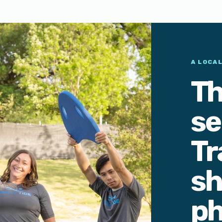
A LOCA
Th
se
Tr
sh
ph