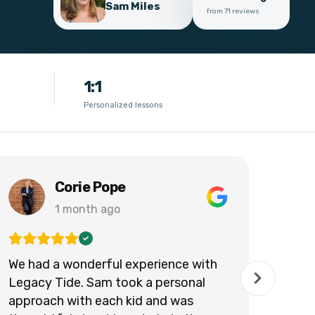
Sam Miles
from 71 reviews
1:1
Personalized lessons
Corie Pope
1 month ago
We had a wonderful experience with
Legacy Tide. Sam took a personal
approach with each kid and was