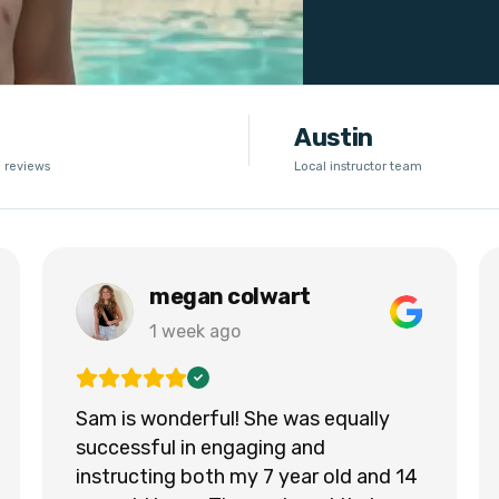
Austin
 reviews
Local instructor team
megan colwart
1 week ago
Sam is wonderful! She was equally
successful in engaging and
instructing both my 7 year old and 14