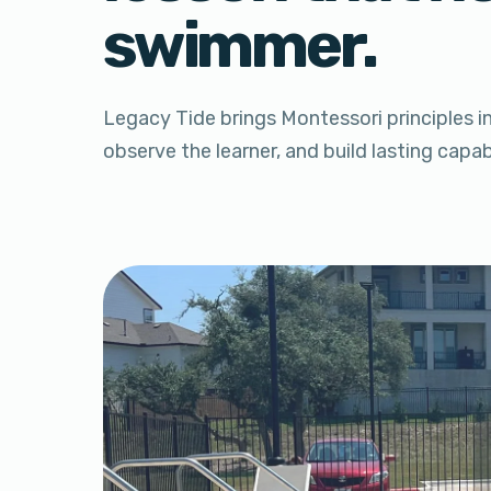
swimmer.
Legacy Tide brings Montessori principles i
observe the learner, and build lasting capa