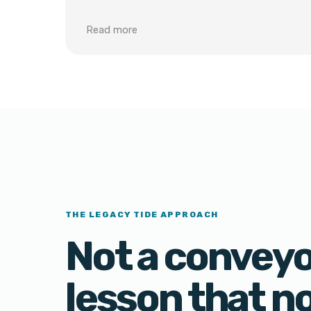
Read more
THE LEGACY TIDE APPROACH
Not a conveyor
lesson that n