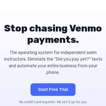
Stop chasing Venmo
payments.
The operating system for independent swim
instructors. Eliminate the "Did you pay yet?" texts
and automate your entire business from your
phone.
Start Free Trial
No credit card required • We set it up for you