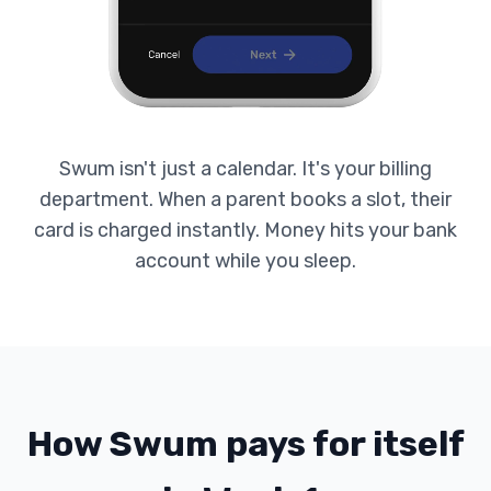
Swum isn't just a calendar. It's your billing
department. When a parent books a slot, their
card is charged instantly. Money hits your bank
account while you sleep.
How Swum pays for itself