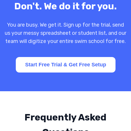
Don't. We do it for you.
You are busy. We get it. Sign up for the trial, send
us your messy spreadsheet or student list, and our
team will digitize your entire swim school for free.
Start Free Trial & Get Free Setup
Frequently Asked