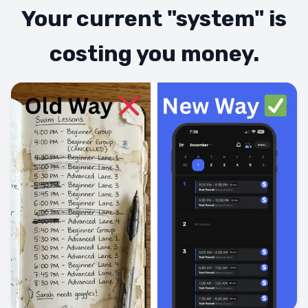
Your current "system" is
costing you money.