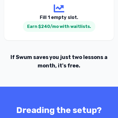
Fill 1 empty slot.
Earn $240/mo with waitlists.
If Swum saves you just two lessons a
month, it's free.
Dreading the setup?