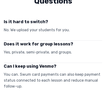
Questions
Is it hard to switch?
No. We upload your students for you.
Does it work for group lessons?
Yes, private, semi-private, and groups.
Can I keep using Venmo?
You can. Swum card payments can also keep payment
status connected to each lesson and reduce manual
follow-up.