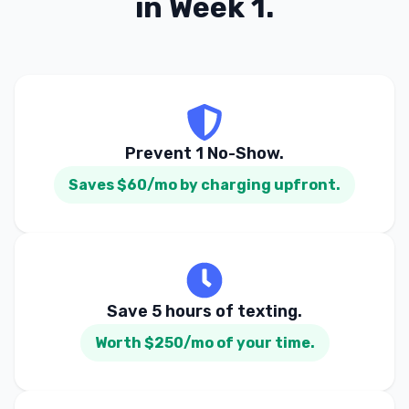
in Week 1.
Prevent 1 No-Show.
Saves $60/mo by charging upfront.
Save 5 hours of texting.
Worth $250/mo of your time.