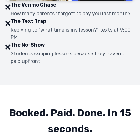
The Venmo Chase
❌
How many parents "forgot" to pay you last month?
The Text Trap
❌
Replying to "what time is my lesson?" texts at 9:00
PM.
The No-Show
❌
Students skipping lessons because they haven't
paid upfront.
Booked. Paid. Done. In 15
seconds.