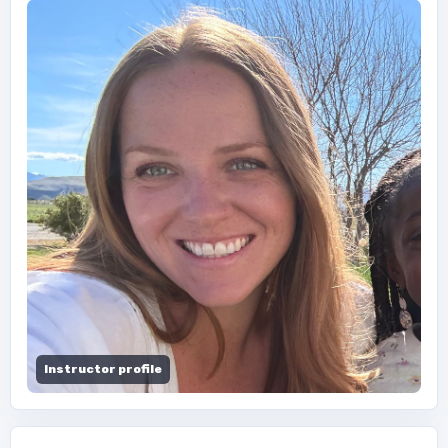
Instructor profile