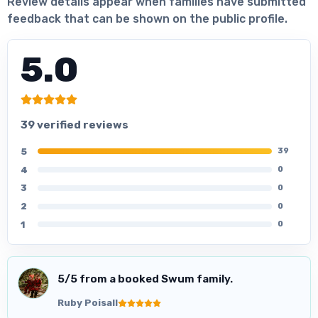
Review details appear when families have submitted
feedback that can be shown on the public profile.
5.0
39 verified reviews
5
39
4
0
3
0
2
0
1
0
5
/5 from a booked Swum family.
Ruby Poisall