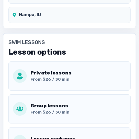
Nampa, ID
SWIM LESSONS
Lesson options
Private lessons
From $26 / 30 min
Group lessons
From $26 / 30 min
Lesson packages