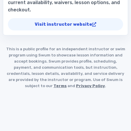
current availability, waivers, lesson options, and
checkout.
Visit instructor website
This is a public profile for an independent instructor or swim
program using Swum to showcase lesson information and
accept bookings. Swum provides profile, scheduling,
payment, and communication tools, but instruction,
credentials, lesson details, availability, and service delivery
are provided by the instructor or program. Use of Swum is
subject to our
Terms
and
Privacy Policy
.