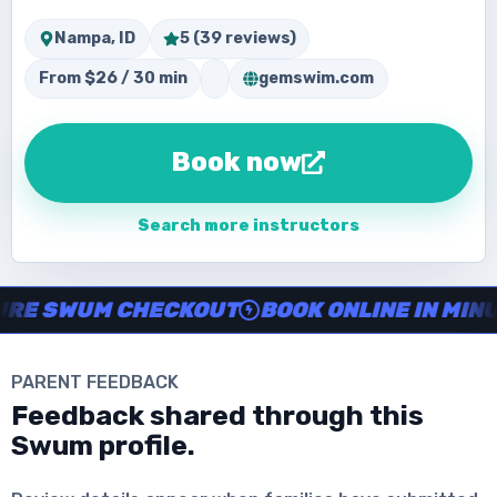
Nampa, ID
5 (39 reviews)
From $26 / 30 min
gemswim.com
Book now
Search more instructors
Instructor no-show support, Secure Swum checkout, Book onl
SWUM CHECKOUT
BOOK ONLINE IN MINUTES
PARENT FEEDBACK
Download the App
Feedback shared through this
Swum profile.