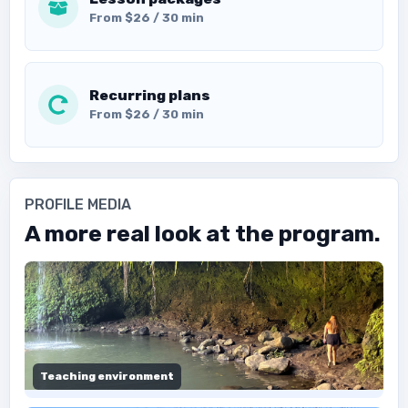
From $26 / 30 min
Recurring plans
From $26 / 30 min
PROFILE MEDIA
A more real look at the program.
Teaching environment