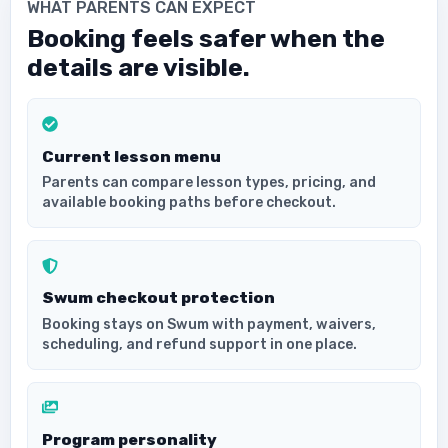
WHAT PARENTS CAN EXPECT
Booking feels safer when the
details are visible.
Current lesson menu
Parents can compare lesson types, pricing, and
available booking paths before checkout.
Swum checkout protection
Booking stays on Swum with payment, waivers,
scheduling, and refund support in one place.
Program personality