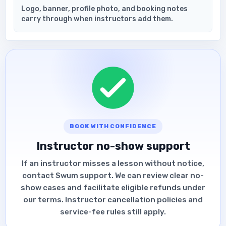
Logo, banner, profile photo, and booking notes
carry through when instructors add them.
BOOK WITH CONFIDENCE
Instructor no-show support
If an instructor misses a lesson without notice,
contact Swum support. We can review clear no-
show cases and facilitate eligible refunds under
our terms. Instructor cancellation policies and
service-fee rules still apply.