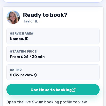
Ready to book?
Taylor B.
SERVICE AREA
Nampa, ID
STARTING PRICE
From $26 / 30 min
RATING
5 (39 reviews)
Continue to booking
Open the live Swum booking profile to view