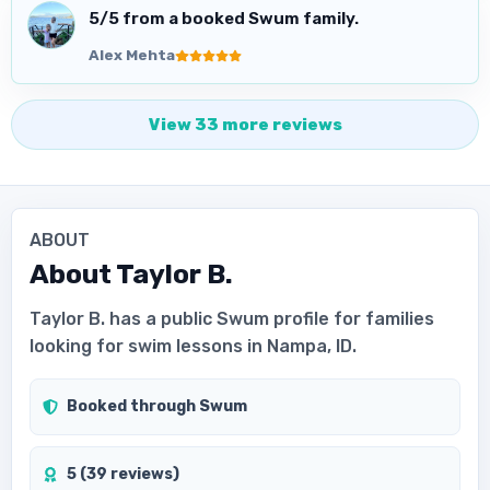
5
/5 from a booked Swum family.
Alex Mehta
View
33
more
reviews
ABOUT
About
Taylor B.
Taylor B. has a public Swum profile for families
looking for swim lessons in Nampa, ID.
Booked through Swum
5 (39 reviews)