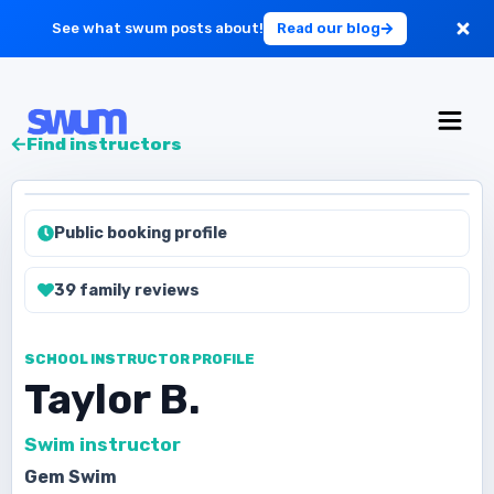
See what swum posts about!
Read our blog
For Large Schools
Find instructors
Get Started
Public booking profile
Log in
39
family
reviews
SCHOOL INSTRUCTOR PROFILE
Taylor B.
Swim instructor
Gem Swim