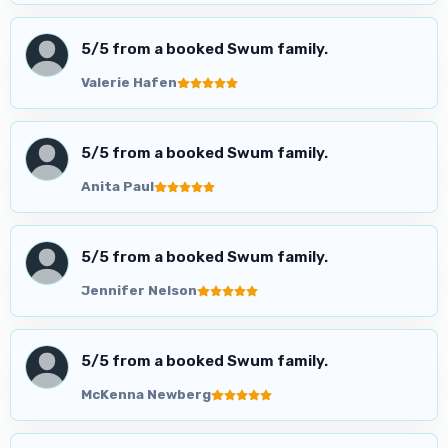
5
/5 from a booked Swum family.
Valerie Hafen
5
/5 from a booked Swum family.
Anita Paul
5
/5 from a booked Swum family.
Jennifer Nelson
5
/5 from a booked Swum family.
McKenna Newberg