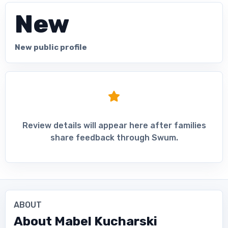
New
New public profile
Review details will appear here after families
share feedback through Swum.
ABOUT
About
Mabel Kucharski