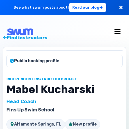
See what swum posts about!
Read our blog
For Large Schools
Find instructors
Get Started
Public booking profile
Log in
INDEPENDENT INSTRUCTOR PROFILE
Mabel Kucharski
Head Coach
Fins Up Swim School
Altamonte Springs, FL
New profile