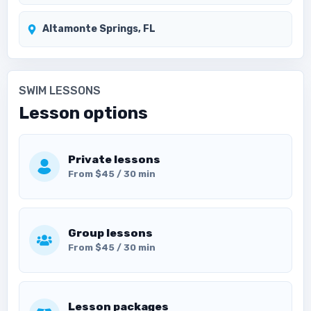
Altamonte Springs, FL
SWIM LESSONS
Lesson options
Private lessons
From $45 / 30 min
Group lessons
From $45 / 30 min
Lesson packages