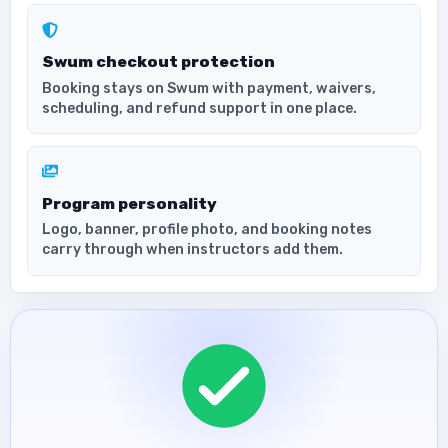
Swum checkout protection
Booking stays on Swum with payment, waivers,
scheduling, and refund support in one place.
Program personality
Logo, banner, profile photo, and booking notes
carry through when instructors add them.