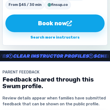
From $45 / 30 min
finsup.co
Book now
Search more instructors
Instructor no-show support, Secure Swum checkout, Book onl
S
CLEAR INSTRUCTOR PROFILES
SCHEDUL
PARENT FEEDBACK
Feedback shared through this
Swum profile.
Download the App
Review details appear when families have submitted
feedback that can be shown on the public profile.