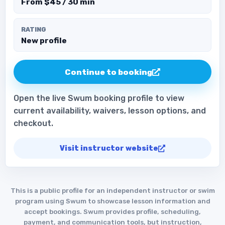
From $45 / 30 min
RATING
New profile
Continue to booking
Open the live Swum booking profile to view
current availability, waivers, lesson options, and
checkout.
Visit instructor website
This is a public profile for an independent instructor or swim
program using Swum to showcase lesson information and
accept bookings. Swum provides profile, scheduling,
payment, and communication tools, but instruction,