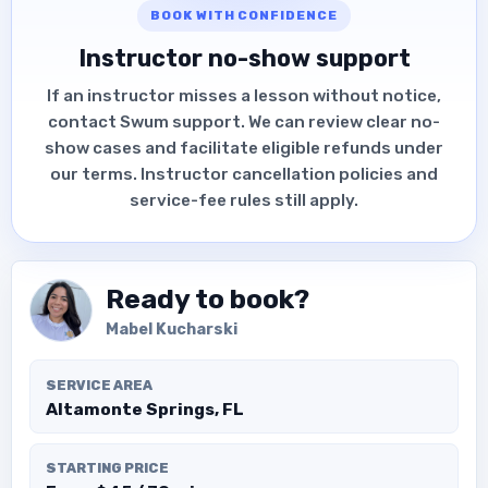
BOOK WITH CONFIDENCE
Instructor no-show support
If an instructor misses a lesson without notice,
contact Swum support. We can review clear no-
show cases and facilitate eligible refunds under
our terms. Instructor cancellation policies and
service-fee rules still apply.
Ready to book?
Mabel Kucharski
SERVICE AREA
Altamonte Springs, FL
STARTING PRICE