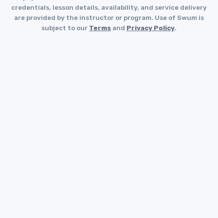
credentials, lesson details, availability, and service delivery
are provided by the instructor or program. Use of Swum is
subject to our
Terms
and
Privacy Policy
.