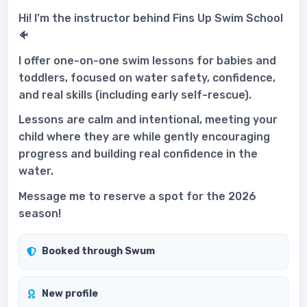
Hi! I’m the instructor behind Fins Up Swim School
🐠
I offer one-on-one swim lessons for babies and
toddlers, focused on water safety, confidence,
and real skills (including early self-rescue).
Lessons are calm and intentional, meeting your
child where they are while gently encouraging
progress and building real confidence in the
water.
Message me to reserve a spot for the 2026
season!
Booked through Swum
New profile