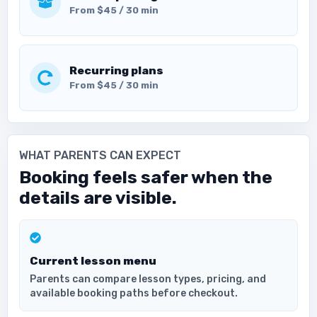
From $45 / 30 min
Recurring plans
From $45 / 30 min
WHAT PARENTS CAN EXPECT
Booking feels safer when the
details are visible.
Current lesson menu
Parents can compare lesson types, pricing, and
available booking paths before checkout.