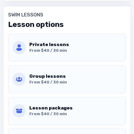
SWIM LESSONS
Lesson options
Private lessons
From $40 / 30 min
Group lessons
From $40 / 30 min
Lesson packages
From $40 / 30 min