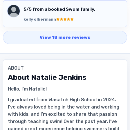
5
/5 from a booked Swum family.
kelly olbermann
View
18
more
reviews
ABOUT
About
Natalie Jenkins
Hello, I’m Natalie!
I graduated from Wasatch High School in 2024.
I’ve always loved being in the water and working
with kids, and I’m excited to share that passion
through teaching swim! Over the past year, I’ve
gained great experience helping swimmers build