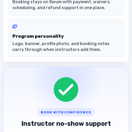
Booking stays on Swum with payment, waivers,
scheduling, and refund support in one place.
Program personality
Logo, banner, profile photo, and booking notes
carry through when instructors add them.
BOOK WITH CONFIDENCE
Instructor no-show support