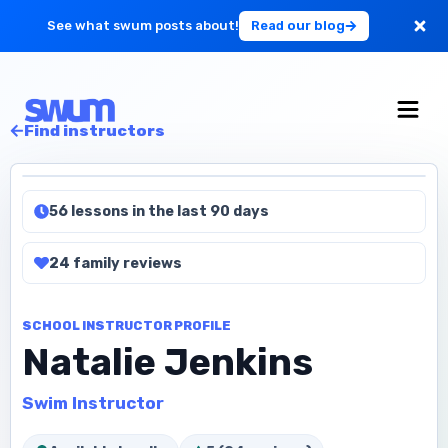
See what swum posts about!
Read our blog
For Large Schools
Find instructors
Get Started
56 lessons in the last 90 days
Log in
24
family
reviews
SCHOOL INSTRUCTOR PROFILE
Natalie Jenkins
Swim Instructor