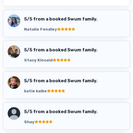
5
/5 from a booked Swum family.
Natalie Fendley
5
/5 from a booked Swum family.
Stacy Kincaid
5
/5 from a booked Swum family.
katie kalke
5
/5 from a booked Swum family.
Shay