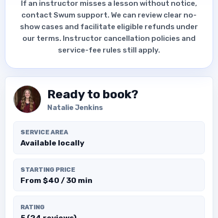
If an instructor misses a lesson without notice,
contact Swum support. We can review clear no-
show cases and facilitate eligible refunds under
our terms. Instructor cancellation policies and
service-fee rules still apply.
Ready to book?
Natalie Jenkins
SERVICE AREA
Available locally
STARTING PRICE
From $40 / 30 min
RATING
5 (24 reviews)