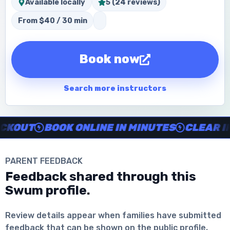
Available locally
5 (24 reviews)
From $40 / 30 min
Book now
Search more instructors
Instructor no-show support, Secure Swum checkout, Book onl
UT
BOOK ONLINE IN MINUTES
CLEAR INST
PARENT FEEDBACK
Feedback shared through this
Download the App
Swum profile.
Review details appear when families have submitted
feedback that can be shown on the public profile.