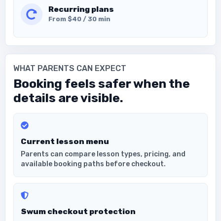
Recurring plans
From $40 / 30 min
WHAT PARENTS CAN EXPECT
Booking feels safer when the
details are visible.
Current lesson menu
Parents can compare lesson types, pricing, and
available booking paths before checkout.
Swum checkout protection