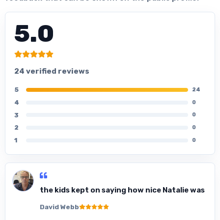
5.0
24 verified reviews
5
24
4
0
3
0
2
0
1
0
the kids kept on saying how nice Natalie was
David Webb