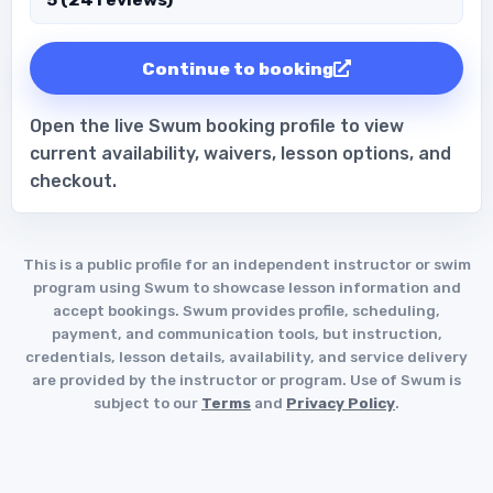
Continue to booking
Open the live Swum booking profile to view
current availability, waivers, lesson options, and
checkout.
This is a public profile for an independent instructor or swim
program using Swum to showcase lesson information and
accept bookings. Swum provides profile, scheduling,
payment, and communication tools, but instruction,
credentials, lesson details, availability, and service delivery
are provided by the instructor or program. Use of Swum is
subject to our
Terms
and
Privacy Policy
.