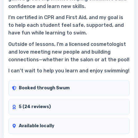
confidence and learn new skills.
I’m certified in CPR and First Aid, and my goal is
to help each student feel safe, supported, and
have fun while learning to swim.
Outside of lessons, I’m a licensed cosmetologist
and love meeting new people and building
connections—whether in the salon or at the pool!
I can’t wait to help you learn and enjoy swimming!
Booked through Swum
5 (24 reviews)
Available locally