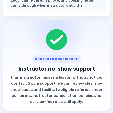
Logo, banner, profile photo, and booking notes
carry through when instructors add them.
BOOK WITH CONFIDENCE
Instructor no-show support
If an instructor misses a lesson without notice,
contact Swum support. We can review clear no-
show cases and facilitate eligible refunds under
our terms. Instructor cancellation policies and
service-fee rules still apply.