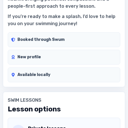
people-first approach to every lesson.
If you’re ready to make a splash, I’d love to help
you on your swimming journey!
Booked through Swum
New profile
Available locally
SWIM LESSONS
Lesson options