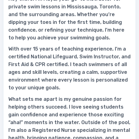
private swim lessons in Mississauga, Toronto,
and the surrounding areas. Whether you’re
dipping your toes in for the first time, building
confidence, or refining your technique, I’m here
to help you achieve your swimming goals.
With over 15 years of teaching experience, I’m a
certified National Lifeguard, Swim Instructor, and
First Aid & CPR certified. I teach swimmers of all
ages and skill levels, creating a calm, supportive
environment where every lesson is personalized
to your unique goals.
What sets me apart is my genuine passion for
helping others succeed. I love seeing students
gain confidence and experience those exciting
“aha!” moments in the water. Outside of the pool,
I’m also a Registered Nurse specializing in mental
health, bringing patience, compassion, and a