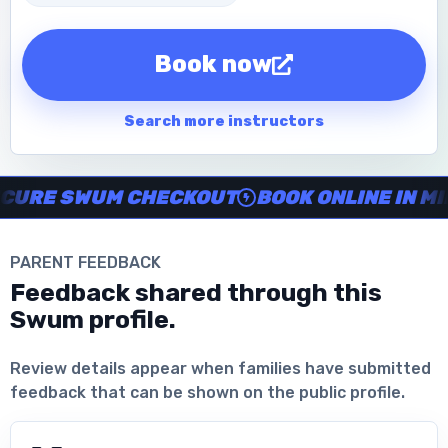
Book now
Search more instructors
Instructor no-show support, Secure Swum checkout, Book onl
RE SWUM CHECKOUT
BOOK ONLINE IN MINU
PARENT FEEDBACK
Feedback shared through this
Swum profile.
Download the App
Review details appear when families have submitted
feedback that can be shown on the public profile.