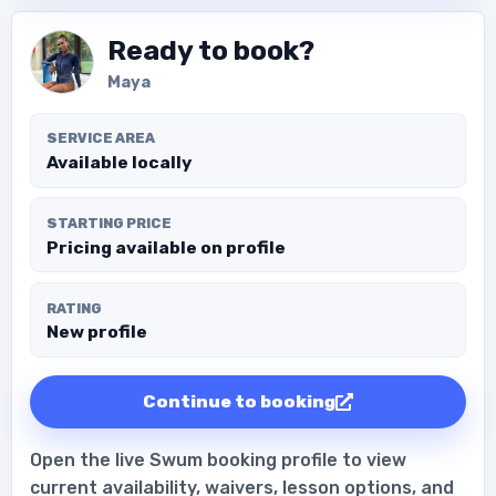
Ready to book?
Maya
SERVICE AREA
Available locally
STARTING PRICE
Pricing available on profile
RATING
New profile
Continue to booking
Open the live Swum booking profile to view
current availability, waivers, lesson options, and