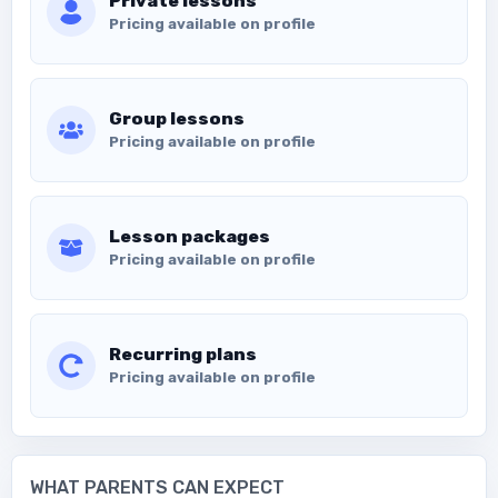
Private lessons
Pricing available on profile
Group lessons
Pricing available on profile
Lesson packages
Pricing available on profile
Recurring plans
Pricing available on profile
WHAT PARENTS CAN EXPECT