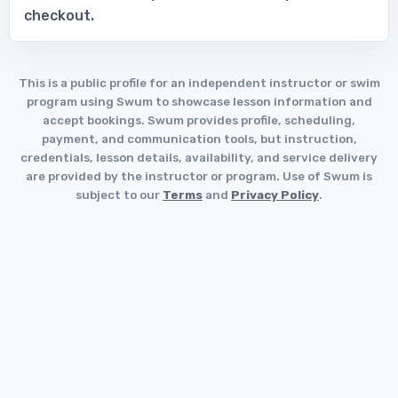
checkout.
This is a public profile for an independent instructor or swim
program using Swum to showcase lesson information and
accept bookings. Swum provides profile, scheduling,
payment, and communication tools, but instruction,
credentials, lesson details, availability, and service delivery
are provided by the instructor or program. Use of Swum is
subject to our
Terms
and
Privacy Policy
.