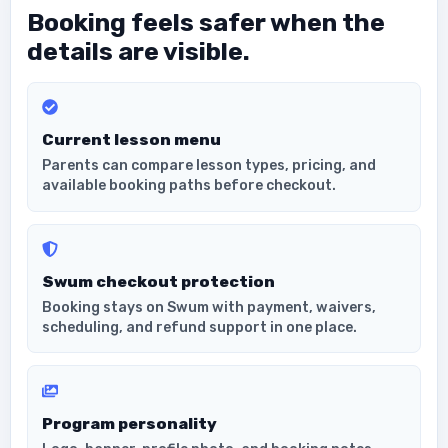
Booking feels safer when the
details are visible.
Current lesson menu
Parents can compare lesson types, pricing, and
available booking paths before checkout.
Swum checkout protection
Booking stays on Swum with payment, waivers,
scheduling, and refund support in one place.
Program personality