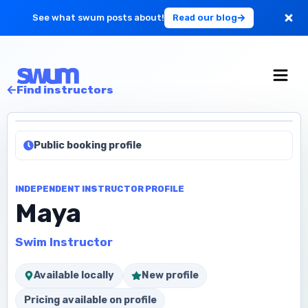
See what swum posts about!
Read our blog
For Large Schools
Find instructors
Get Started
Public booking profile
Log in
INDEPENDENT INSTRUCTOR PROFILE
Maya
Swim Instructor
Available locally
New profile
Pricing available on profile