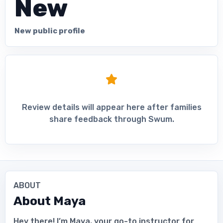
New
New public profile
Review details will appear here after families
share feedback through Swum.
ABOUT
About
Maya
Hey there! I’m Maya, your go-to instructor for