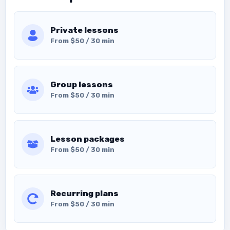
Private lessons
From $50 / 30 min
Group lessons
From $50 / 30 min
Lesson packages
From $50 / 30 min
Recurring plans
From $50 / 30 min