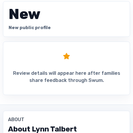
New
New public profile
Review details will appear here after families
share feedback through Swum.
ABOUT
About
Lynn Talbert