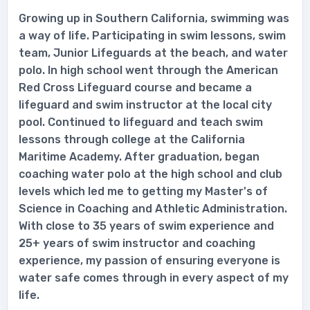
Growing up in Southern California, swimming was
a way of life. Participating in swim lessons, swim
team, Junior Lifeguards at the beach, and water
polo. In high school went through the American
Red Cross Lifeguard course and became a
lifeguard and swim instructor at the local city
pool. Continued to lifeguard and teach swim
lessons through college at the California
Maritime Academy. After graduation, began
coaching water polo at the high school and club
levels which led me to getting my Master's of
Science in Coaching and Athletic Administration.
With close to 35 years of swim experience and
25+ years of swim instructor and coaching
experience, my passion of ensuring everyone is
water safe comes through in every aspect of my
life.