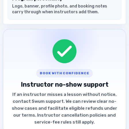
Logo, banner, profile photo, and booking notes
carry through when instructors add them.
BOOK WITH CONFIDENCE
Instructor no-show support
If an instructor misses a lesson without notice,
contact Swum support. We can review clear no-
show cases and facilitate eligible refunds under
our terms. Instructor cancellation policies and
service-fee rules still apply.