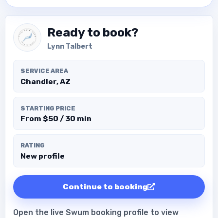
Ready to book?
Lynn Talbert
SERVICE AREA
Chandler, AZ
STARTING PRICE
From $50 / 30 min
RATING
New profile
Continue to booking
Open the live Swum booking profile to view