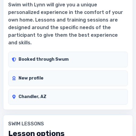
Swim with Lynn will give you a unique
personalized experience in the comfort of your
own home. Lessons and training sessions are
designed around the specific needs of the
participant to give them the best experience
and skills.
Booked through Swum
New profile
Chandler, AZ
SWIM LESSONS
Lesson options