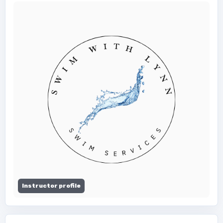
Instructor profile