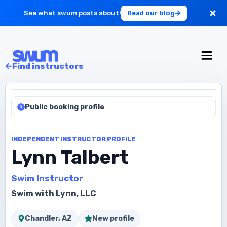
See what swum posts about!
Read our blog
For Large Schools
Find instructors
Get Started
Public booking profile
Log in
INDEPENDENT INSTRUCTOR PROFILE
Lynn Talbert
Swim Instructor
Swim with Lynn, LLC
Chandler, AZ
New profile