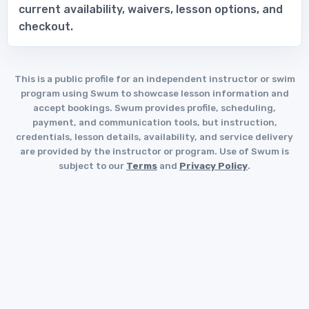
current availability, waivers, lesson options, and
checkout.
This is a public profile for an independent instructor or swim
program using Swum to showcase lesson information and
accept bookings. Swum provides profile, scheduling,
payment, and communication tools, but instruction,
credentials, lesson details, availability, and service delivery
are provided by the instructor or program. Use of Swum is
subject to our
Terms
and
Privacy Policy
.