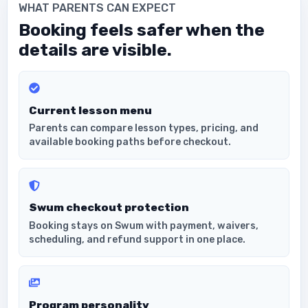
WHAT PARENTS CAN EXPECT
Booking feels safer when the
details are visible.
Current lesson menu
Parents can compare lesson types, pricing, and
available booking paths before checkout.
Swum checkout protection
Booking stays on Swum with payment, waivers,
scheduling, and refund support in one place.
Program personality