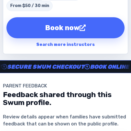
From $50 / 30 min
Book now
Search more instructors
Instructor no-show support, Secure Swum checkout, Book onl
SECURE SWUM CHECKOUT
BOOK ONLINE IN
PARENT FEEDBACK
Feedback shared through this
Swum profile.
Download the App
Review details appear when families have submitted
feedback that can be shown on the public profile.