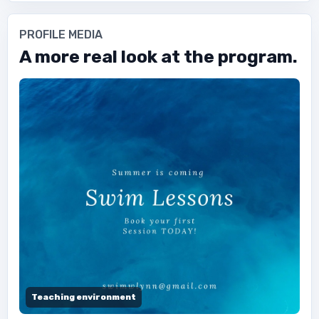
PROFILE MEDIA
A more real look at the program.
Teaching environment