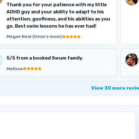
Thank you for your patience with my little
ADHD guy and your ability to adapt to his
attention, goofiness, and his abilities as you
go. Best swim lessons he has ever had!
Megan Neal (Dean's mom)
5
/5 from a booked Swum family.
Melissa
View
30
more
revi