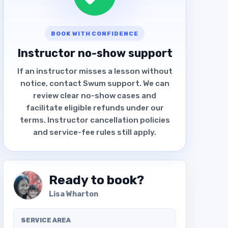
BOOK WITH CONFIDENCE
Instructor no-show support
If an instructor misses a lesson without
notice, contact Swum support. We can
review clear no-show cases and
facilitate eligible refunds under our
terms. Instructor cancellation policies
and service-fee rules still apply.
Ready to book?
Lisa Wharton
SERVICE AREA