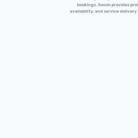
bookings. Swum provides profi
availability, and service deliver