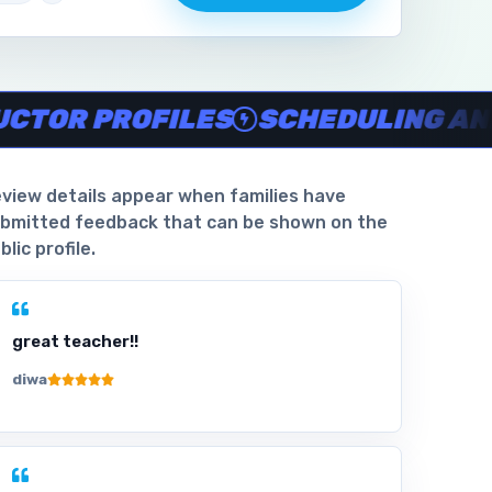
aiver support, Verified parent reviews
.
 PROFILES
SCHEDULING AND WAI
view details appear when families have
bmitted feedback that can be shown on the
blic profile.
great teacher!!
diwa