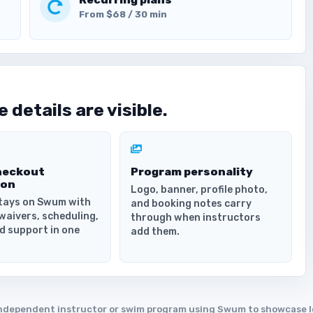
From $68 / 30 min
 details are visible.
heckout
Program personality
ion
Logo, banner, profile photo,
tays on Swum with
and booking notes carry
waivers, scheduling,
through when instructors
d support in one
add them.
an independent instructor or swim program using Swum to showcase