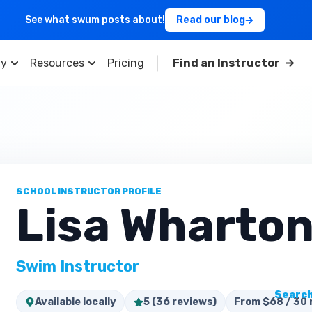
See what swum posts about!
Read our blog
y
Resources
Pricing
Find an Instructor
SCHOOL INSTRUCTOR PROFILE
Lisa Wharto
Swim Instructor
Search
Available locally
5 (36 reviews)
From $68 / 30 