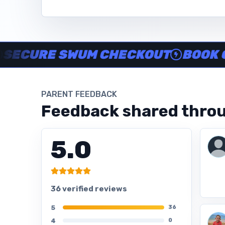
Instructor no-show support, Secure Swum checkout, Book onl
RE SWUM CHECKOUT
BOOK ONLINE
PARENT FEEDBACK
Feedback shared throu
5.0
36 verified reviews
5
36
4
0