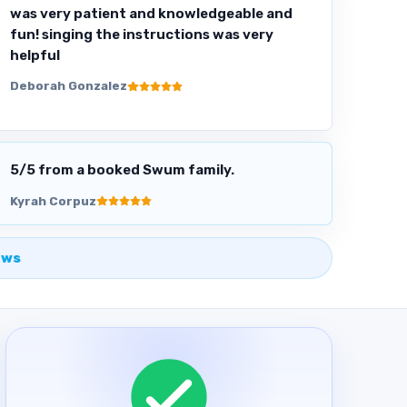
was very patient and knowledgeable and
fun! singing the instructions was very
helpful
Deborah Gonzalez
5
/5 from a booked Swum family.
Kyrah Corpuz
ews