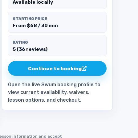
Available locally
STARTING PRICE
From $68 / 30 min
RATING
5 (36 reviews)
Continue to booking
Open the live Swum booking profile to
view current availability, waivers,
lesson options, and checkout.
 lesson information and accept