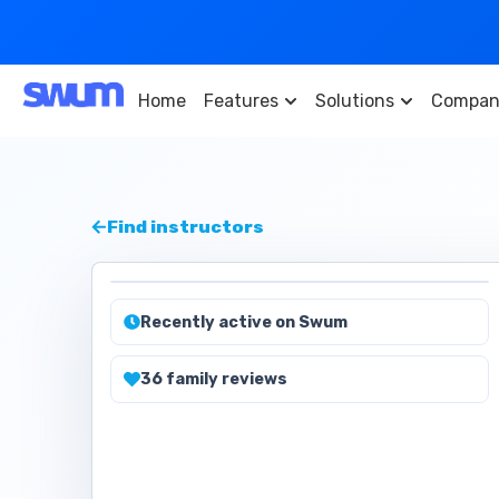
Home
Features
Solutions
Compan
Find instructors
Recently active on Swum
36
family
reviews