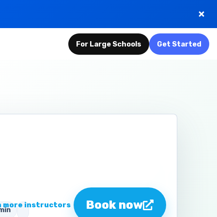
For Large Schools
Get Started
n
Book now
 more instructors
min