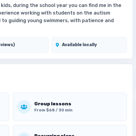
g kids, during the school year you can find me in the
xperience working with students on the autism
d to guiding young swimmers, with patience and
eviews)
Available locally
Group lessons
From $68 / 30 min
Recurring plans