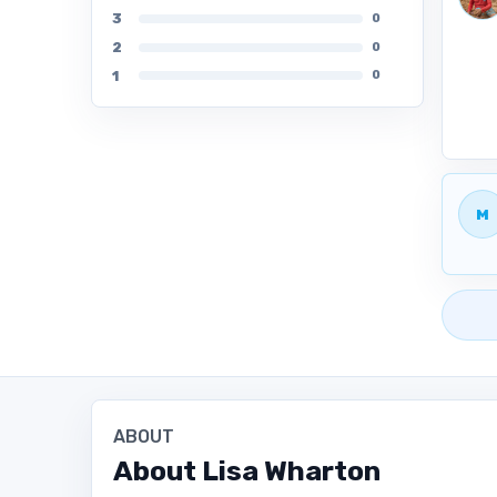
3
0
2
0
1
0
M
ABOUT
About
Lisa Wharton