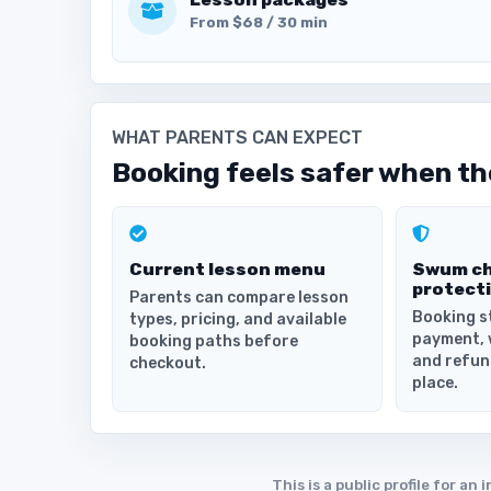
From $68 / 30 min
WHAT PARENTS CAN EXPECT
Booking feels safer when the
Current lesson menu
Swum c
protect
Parents can compare lesson
Booking s
types, pricing, and available
payment, 
booking paths before
and refun
checkout.
place.
This is a public profile for 