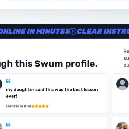
ine in minutes, Clear instructor profiles, Scheduling and w
 IN MINUTES
CLEAR INSTRUCTOR
Re
su
gh this Swum profile.
pu
my daughter said this was the best lesson
ever!
Gabriela Kim