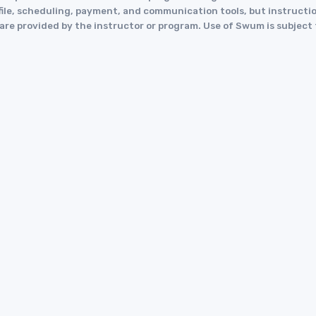
le, scheduling, payment, and communication tools, but instruction
y are provided by the instructor or program. Use of Swum is subject