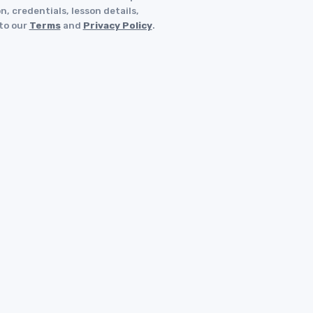
, credentials, lesson details,
 to our
Terms
and
Privacy Policy
.