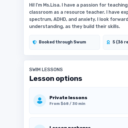
Hi! I'm Ms.Lisa. I have a passion for teachin
classroom as a resource teacher. I have e
spectrum, ADHD, and anxiety. I look forwar
understanding, as they build their skills.
Booked through Swum
5 (36 r
SWIM LESSONS
Lesson options
Private lessons
From $68 / 30 min
Lesson packages