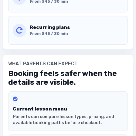
From $45 / 30 min
Recurring plans
From $45 / 30 min
WHAT PARENTS CAN EXPECT
Booking feels safer when the
details are visible.
Current lesson menu
Parents can compare lesson types, pricing, and
available booking paths before checkout.