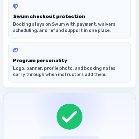
Swum checkout protection
Booking stays on Swum with payment, waivers,
scheduling, and refund support in one place.
Program personality
Logo, banner, profile photo, and booking notes
carry through when instructors add them.