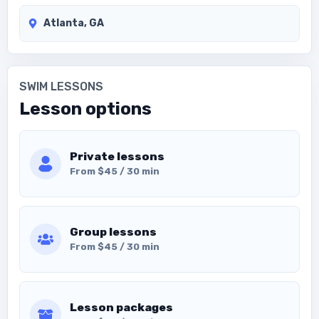
Atlanta, GA
SWIM LESSONS
Lesson options
Private lessons
From $45 / 30 min
Group lessons
From $45 / 30 min
Lesson packages