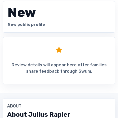
New
New public profile
Review details will appear here after families
share feedback through Swum.
ABOUT
About
Julius Rapier