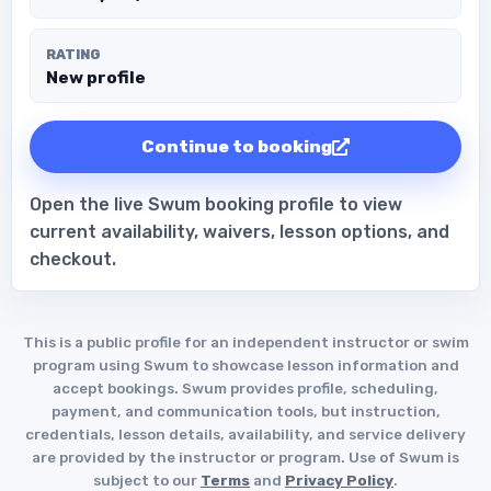
RATING
New profile
Continue to booking
Open the live Swum booking profile to view
current availability, waivers, lesson options, and
checkout.
This is a public profile for an independent instructor or swim
program using Swum to showcase lesson information and
accept bookings. Swum provides profile, scheduling,
payment, and communication tools, but instruction,
credentials, lesson details, availability, and service delivery
are provided by the instructor or program. Use of Swum is
subject to our
Terms
and
Privacy Policy
.