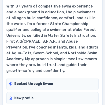
With 8+ years of competitive swim experience
and a background in education, I help swimmers
of all ages build confidence, comfort, and skill in
the water. I’m a former State Championship
qualifier and collegiate swimmer at Wake Forest
University, certified in Water Safety Instruction,
First Aid/CPR/AED, S.N.A.P., and Abuse
Prevention. I’ve coached infants, kids, and adults
at Aqua-Tots, Swem School, and Northside Swim
Academy. My approach is simple: meet swimmers
where they are, build trust, and guide their
growth—safely and confidently.
Booked through Swum
New profile