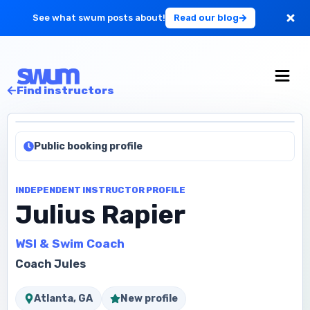
See what swum posts about!
Read our blog
For Large Schools
Find instructors
Get Started
Public booking profile
Log in
INDEPENDENT INSTRUCTOR PROFILE
Julius Rapier
WSI & Swim Coach
Coach Jules
Atlanta, GA
New profile