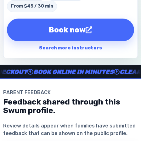
From $45 / 30 min
Book now
Search more instructors
Instructor no-show support, Secure Swum checkout, Book onl
CKOUT
BOOK ONLINE IN MINUTES
CLEAR IN
PARENT FEEDBACK
Feedback shared through this
Swum profile.
Download the App
Review details appear when families have submitted
feedback that can be shown on the public profile.