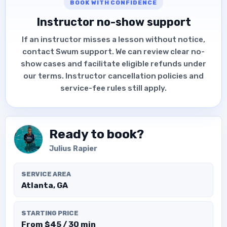
BOOK WITH CONFIDENCE
Instructor no-show support
If an instructor misses a lesson without notice,
contact Swum support. We can review clear no-
show cases and facilitate eligible refunds under
our terms. Instructor cancellation policies and
service-fee rules still apply.
Ready to book?
Julius Rapier
SERVICE AREA
Atlanta, GA
STARTING PRICE
From $45 / 30 min