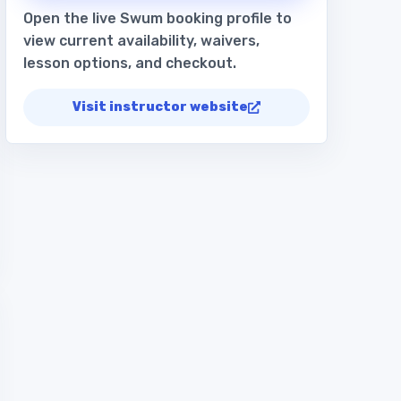
Open the live Swum booking profile to
view current availability, waivers,
lesson options, and checkout.
Visit instructor website