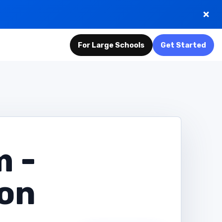
For Large Schools
Get Started
m -
ion