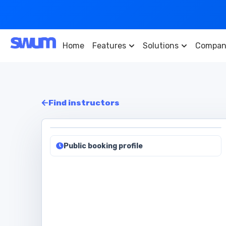
Home
Features
Solutions
Compan
Find instructors
Public booking profile