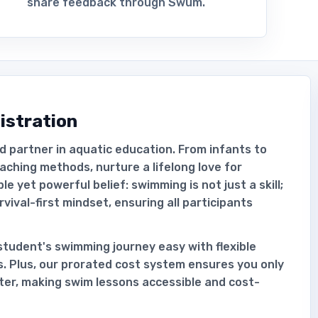
share feedback through Swum.
istration
d partner in aquatic education. From infants to
aching methods, nurture a lifelong love for
 yet powerful belief: swimming is not just a skill;
survival-first mindset, ensuring all participants
tudent's swimming journey easy with flexible
s. Plus, our prorated cost system ensures you only
rter, making swim lessons accessible and cost-