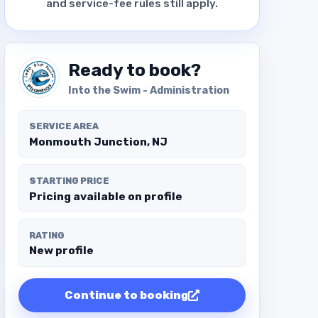
and service-fee rules still apply.
Ready to book?
Into the Swim - Administration
SERVICE AREA
Monmouth Junction, NJ
STARTING PRICE
Pricing available on profile
RATING
New profile
Continue to booking