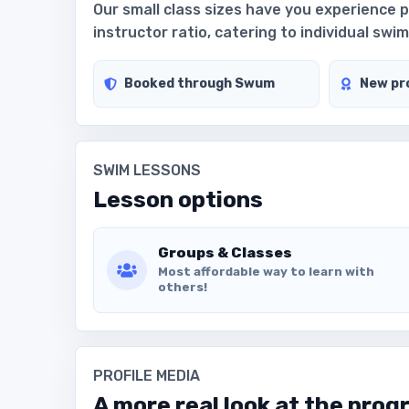
Our small class sizes have you experience 
instructor ratio, catering to individual sw
Booked through Swum
New pro
SWIM LESSONS
Lesson options
Groups & Classes
Most affordable way to learn with
others!
PROFILE MEDIA
A more real look at the prog