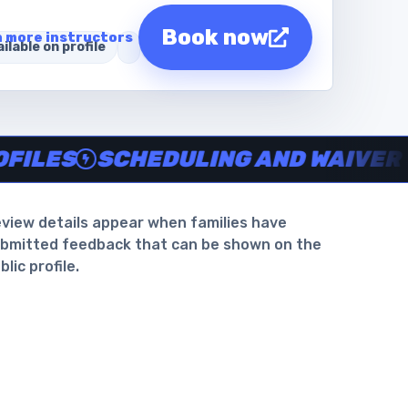
Book now
 more instructors
ilable on profile
intotheswim.com
waiver support
.
S
SCHEDULING AND WAIVER SUPP
view details appear when families have
bmitted feedback that can be shown on the
blic profile.