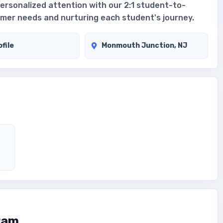
personalized attention with our 2:1 student-to-
immer needs and nurturing each student's journey.
file
Monmouth Junction, NJ
ram.