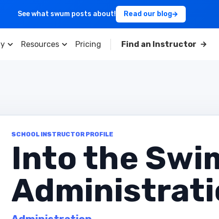
See what swum posts about!
Read our blog
y
Resources
Pricing
Find an Instructor
SCHOOL INSTRUCTOR PROFILE
Into the Swi
Administrat