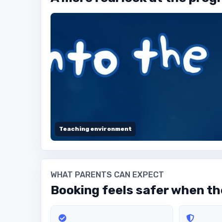
Teaching environment
WHAT PARENTS CAN EXPECT
Booking feels safer when the