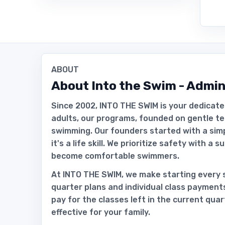
ABOUT
About
Into the Swim - Admin
Since 2002, INTO THE SWIM is your dedicate
adults, our programs, founded on gentle te
swimming. Our founders started with a simple
it's a life skill. We prioritize safety with a 
become comfortable swimmers.
At INTO THE SWIM, we make starting every s
quarter plans and individual class payment
pay for the classes left in the current qua
effective for your family.