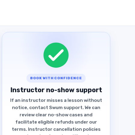
BOOK WITH CONFIDENCE
Instructor no-show support
If an instructor misses a lesson without
notice, contact Swum support. We can
review clear no-show cases and
facilitate eligible refunds under our
terms. Instructor cancellation policies