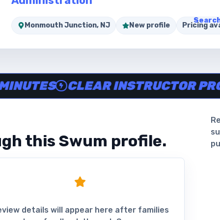
Administration
Search
Monmouth Junction, NJ
New profile
Pricing ava
ine in minutes, Clear instructor profiles, Scheduling and 
TES
CLEAR INSTRUCTOR PROFILE
Re
su
gh this Swum profile.
pu
view details will appear here after families