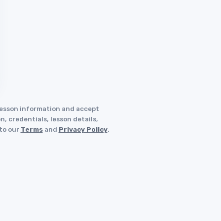
 lesson information and accept
, credentials, lesson details,
 to our
Terms
and
Privacy Policy
.