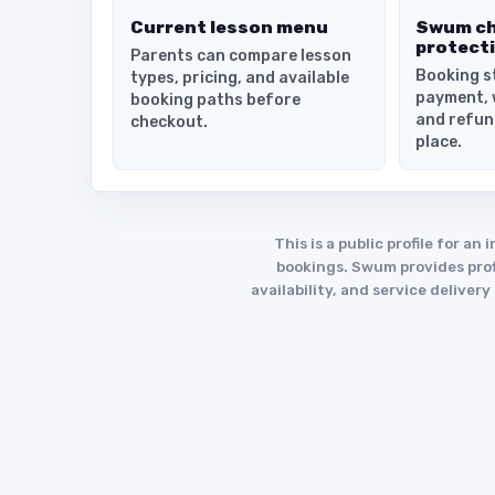
Current lesson menu
Swum c
protect
Parents can compare lesson
Booking s
types, pricing, and available
payment, 
booking paths before
and refun
checkout.
place.
This is a public profile for 
bookings. Swum provides profi
availability, and service deliver