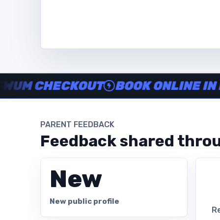
Instructor no-show support, Secure Swum checkout, Book onl
 CHECKOUT
BOOK ONLINE IN MINU
PARENT FEEDBACK
Feedback shared throu
New
New public profile
Re