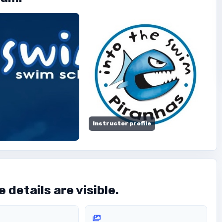
Instructor profile
 details are visible.