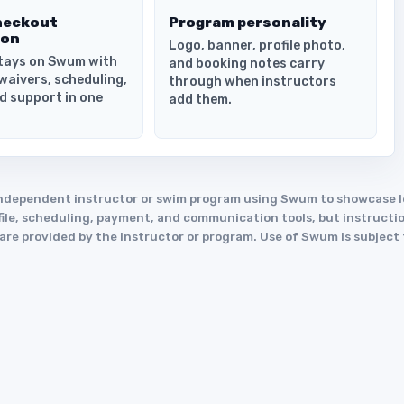
heckout
Program personality
ion
Logo, banner, profile photo,
tays on Swum with
and booking notes carry
waivers, scheduling,
through when instructors
d support in one
add them.
an independent instructor or swim program using Swum to showcase
le, scheduling, payment, and communication tools, but instruction
y are provided by the instructor or program. Use of Swum is subject