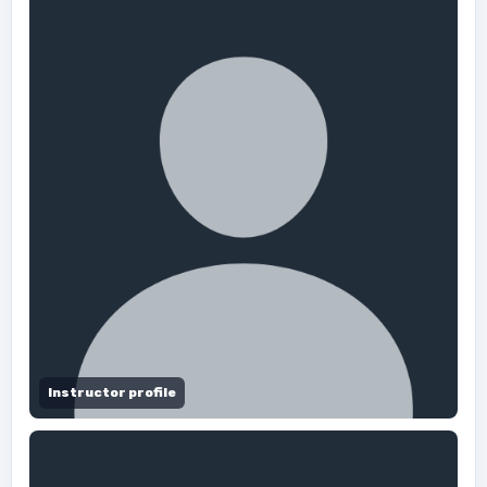
Instructor profile