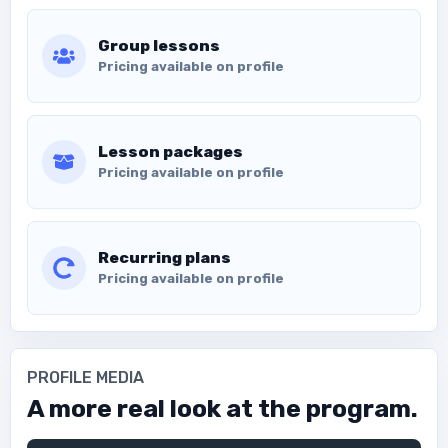
Group lessons
Pricing available on profile
Lesson packages
Pricing available on profile
Recurring plans
Pricing available on profile
PROFILE MEDIA
A more real look at the program.