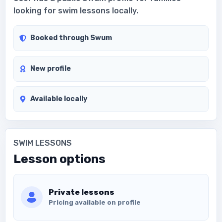
looking for swim lessons locally.
Booked through Swum
New profile
Available locally
SWIM LESSONS
Lesson options
Private lessons
Pricing available on profile