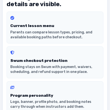
details are visible.
Current lesson menu
Parents can compare lesson types, pricing, and
available booking paths before checkout.
Swum checkout protection
Booking stays on Swum with payment, waivers,
scheduling, and refund support in one place.
Program personality
Logo, banner, profile photo, and booking notes
carry through when instructors add them.