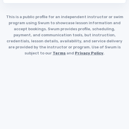
This is a public profile for an independent instructor or swim
program using Swum to showcase lesson information and
accept bookings. Swum provides profile, scheduling,
payment, and communication tools, but instruction,
credentials, lesson details, availability, and service delivery
are provided by the instructor or program. Use of Swum is
subject to our
Terms
and
Privacy Policy
.