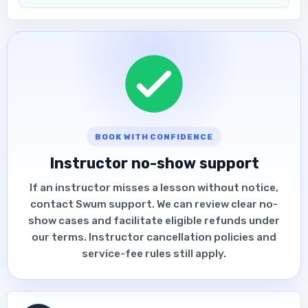
BOOK WITH CONFIDENCE
Instructor no-show support
If an instructor misses a lesson without notice,
contact Swum support. We can review clear no-
show cases and facilitate eligible refunds under
our terms. Instructor cancellation policies and
service-fee rules still apply.