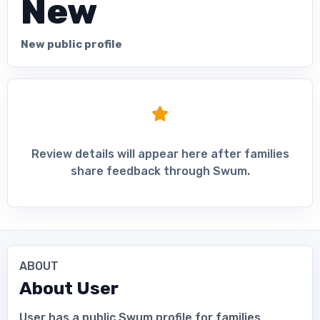
New
New public profile
Review details will appear here after families
share feedback through Swum.
ABOUT
About
User
User has a public Swum profile for families