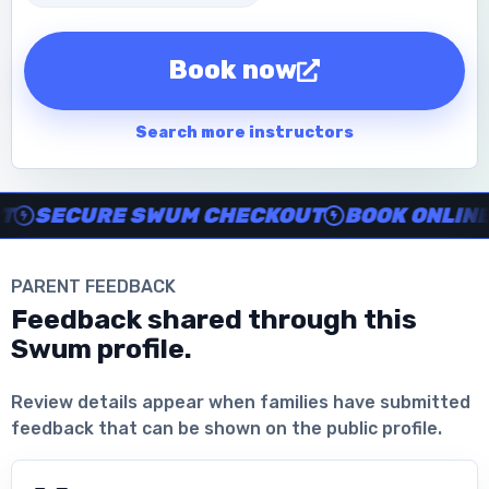
Book now
Search more instructors
Instructor no-show support, Secure Swum checkout, Book onl
SECURE SWUM CHECKOUT
BOOK ONLINE IN
PARENT FEEDBACK
Feedback shared through this
Swum profile.
Download the App
Review details appear when families have submitted
feedback that can be shown on the public profile.