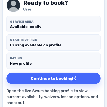
Ready to book?
User
SERVICE AREA
Available locally
STARTING PRICE
Pricing available on profile
RATING
New profile
Continue to booking
Open the live Swum booking profile to view
current availability, waivers, lesson options, and
checkout.