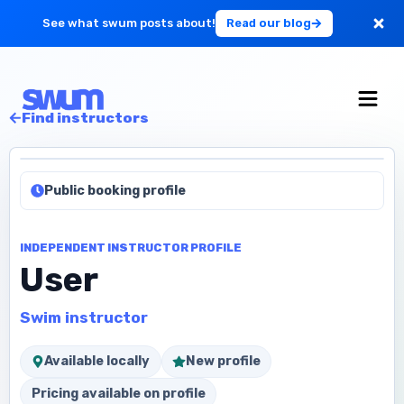
See what swum posts about!
Read our blog
For Large Schools
Find instructors
Get Started
Public booking profile
Log in
INDEPENDENT INSTRUCTOR PROFILE
User
Swim instructor
Available locally
New profile
Pricing available on profile