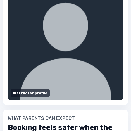
Instructor profile
WHAT PARENTS CAN EXPECT
Booking feels safer when the