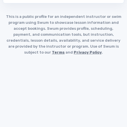
This is a public profile for an independent instructor or swim
program using Swum to showcase lesson information and
accept bookings. Swum provides profile, scheduling,
payment, and communication tools, but instruction,
credentials, lesson details, availability, and service delivery
are provided by the instructor or program. Use of Swum is
subject to our
Terms
and
Privacy Policy
.