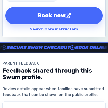
Book now
Search more instructors
Instructor no-show support, Secure Swum checkout, Book onl
SECURE SWUM CHECKOUT
BOOK ONLINE IN
PARENT FEEDBACK
Feedback shared through this
Swum profile.
Download the App
Review details appear when families have submitted
feedback that can be shown on the public profile.