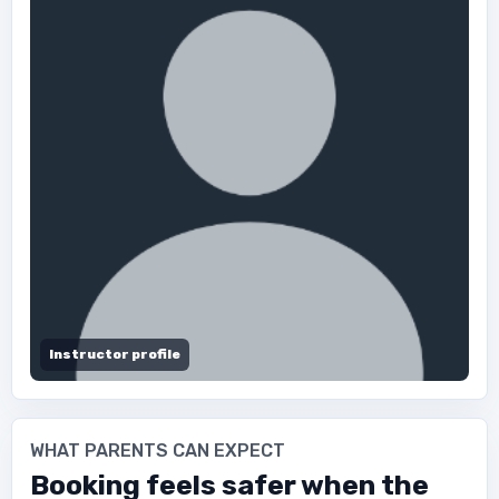
Instructor profile
WHAT PARENTS CAN EXPECT
Booking feels safer when the