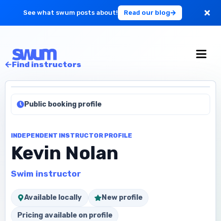
See what swum posts about!
Read our blog
For Large Schools
Find instructors
Get Started
Public booking profile
Log in
INDEPENDENT INSTRUCTOR PROFILE
Kevin Nolan
Swim instructor
Available locally
New profile
Pricing available on profile