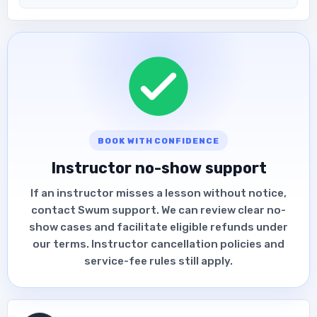
BOOK WITH CONFIDENCE
Instructor no-show support
If an instructor misses a lesson without notice,
contact Swum support. We can review clear no-
show cases and facilitate eligible refunds under
our terms. Instructor cancellation policies and
service-fee rules still apply.