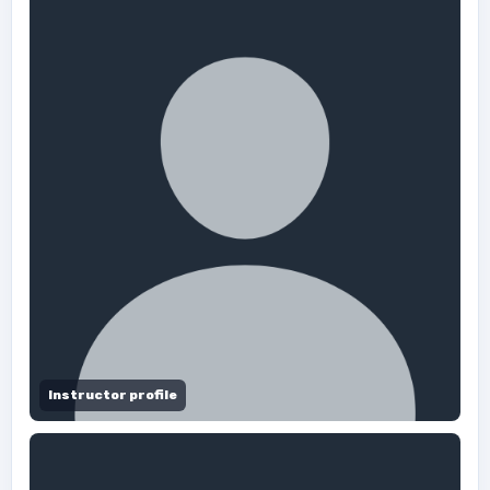
Instructor profile