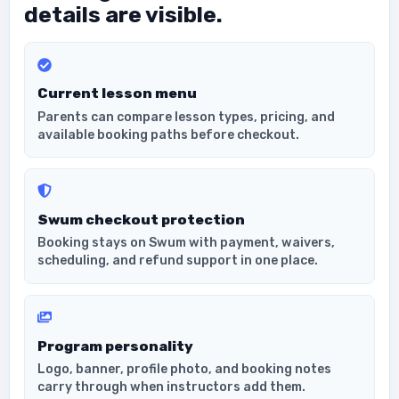
details are visible.
Current lesson menu
Parents can compare lesson types, pricing, and
available booking paths before checkout.
Swum checkout protection
Booking stays on Swum with payment, waivers,
scheduling, and refund support in one place.
Program personality
Logo, banner, profile photo, and booking notes
carry through when instructors add them.