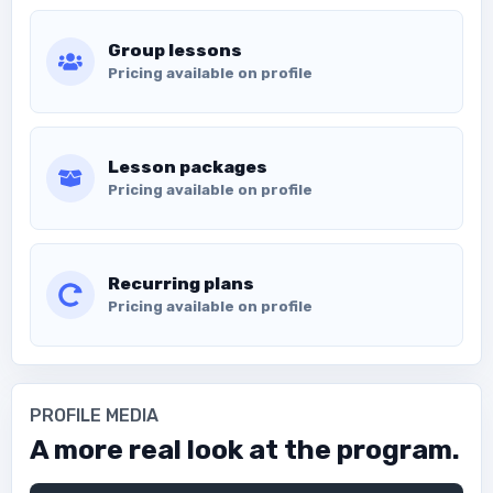
Group lessons
Pricing available on profile
Lesson packages
Pricing available on profile
Recurring plans
Pricing available on profile
PROFILE MEDIA
A more real look at the program.