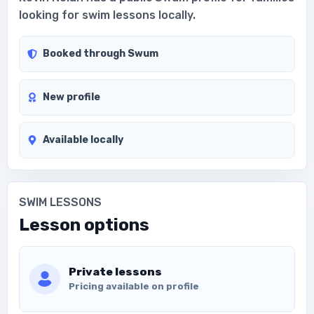
looking for swim lessons locally.
Booked through Swum
New profile
Available locally
SWIM LESSONS
Lesson options
Private lessons
Pricing available on profile