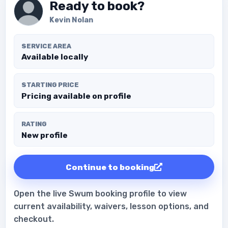
Ready to book?
Kevin Nolan
SERVICE AREA
Available locally
STARTING PRICE
Pricing available on profile
RATING
New profile
Continue to booking
Open the live Swum booking profile to view
current availability, waivers, lesson options, and
checkout.