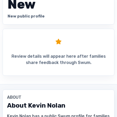
New
New public profile
Review details will appear here after families
share feedback through Swum.
ABOUT
About
Kevin Nolan
Kevin Nolan has a public Swum profile for families