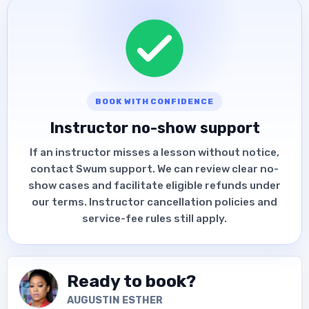
BOOK WITH CONFIDENCE
Instructor no-show support
If an instructor misses a lesson without notice,
contact Swum support. We can review clear no-
show cases and facilitate eligible refunds under
our terms. Instructor cancellation policies and
service-fee rules still apply.
Ready to book?
AUGUSTIN ESTHER