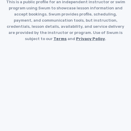
This is a public profile for an independent instructor or swim
program using Swum to showcase lesson information and
accept bookings. Swum provides profile, scheduling,
payment, and communication tools, but instruction,
credentials, lesson details, availability, and service delivery
are provided by the instructor or program. Use of Swum is
subject to our
Terms
and
Privacy Policy
.