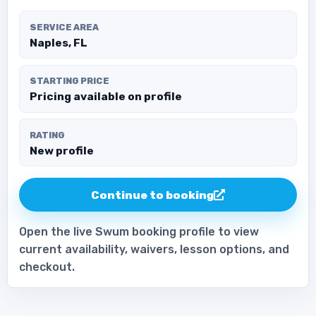
SERVICE AREA
Naples, FL
STARTING PRICE
Pricing available on profile
RATING
New profile
Continue to booking
Open the live Swum booking profile to view
current availability, waivers, lesson options, and
checkout.