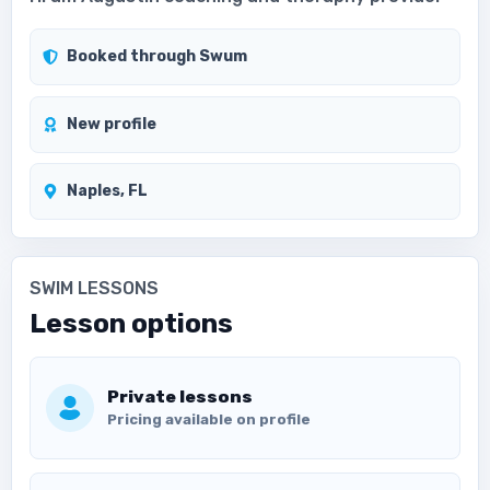
Booked through Swum
New profile
Naples, FL
SWIM LESSONS
Lesson options
Private lessons
Pricing available on profile