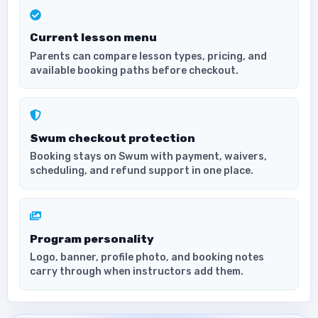
Current lesson menu
Parents can compare lesson types, pricing, and
available booking paths before checkout.
Swum checkout protection
Booking stays on Swum with payment, waivers,
scheduling, and refund support in one place.
Program personality
Logo, banner, profile photo, and booking notes
carry through when instructors add them.