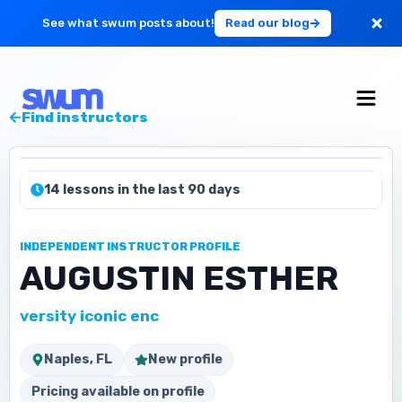
See what swum posts about!
Read our blog
For Large Schools
Find instructors
Get Started
14 lessons in the last 90 days
Log in
INDEPENDENT INSTRUCTOR PROFILE
AUGUSTIN ESTHER
versity iconic enc
Naples, FL
New profile
Pricing available on profile