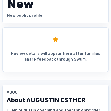
New
New public profile
Review details will appear here after families
share feedback through Swum.
ABOUT
About
AUGUSTIN ESTHER
HI am Augustin coaching and theraphy provider