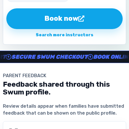
Book now
Search more instructors
Instructor no-show support, Secure Swum checkout, Book onl
SECURE SWUM CHECKOUT
BOOK ONLINE I
PARENT FEEDBACK
Feedback shared through this
Swum profile.
Download the App
Review details appear when families have submitted
feedback that can be shown on the public profile.