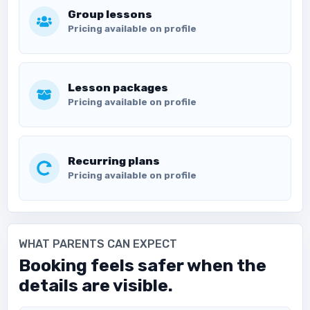
Group lessons
Pricing available on profile
Lesson packages
Pricing available on profile
Recurring plans
Pricing available on profile
WHAT PARENTS CAN EXPECT
Booking feels safer when the
details are visible.