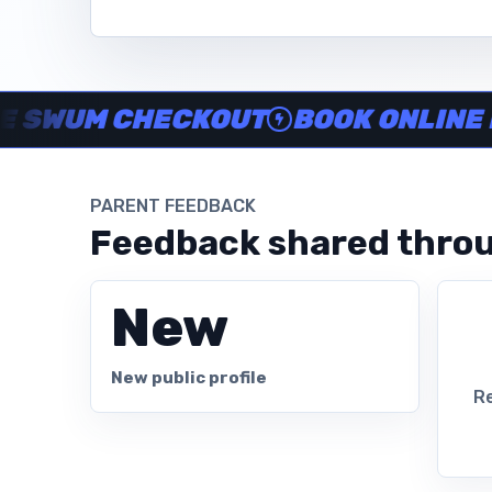
Instructor no-show support, Secure Swum checkout, Book onl
UM CHECKOUT
BOOK ONLINE IN M
PARENT FEEDBACK
Feedback shared throu
New
New public profile
Re