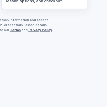
lesson options, and checkout.
 lesson information and accept
, credentials, lesson details,
 to our
Terms
and
Privacy Policy
.