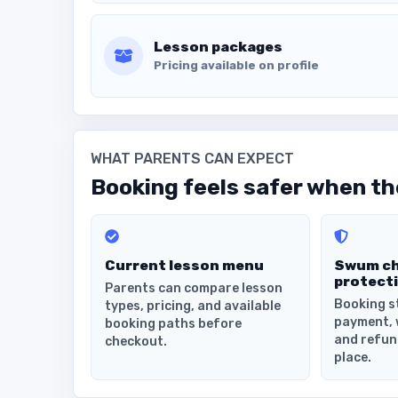
Lesson packages
Pricing available on profile
WHAT PARENTS CAN EXPECT
Booking feels safer when the
Current lesson menu
Swum c
protect
Parents can compare lesson
Booking s
types, pricing, and available
payment, 
booking paths before
and refun
checkout.
place.