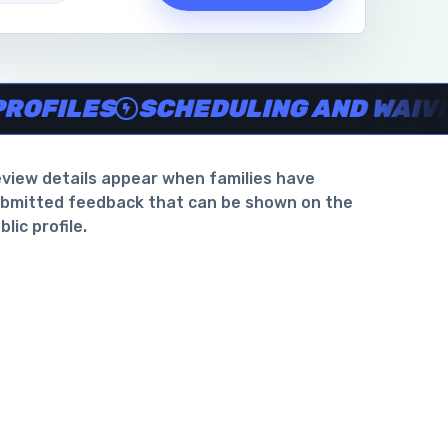
waiver support
.
ILES
SCHEDULING AND WAIVER S
view details appear when families have
bmitted feedback that can be shown on the
blic profile.