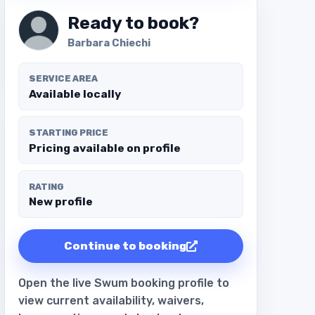
Ready to book?
Barbara Chiechi
SERVICE AREA
Available locally
STARTING PRICE
Pricing available on profile
RATING
New profile
Continue to booking
Open the live Swum booking profile to
view current availability, waivers,