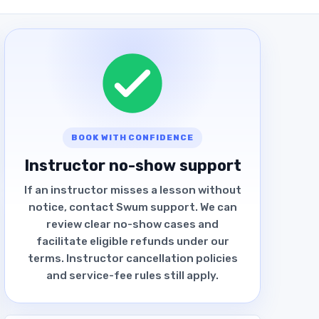
BOOK WITH CONFIDENCE
Instructor no-show support
If an instructor misses a lesson without
notice, contact Swum support. We can
review clear no-show cases and
facilitate eligible refunds under our
terms. Instructor cancellation policies
and service-fee rules still apply.