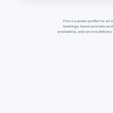
This is a public profile for 
bookings. Swum provides profi
availability, and service deliver