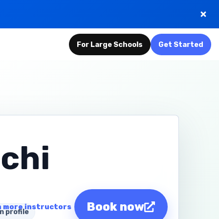
For Large Schools
Get Started
chi
Book now
 more instructors
n profile