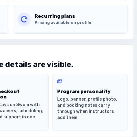
Recurring plans
Pricing available on profile
 details are visible.
heckout
Program personality
ion
Logo, banner, profile photo,
tays on Swum with
and booking notes carry
waivers, scheduling,
through when instructors
d support in one
add them.