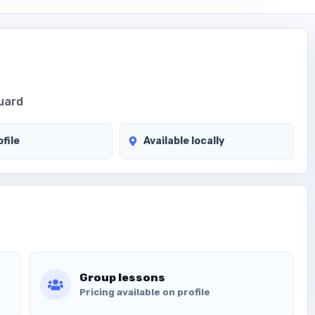
guard
file
Available locally
Group lessons
Pricing available on profile