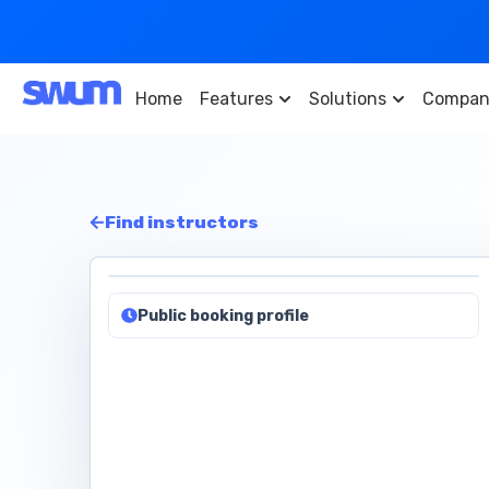
Home
Features
Solutions
Compan
Find instructors
Public booking profile