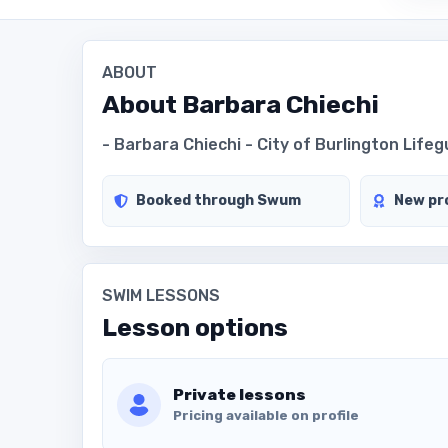
ABOUT
About
Barbara Chiechi
- Barbara Chiechi - City of Burlington Life
Booked through Swum
New pro
SWIM LESSONS
Lesson options
Private lessons
Pricing available on profile