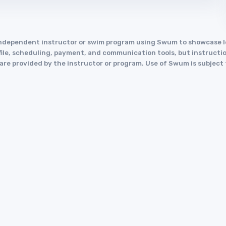
an independent instructor or swim program using Swum to showcase
le, scheduling, payment, and communication tools, but instruction
y are provided by the instructor or program. Use of Swum is subject