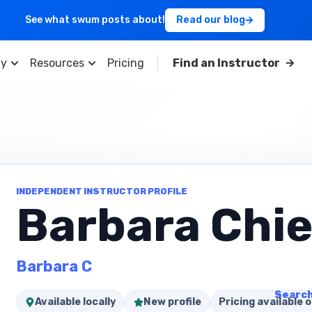
See what swum posts about!
Read our blog
y
Resources
Pricing
Find an Instructor
INDEPENDENT INSTRUCTOR PROFILE
Barbara Chie
Barbara C
Search
Available locally
New profile
Pricing available o