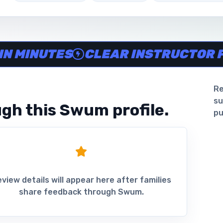
ine in minutes, Clear instructor profiles, Scheduling and 
INUTES
CLEAR INSTRUCTOR PROF
Re
su
gh this Swum profile.
pu
view details will appear here after families
share feedback through Swum.