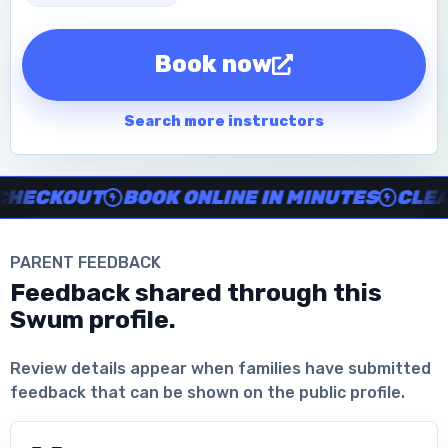
Book now
Search more instructors
Instructor no-show support, Secure Swum checkout, Book onl
ECKOUT
BOOK ONLINE IN MINUTES
CLEAR 
PARENT FEEDBACK
Feedback shared through this
Swum profile.
Download the App
Review details appear when families have submitted
feedback that can be shown on the public profile.