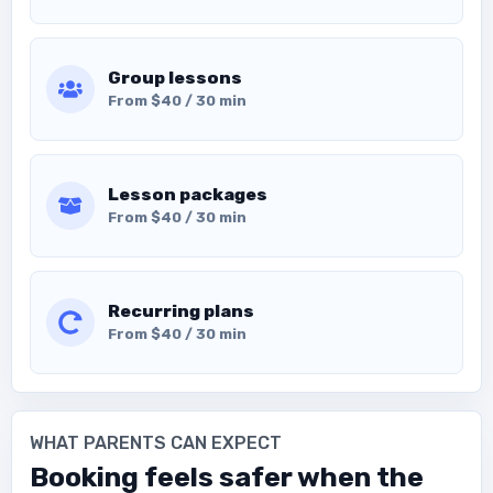
Group lessons
From $40 / 30 min
Lesson packages
From $40 / 30 min
Recurring plans
From $40 / 30 min
WHAT PARENTS CAN EXPECT
Booking feels safer when the