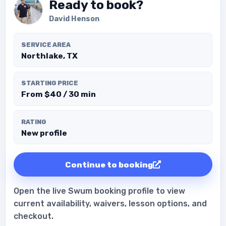
Ready to book?
David Henson
SERVICE AREA
Northlake, TX
STARTING PRICE
From $40 / 30 min
RATING
New profile
Continue to booking
Open the live Swum booking profile to view
current availability, waivers, lesson options, and
checkout.