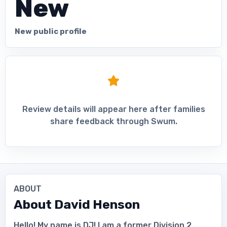
New
New public profile
Review details will appear here after families
share feedback through Swum.
ABOUT
About
David Henson
Hello! My name is DJ! I am a former Division 2