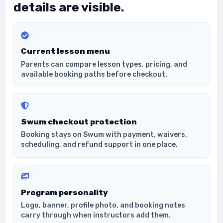
details are visible.
Current lesson menu
Parents can compare lesson types, pricing, and
available booking paths before checkout.
Swum checkout protection
Booking stays on Swum with payment, waivers,
scheduling, and refund support in one place.
Program personality
Logo, banner, profile photo, and booking notes
carry through when instructors add them.