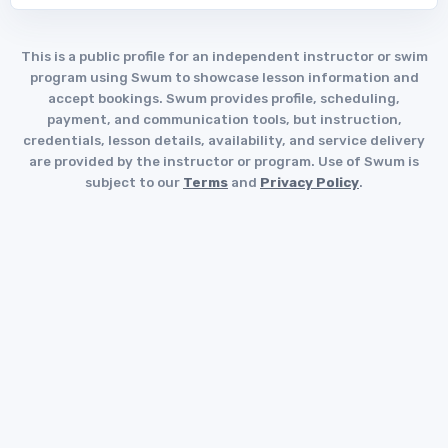
This is a public profile for an independent instructor or swim
program using Swum to showcase lesson information and
accept bookings. Swum provides profile, scheduling,
payment, and communication tools, but instruction,
credentials, lesson details, availability, and service delivery
are provided by the instructor or program. Use of Swum is
subject to our
Terms
and
Privacy Policy
.