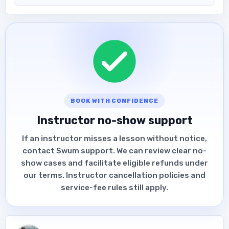
BOOK WITH CONFIDENCE
Instructor no-show support
If an instructor misses a lesson without notice,
contact Swum support. We can review clear no-
show cases and facilitate eligible refunds under
our terms. Instructor cancellation policies and
service-fee rules still apply.