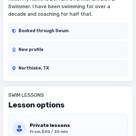
Swimmer. I have been swimming for over a
decade and coaching for half that.
Booked through Swum
New profile
Northlake, TX
SWIM LESSONS
Lesson options
Private lessons
From $40 / 30 min