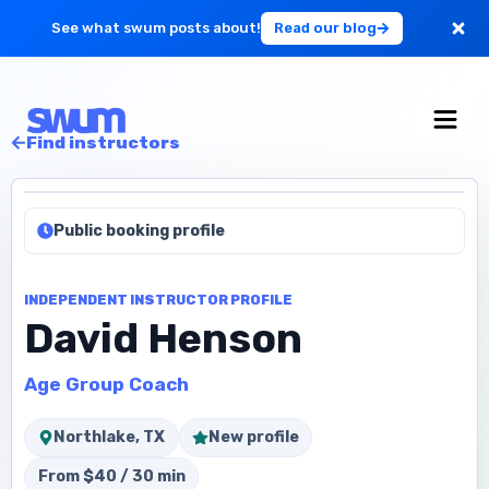
See what swum posts about!
Read our blog
For Large Schools
Find instructors
Get Started
Public booking profile
Log in
INDEPENDENT INSTRUCTOR PROFILE
David Henson
Age Group Coach
Northlake, TX
New profile
From $40 / 30 min