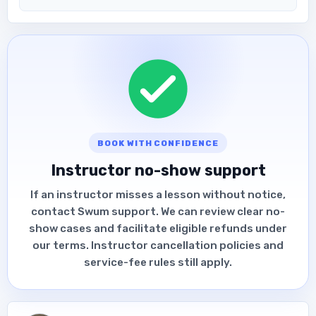
BOOK WITH CONFIDENCE
Instructor no-show support
If an instructor misses a lesson without notice,
contact Swum support. We can review clear no-
show cases and facilitate eligible refunds under
our terms. Instructor cancellation policies and
service-fee rules still apply.