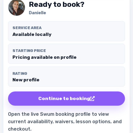
Ready to book?
Danielle
SERVICE AREA
Available locally
STARTING PRICE
Pricing available on profile
RATING
New profile
Continue to booking
Open the live Swum booking profile to view
current availability, waivers, lesson options, and
checkout.