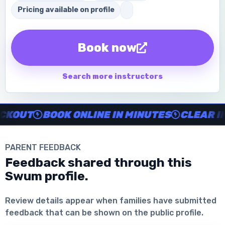
Pricing available on profile
Book now
Search more instructors
Instructor no-show support, Secure Swum checkout, Book onl
OUT
BOOK ONLINE IN MINUTES
CLEAR INS
PARENT FEEDBACK
Feedback shared through this
Swum profile.
Download the App
Review details appear when families have submitted
feedback that can be shown on the public profile.