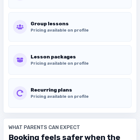
Group lessons
Pricing available on profile
Lesson packages
Pricing available on profile
Recurring plans
Pricing available on profile
WHAT PARENTS CAN EXPECT
Booking feels safer when the