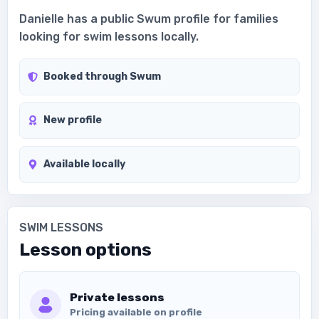
Danielle has a public Swum profile for families
looking for swim lessons locally.
Booked through Swum
New profile
Available locally
SWIM LESSONS
Lesson options
Private lessons
Pricing available on profile