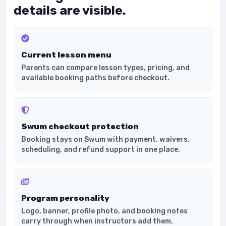
details are visible.
Current lesson menu
Parents can compare lesson types, pricing, and
available booking paths before checkout.
Swum checkout protection
Booking stays on Swum with payment, waivers,
scheduling, and refund support in one place.
Program personality
Logo, banner, profile photo, and booking notes
carry through when instructors add them.