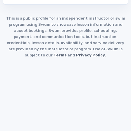
This is a public profile for an independent instructor or swim
program using Swum to showcase lesson information and
accept bookings. Swum provides profile, scheduling,
payment, and communication tools, but instruction,
credentials, lesson details, availability, and service delivery
are provided by the instructor or program. Use of Swum is
subject to our
Terms
and
Privacy Policy
.