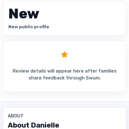
New
New public profile
Review details will appear here after families
share feedback through Swum.
ABOUT
About
Danielle