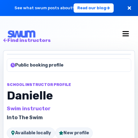
See what swum posts about!
Read our blog
For Large Schools
Find instructors
Get Started
Public booking profile
Log in
SCHOOL INSTRUCTOR PROFILE
Danielle
Swim instructor
Into The Swim
Available locally
New profile