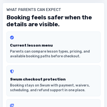
WHAT PARENTS CAN EXPECT
Booking feels safer when the
details are visible.
Current lesson menu
Parents can compare lesson types, pricing, and
available booking paths before checkout.
Swum checkout protection
Booking stays on Swum with payment, waivers,
scheduling, and refund support in one place.