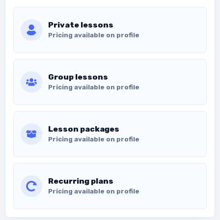
Private lessons
Pricing available on profile
Group lessons
Pricing available on profile
Lesson packages
Pricing available on profile
Recurring plans
Pricing available on profile