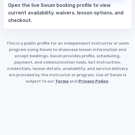
Open the live Swum booking profile to view
current availability, waivers, lesson options, and
checkout.
This is a public profile for an independent instructor or swim
program using Swum to showcase lesson information and
accept bookings. Swum provides profile, scheduling,
payment, and communication tools, but instruction,
credentials, lesson details, availability, and service delivery
are provided by the instructor or program. Use of Swum is
subject to our
Terms
and
Privacy Policy
.