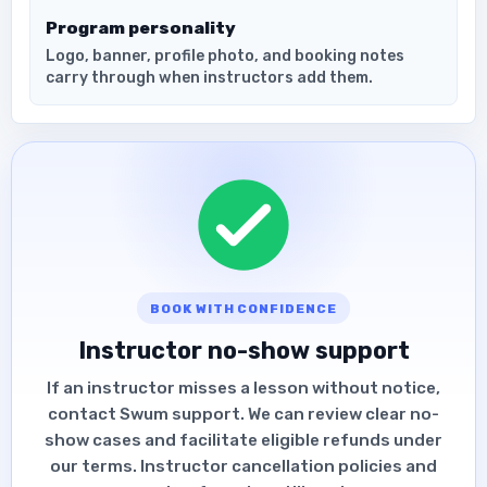
Program personality
Logo, banner, profile photo, and booking notes
carry through when instructors add them.
BOOK WITH CONFIDENCE
Instructor no-show support
If an instructor misses a lesson without notice,
contact Swum support. We can review clear no-
show cases and facilitate eligible refunds under
our terms. Instructor cancellation policies and