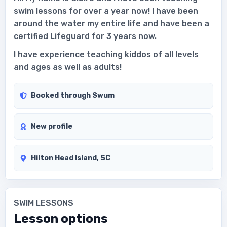
swim lessons for over a year now! I have been
around the water my entire life and have been a
certified Lifeguard for 3 years now.
I have experience teaching kiddos of all levels
and ages as well as adults!
Booked through Swum
New profile
Hilton Head Island, SC
SWIM LESSONS
Lesson options