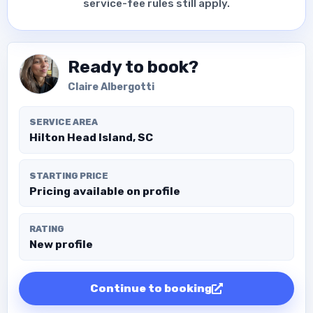
service-fee rules still apply.
Ready to book?
Claire Albergotti
SERVICE AREA
Hilton Head Island, SC
STARTING PRICE
Pricing available on profile
RATING
New profile
Continue to booking