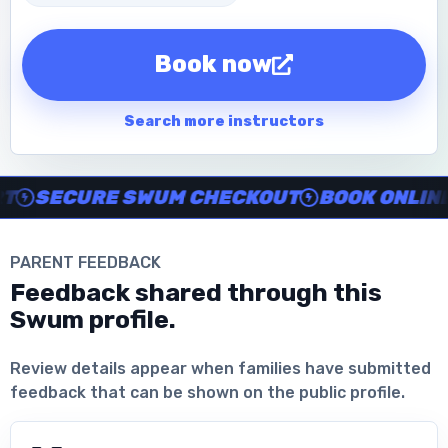
Book now
Search more instructors
Instructor no-show support, Secure Swum checkout, Book onl
SECURE SWUM CHECKOUT
BOOK ONLINE I
PARENT FEEDBACK
Feedback shared through this
Swum profile.
Download the App
Review details appear when families have submitted
feedback that can be shown on the public profile.