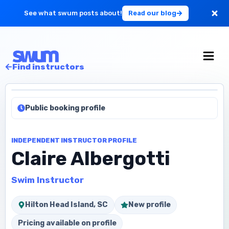
See what swum posts about!
Read our blog
For Large Schools
Find instructors
Get Started
Public booking profile
Log in
INDEPENDENT INSTRUCTOR PROFILE
Claire Albergotti
Swim Instructor
Hilton Head Island, SC
New profile
Pricing available on profile