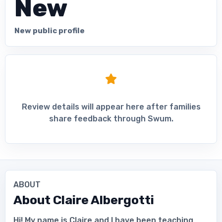
New
New public profile
Review details will appear here after families
share feedback through Swum.
ABOUT
About
Claire Albergotti
Hi! My name is Claire and I have been teaching