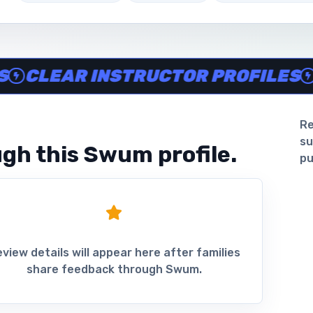
ine in minutes, Clear instructor profiles, Scheduling and 
EAR INSTRUCTOR PROFILES
SCHE
Re
su
gh this Swum profile.
pu
view details will appear here after families
share feedback through Swum.