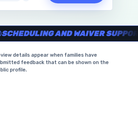
waiver support
.
DULING AND WAIVER SUPPORT
view details appear when families have
bmitted feedback that can be shown on the
blic profile.