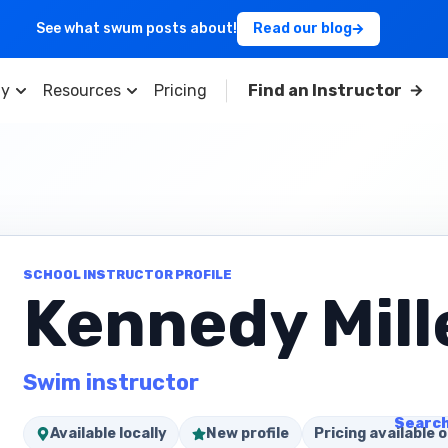
See what swum posts about!
Read our blog
y
Resources
Pricing
Find an Instructor
SCHOOL INSTRUCTOR PROFILE
Kennedy Mill
Swim instructor
Search
Available locally
New profile
Pricing available o