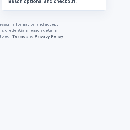
lesson options, and checkout.
 lesson information and accept
, credentials, lesson details,
 to our
Terms
and
Privacy Policy
.