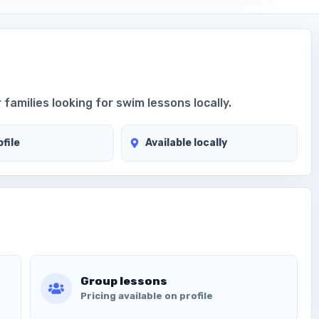
 families looking for swim lessons locally.
file
Available locally
Group lessons
Pricing available on profile