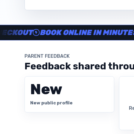
Instructor no-show support, Secure Swum checkout, Book onl
OUT
BOOK ONLINE IN MINUTES
CL
PARENT FEEDBACK
Feedback shared throu
New
New public profile
Re