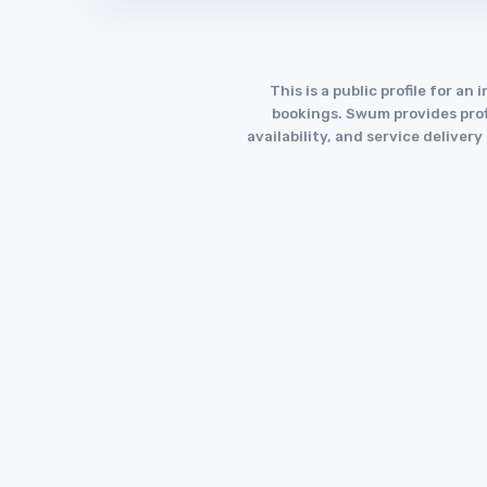
This is a public profile for 
bookings. Swum provides profi
availability, and service deliver