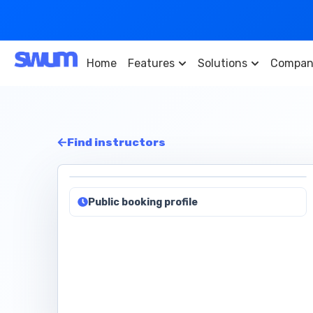
Home
Features
Solutions
Compan
Find instructors
Public booking profile