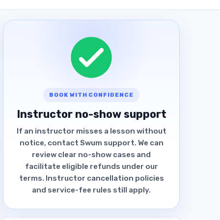
BOOK WITH CONFIDENCE
Instructor no-show support
If an instructor misses a lesson without
notice, contact Swum support. We can
review clear no-show cases and
facilitate eligible refunds under our
terms. Instructor cancellation policies
and service-fee rules still apply.