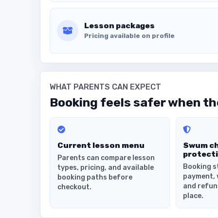
Lesson packages
Pricing available on profile
WHAT PARENTS CAN EXPECT
Booking feels safer when the
Current lesson menu
Swum c
protect
Parents can compare lesson
Booking s
types, pricing, and available
payment, 
booking paths before
and refun
checkout.
place.