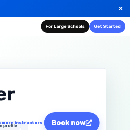
For Large Schools
Get Started
er
Book now
 more instructors
n profile