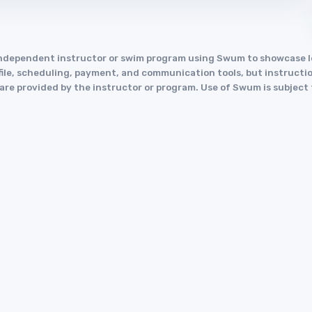
an independent instructor or swim program using Swum to showcase
le, scheduling, payment, and communication tools, but instruction
y are provided by the instructor or program. Use of Swum is subject