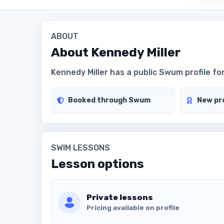
ABOUT
About
Kennedy Miller
Kennedy Miller has a public Swum profile for
Booked through Swum
New pro
SWIM LESSONS
Lesson options
Private lessons
Pricing available on profile