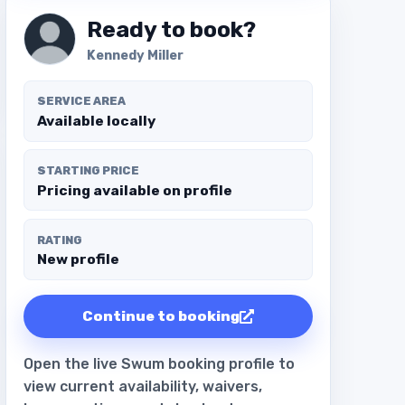
Ready to book?
Kennedy Miller
SERVICE AREA
Available locally
STARTING PRICE
Pricing available on profile
RATING
New profile
Continue to booking
Open the live Swum booking profile to
view current availability, waivers,