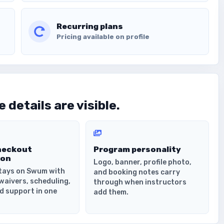
Recurring plans
Pricing available on profile
 details are visible.
heckout
Program personality
ion
Logo, banner, profile photo,
tays on Swum with
and booking notes carry
waivers, scheduling,
through when instructors
d support in one
add them.