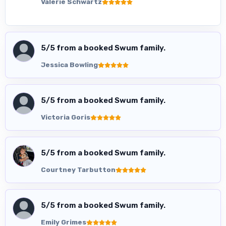
Valerie Schwartz
5
/5 from a booked Swum family.
Jessica Bowling
5
/5 from a booked Swum family.
Victoria Goris
5
/5 from a booked Swum family.
Courtney Tarbutton
5
/5 from a booked Swum family.
Emily Grimes