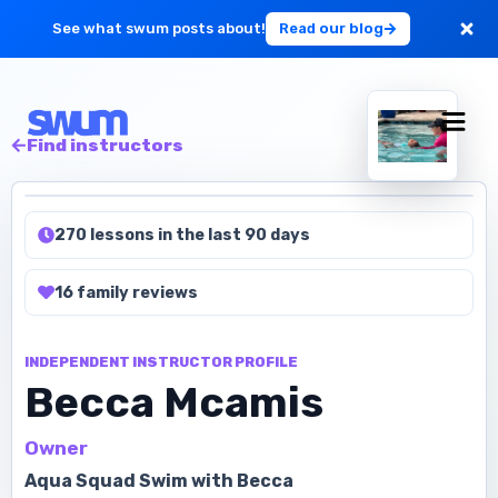
See what swum posts about!
Read our blog
For Large Schools
Find instructors
Get Started
270 lessons in the last 90 days
Log in
16
family
reviews
INDEPENDENT INSTRUCTOR PROFILE
Becca Mcamis
Owner
Aqua Squad Swim with Becca