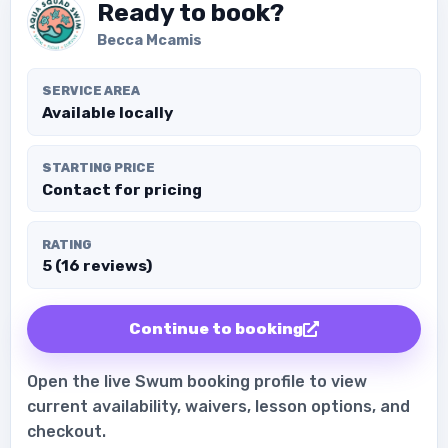
Ready to book?
Becca Mcamis
SERVICE AREA
Available locally
STARTING PRICE
Contact for pricing
RATING
5 (16 reviews)
Continue to booking
Open the live Swum booking profile to view
current availability, waivers, lesson options, and
checkout.