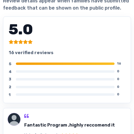
Review details appear when families have submitted
feedback that can be shown on the public profile.
5.0
16 verified reviews
5
16
4
0
3
0
2
0
1
0
Fantastic Program ,highly reccomend it