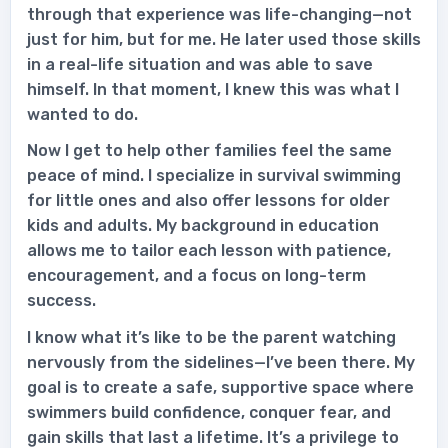
through that experience was life-changing—not
just for him, but for me. He later used those skills
in a real-life situation and was able to save
himself. In that moment, I knew this was what I
wanted to do.
Now I get to help other families feel the same
peace of mind. I specialize in survival swimming
for little ones and also offer lessons for older
kids and adults. My background in education
allows me to tailor each lesson with patience,
encouragement, and a focus on long-term
success.
I know what it’s like to be the parent watching
nervously from the sidelines—I’ve been there. My
goal is to create a safe, supportive space where
swimmers build confidence, conquer fear, and
gain skills that last a lifetime. It’s a privilege to