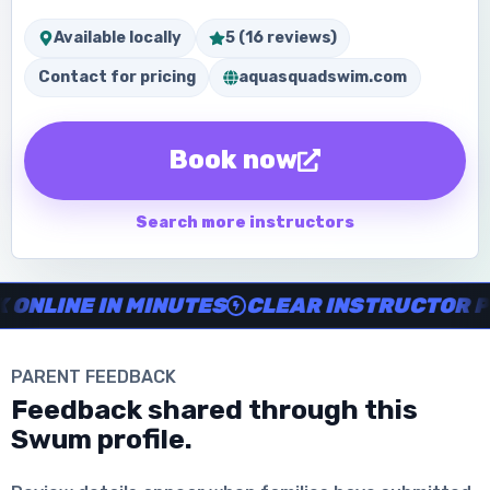
Available locally
5 (16 reviews)
Contact for pricing
aquasquadswim.com
Book now
Search more instructors
Instructor no-show support, Secure Swum checkout, Book onl
NE IN MINUTES
CLEAR INSTRUCTOR PROFI
PARENT FEEDBACK
Download the App
Feedback shared through this
Swum profile.