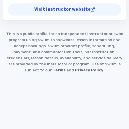
Visit instructor website
This is a public profile for an independent instructor or swim
program using Swum to showcase lesson information and
accept bookings. Swum provides profile, scheduling,
payment, and communication tools, but instruction,
credentials, lesson details, availability, and service delivery
are provided by the instructor or program. Use of Swum is
subject to our
Terms
and
Privacy Policy
.