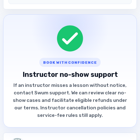
BOOK WITH CONFIDENCE
Instructor no-show support
If an instructor misses a lesson without notice,
contact Swum support. We can review clear no-
show cases and facilitate eligible refunds under
our terms. Instructor cancellation policies and
service-fee rules still apply.