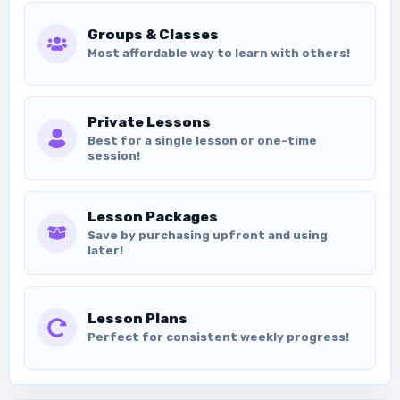
Groups & Classes
Most affordable way to learn with others!
Private Lessons
Best for a single lesson or one-time
session!
Lesson Packages
Save by purchasing upfront and using
later!
Lesson Plans
Perfect for consistent weekly progress!