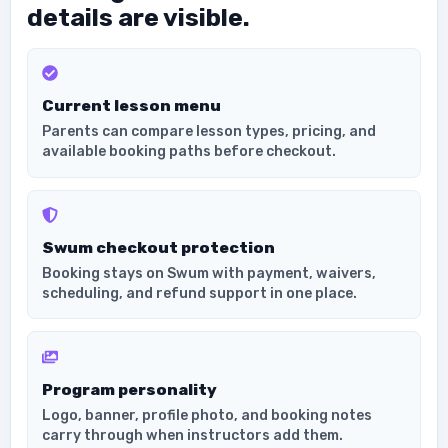
details are visible.
Current lesson menu
Parents can compare lesson types, pricing, and
available booking paths before checkout.
Swum checkout protection
Booking stays on Swum with payment, waivers,
scheduling, and refund support in one place.
Program personality
Logo, banner, profile photo, and booking notes
carry through when instructors add them.