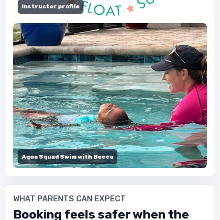
Instructor profile
Aqua Squad Swim with Becca
WHAT PARENTS CAN EXPECT
Booking feels safer when the