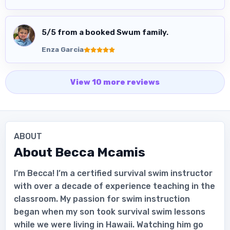
5
/5 from a booked Swum family.
Enza Garcia
View
10
more
reviews
ABOUT
About
Becca Mcamis
I’m Becca! I’m a certified survival swim instructor
with over a decade of experience teaching in the
classroom. My passion for swim instruction
began when my son took survival swim lessons
while we were living in Hawaii. Watching him go