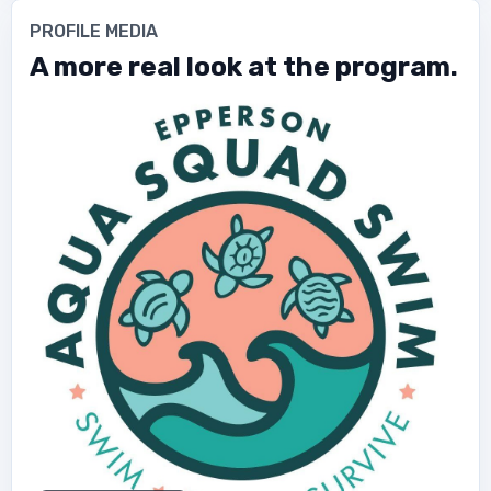
PROFILE MEDIA
A more real look at the program.