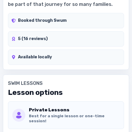
be part of that journey for so many families.
Booked through Swum
5 (16 reviews)
Available locally
SWIM LESSONS
Lesson options
Private Lessons
Best for a single lesson or one-time
session!