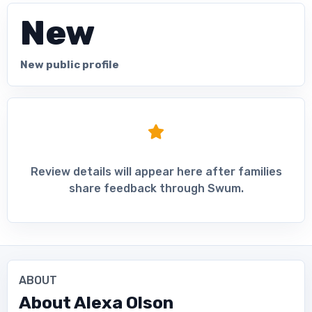
New
New public profile
Review details will appear here after families
share feedback through Swum.
ABOUT
About
Alexa Olson