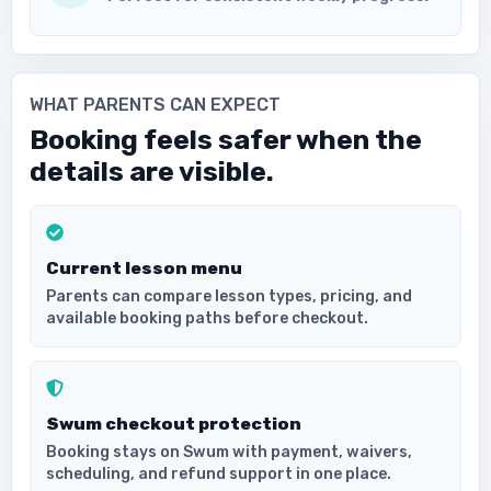
WHAT PARENTS CAN EXPECT
Booking feels safer when the
details are visible.
Current lesson menu
Parents can compare lesson types, pricing, and
available booking paths before checkout.
Swum checkout protection
Booking stays on Swum with payment, waivers,
scheduling, and refund support in one place.