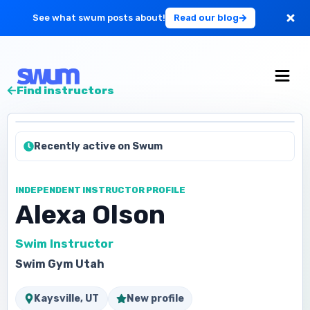
See what swum posts about!
Read our blog
For Large Schools
Find instructors
Get Started
Recently active on Swum
Log in
INDEPENDENT INSTRUCTOR PROFILE
Alexa Olson
Swim Instructor
Swim Gym Utah
Kaysville, UT
New profile