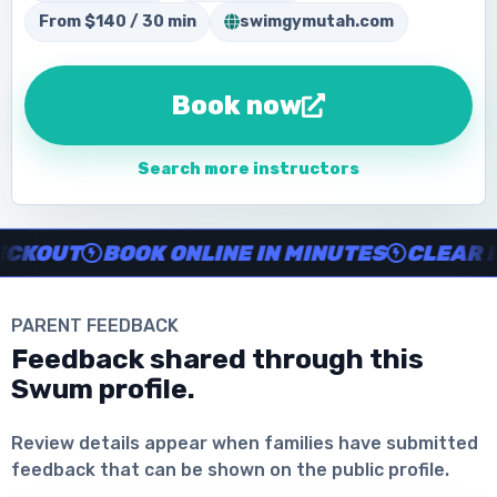
From $140 / 30 min
swimgymutah.com
Book now
Search more instructors
Instructor no-show support, Secure Swum checkout, Book onl
OUT
BOOK ONLINE IN MINUTES
CLEAR INS
PARENT FEEDBACK
Feedback shared through this
Swum profile.
Download the App
Review details appear when families have submitted
feedback that can be shown on the public profile.