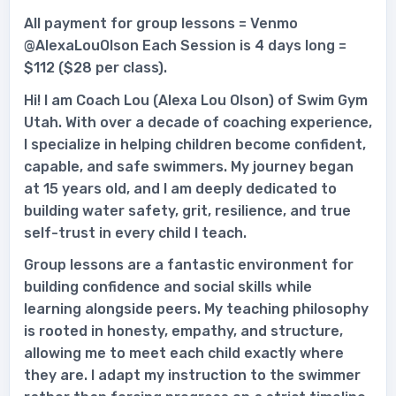
All payment for group lessons = Venmo
@AlexaLouOlson Each Session is 4 days long =
$112 ($28 per class).
Hi! I am Coach Lou (Alexa Lou Olson) of Swim Gym
Utah. With over a decade of coaching experience,
I specialize in helping children become confident,
capable, and safe swimmers. My journey began
at 15 years old, and I am deeply dedicated to
building water safety, grit, resilience, and true
self-trust in every child I teach.
Group lessons are a fantastic environment for
building confidence and social skills while
learning alongside peers. My teaching philosophy
is rooted in honesty, empathy, and structure,
allowing me to meet each child exactly where
they are. I adapt my instruction to the swimmer