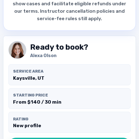
show cases and facilitate eligible refunds under
our terms. Instructor cancellation policies and
service-fee rules still apply.
Ready to book?
Alexa Olson
SERVICE AREA
Kaysville, UT
STARTING PRICE
From $140 / 30 min
RATING
New profile