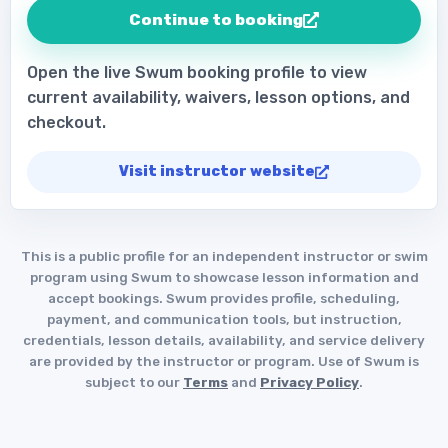
Continue to booking
Open the live Swum booking profile to view
current availability, waivers, lesson options, and
checkout.
Visit instructor website
This is a public profile for an independent instructor or swim
program using Swum to showcase lesson information and
accept bookings. Swum provides profile, scheduling,
payment, and communication tools, but instruction,
credentials, lesson details, availability, and service delivery
are provided by the instructor or program. Use of Swum is
subject to our
Terms
and
Privacy Policy
.