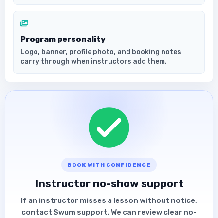
Program personality
Logo, banner, profile photo, and booking notes
carry through when instructors add them.
BOOK WITH CONFIDENCE
Instructor no-show support
If an instructor misses a lesson without notice,
contact Swum support. We can review clear no-