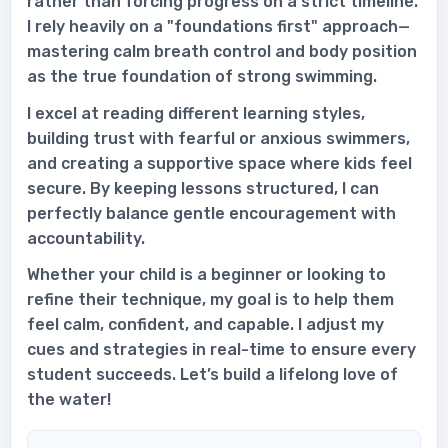
rather than forcing progress on a strict timeline.
I rely heavily on a "foundations first" approach—
mastering calm breath control and body position
as the true foundation of strong swimming.
I excel at reading different learning styles,
building trust with fearful or anxious swimmers,
and creating a supportive space where kids feel
secure. By keeping lessons structured, I can
perfectly balance gentle encouragement with
accountability.
Whether your child is a beginner or looking to
refine their technique, my goal is to help them
feel calm, confident, and capable. I adjust my
cues and strategies in real-time to ensure every
student succeeds. Let’s build a lifelong love of
the water!