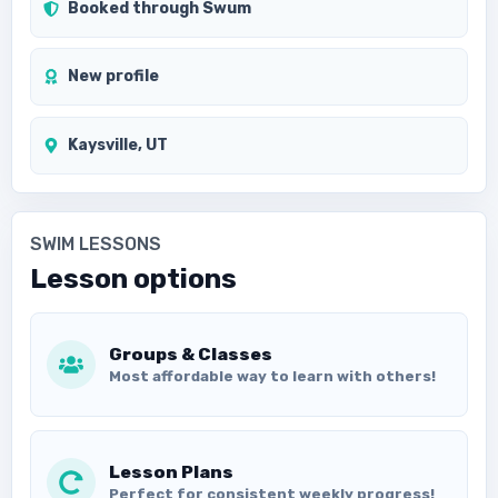
Booked through Swum
New profile
Kaysville, UT
SWIM LESSONS
Lesson options
Groups & Classes
Most affordable way to learn with others!
Lesson Plans
Perfect for consistent weekly progress!