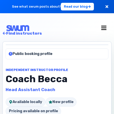
See what swum posts about!
Read our blog
For Large Schools
Find instructors
Get Started
Public booking profile
Log in
INDEPENDENT INSTRUCTOR PROFILE
Coach Becca
Head Assistant Coach
Available locally
New profile
Pricing available on profile