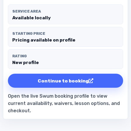
SERVICE AREA
Available locally
STARTING PRICE
Pricing available on profile
RATING
New profile
Continue to booking
Open the live Swum booking profile to view
current availability, waivers, lesson options, and
checkout.