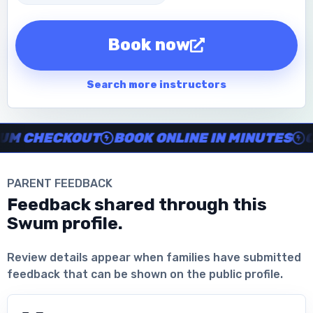
Book now
Search more instructors
Instructor no-show support, Secure Swum checkout, Book onl
 CHECKOUT
BOOK ONLINE IN MINUTES
CLE
PARENT FEEDBACK
Feedback shared through this
Swum profile.
Download the App
Review details appear when families have submitted
feedback that can be shown on the public profile.