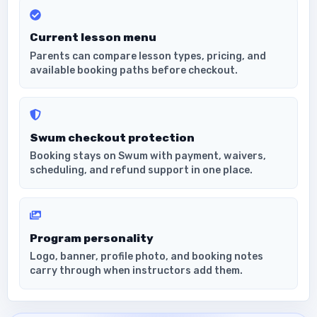
Current lesson menu
Parents can compare lesson types, pricing, and
available booking paths before checkout.
Swum checkout protection
Booking stays on Swum with payment, waivers,
scheduling, and refund support in one place.
Program personality
Logo, banner, profile photo, and booking notes
carry through when instructors add them.