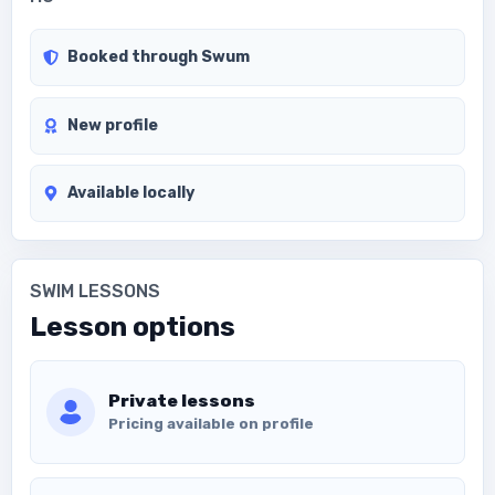
Booked through Swum
New profile
Available locally
SWIM LESSONS
Lesson options
Private lessons
Pricing available on profile