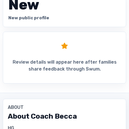
New
New public profile
Review details will appear here after families
share feedback through Swum.
ABOUT
About
Coach Becca
HG