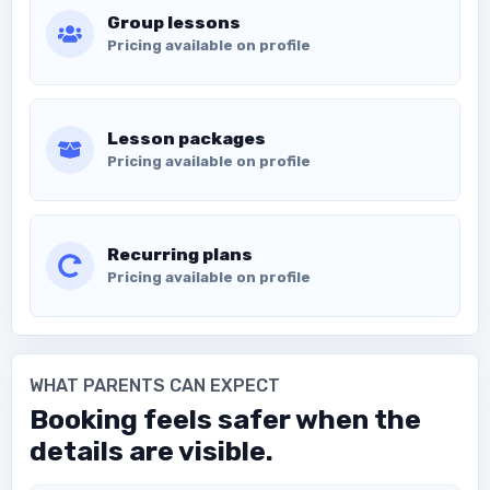
Group lessons
Pricing available on profile
Lesson packages
Pricing available on profile
Recurring plans
Pricing available on profile
WHAT PARENTS CAN EXPECT
Booking feels safer when the
details are visible.