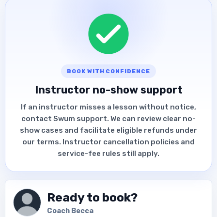
BOOK WITH CONFIDENCE
Instructor no-show support
If an instructor misses a lesson without notice,
contact Swum support. We can review clear no-
show cases and facilitate eligible refunds under
our terms. Instructor cancellation policies and
service-fee rules still apply.
Ready to book?
Coach Becca