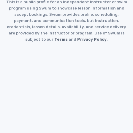
This is a public profile for an independent instructor or swim
program using Swum to showcase lesson information and
accept bookings. Swum provides profile, scheduling,
payment, and communication tools, but instruction,
credentials, lesson details, availability, and service delivery
are provided by the instructor or program. Use of Swum is
subject to our
Terms
and
Privacy Policy
.