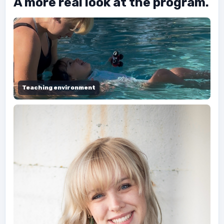
A more real look at the program.
Teaching environment