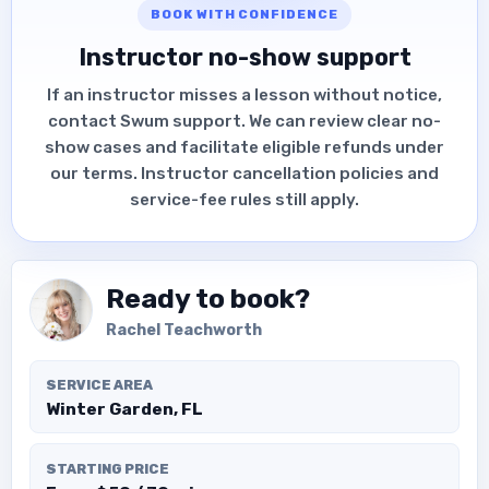
BOOK WITH CONFIDENCE
Instructor no-show support
If an instructor misses a lesson without notice,
contact Swum support. We can review clear no-
show cases and facilitate eligible refunds under
our terms. Instructor cancellation policies and
service-fee rules still apply.
Ready to book?
Rachel Teachworth
SERVICE AREA
Winter Garden, FL
STARTING PRICE