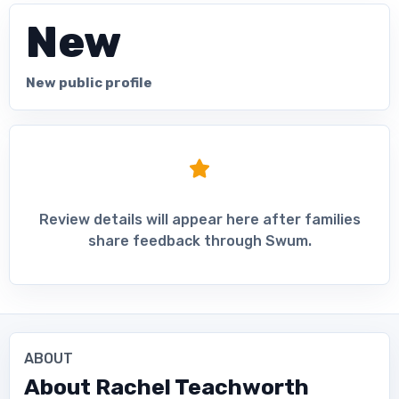
New
New public profile
Review details will appear here after families
share feedback through Swum.
ABOUT
About
Rachel Teachworth