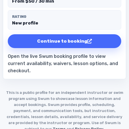
From $50 / 30 min
RATING
New profile
Continue to booking
Open the live Swum booking profile to view
current availability, waivers, lesson options, and
checkout.
This is a public profile for an independent instructor or swim
program using Swum to showcase lesson information and
accept bookings. Swum provides profile, scheduling,
payment, and communication tools, but instruction,
credentials, lesson details, availability, and service delivery
are provided by the instructor or program. Use of Swum is
subject to our
Terms
and
Privacy Policy
.