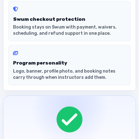
Swum checkout protection
Booking stays on Swum with payment, waivers,
scheduling, and refund support in one place.
Program personality
Logo, banner, profile photo, and booking notes
carry through when instructors add them.