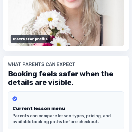
Instructor profile
WHAT PARENTS CAN EXPECT
Booking feels safer when the
details are visible.
Current lesson menu
Parents can compare lesson types, pricing, and
available booking paths before checkout.