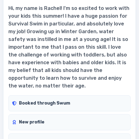
Hi, my name is Rachel! I'm so excited to work with
your kids this summer! I have a huge passion for
Survival Swim in particular, and absolutely love
my job! Growing up in Winter Garden, water
safety was instilled in me at a young age! It is so
important to me that I pass on this skill. I love
the challenge of working with toddlers, but also
have experience with babies and older kids. It is
my belief that all kids should have the
opportunity to learn how to survive and enjoy
the water, no matter their age.
Booked through Swum
New profile