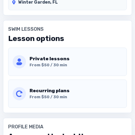
Winter Garden, FL
SWIM LESSONS
Lesson options
Private lessons
From $50 / 30 min
Recurring plans
From $50 / 30 min
PROFILE MEDIA