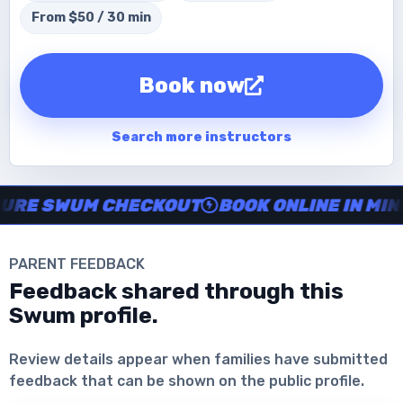
From $50 / 30 min
Book now
Search more instructors
Instructor no-show support, Secure Swum checkout, Book onl
 SWUM CHECKOUT
BOOK ONLINE IN MINUTE
PARENT FEEDBACK
Feedback shared through this
Swum profile.
Download the App
Review details appear when families have submitted
feedback that can be shown on the public profile.