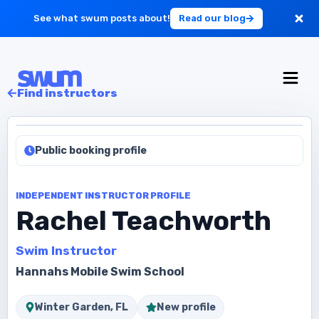
See what swum posts about!
Read our blog
For Large Schools
Find instructors
Get Started
Public booking profile
Log in
INDEPENDENT INSTRUCTOR PROFILE
Rachel Teachworth
Swim Instructor
Hannahs Mobile Swim School
Winter Garden, FL
New profile