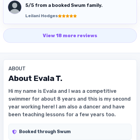
5
/5 from a booked Swum family.
Leilani Hodges
View
18
more
reviews
ABOUT
About
Evala T.
Hi my name is Evala and I was a competitive
swimmer for about 8 years and this is my second
year working here! I am also a dancer and have
been teaching lessons for a few years too.
Booked through Swum