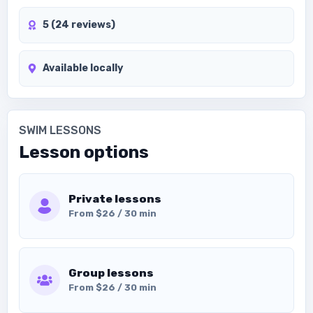
5 (24 reviews)
Available locally
SWIM LESSONS
Lesson options
Private lessons
From $26 / 30 min
Group lessons
From $26 / 30 min