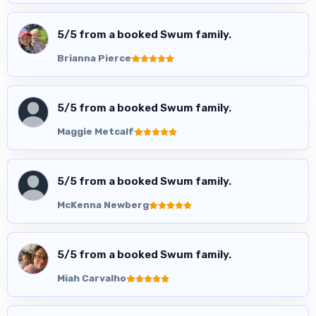
5
/5 from a booked Swum family.
Brianna Pierce
5
/5 from a booked Swum family.
Maggie Metcalf
5
/5 from a booked Swum family.
McKenna Newberg
5
/5 from a booked Swum family.
Miah Carvalho