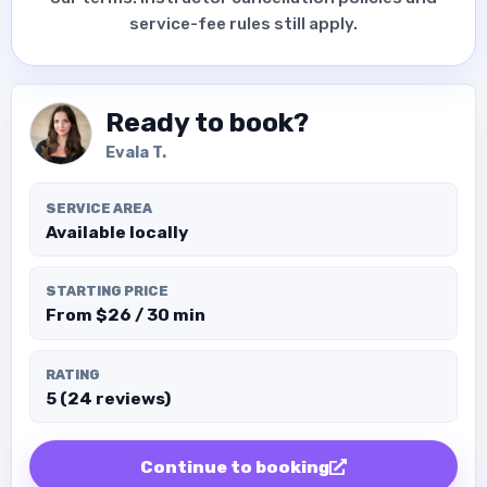
service-fee rules still apply.
Ready to book?
Evala T.
SERVICE AREA
Available locally
STARTING PRICE
From $26 / 30 min
RATING
5 (24 reviews)
Continue to booking