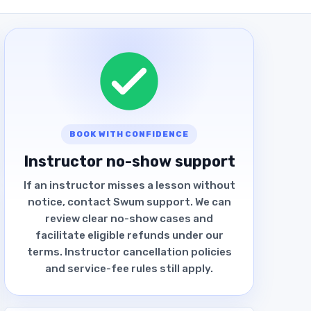
BOOK WITH CONFIDENCE
Instructor no-show support
If an instructor misses a lesson without
notice, contact Swum support. We can
review clear no-show cases and
facilitate eligible refunds under our
terms. Instructor cancellation policies
and service-fee rules still apply.