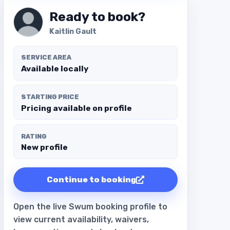
Ready to book?
Kaitlin Gault
SERVICE AREA
Available locally
STARTING PRICE
Pricing available on profile
RATING
New profile
Continue to booking
Open the live Swum booking profile to
view current availability, waivers,