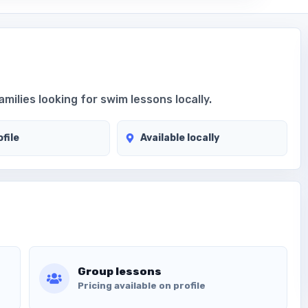
amilies looking for swim lessons locally.
file
Available locally
Group lessons
Pricing available on profile