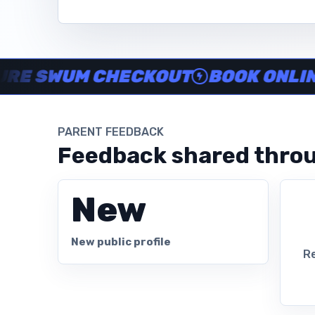
Instructor no-show support, Secure Swum checkout, Book onl
SWUM CHECKOUT
BOOK ONLINE IN
PARENT FEEDBACK
Feedback shared throu
New
New public profile
Re