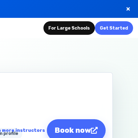
For Large Schools
Get Started
Book now
 more instructors
n profile