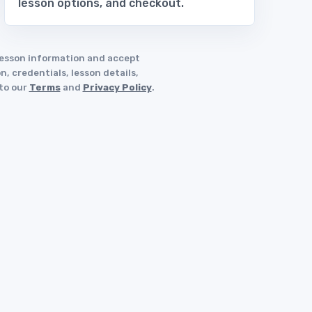
lesson options, and checkout.
 lesson information and accept
, credentials, lesson details,
 to our
Terms
and
Privacy Policy
.