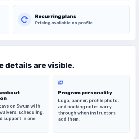
Recurring plans
Pricing available on profile
 details are visible.
heckout
Program personality
ion
Logo, banner, profile photo,
tays on Swum with
and booking notes carry
waivers, scheduling,
through when instructors
d support in one
add them.