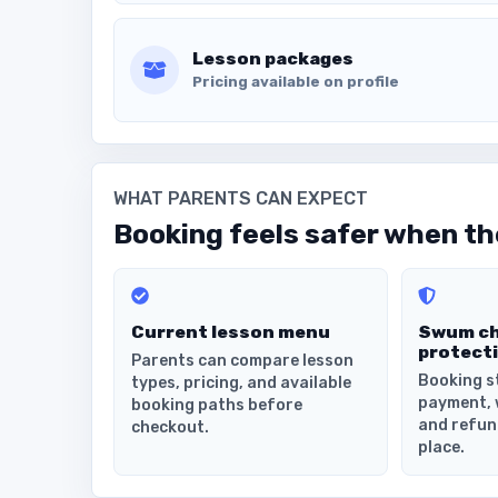
Lesson packages
Pricing available on profile
WHAT PARENTS CAN EXPECT
Booking feels safer when the
Current lesson menu
Swum c
protect
Parents can compare lesson
Booking s
types, pricing, and available
payment, 
booking paths before
and refun
checkout.
place.