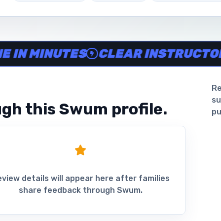
ine in minutes, Clear instructor profiles, Scheduling and 
 MINUTES
CLEAR INSTRUCTOR PR
Re
su
gh this Swum profile.
pu
view details will appear here after families
share feedback through Swum.