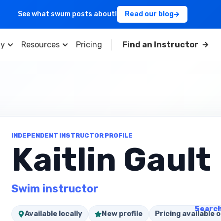
See what swum posts about!
Read our blog
y
Resources
Pricing
Find an Instructor
INDEPENDENT INSTRUCTOR PROFILE
Kaitlin Gault
Swim instructor
Search
Available locally
New profile
Pricing available o