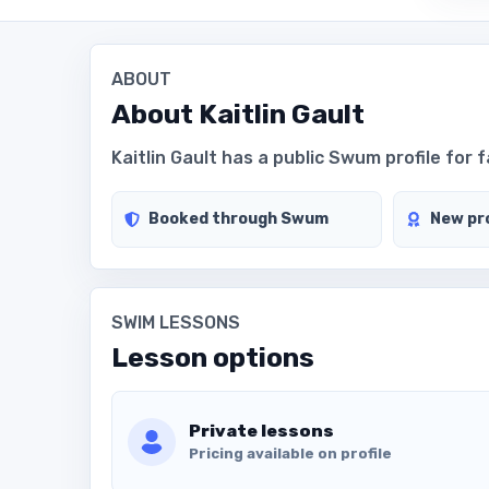
ABOUT
About
Kaitlin Gault
Kaitlin Gault has a public Swum profile for f
Booked through Swum
New pro
SWIM LESSONS
Lesson options
Private lessons
Pricing available on profile