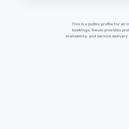
This is a public profile for 
bookings. Swum provides profi
availability, and service deliver