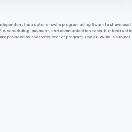
an independent instructor or swim program using Swum to showcase
le, scheduling, payment, and communication tools, but instruction
y are provided by the instructor or program. Use of Swum is subject