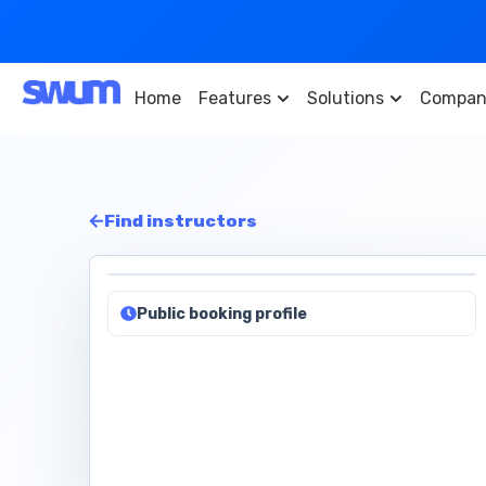
Home
Features
Solutions
Compan
Find instructors
Public booking profile