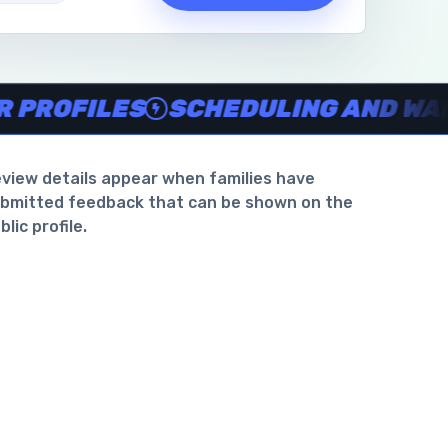
waiver support
.
OFILES
SCHEDULING AND WAIVER
view details appear when families have
bmitted feedback that can be shown on the
blic profile.