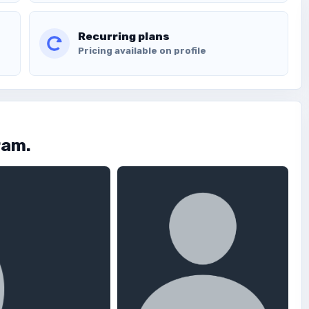
Recurring plans
Pricing available on profile
ram.