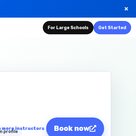
For Large Schools
Get Started
Book now
 more instructors
n profile