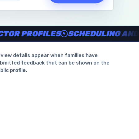
waiver support
.
PROFILES
SCHEDULING AND WAIV
view details appear when families have
bmitted feedback that can be shown on the
blic profile.