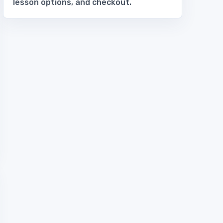
lesson options, and checkout.