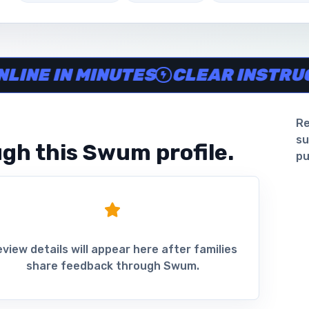
ine in minutes, Clear instructor profiles, Scheduling and 
 IN MINUTES
CLEAR INSTRUCTOR 
Re
su
gh this Swum profile.
pu
view details will appear here after families
share feedback through Swum.