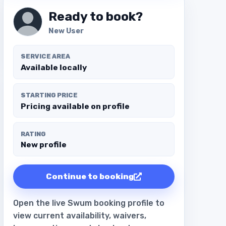
Ready to book?
New User
SERVICE AREA
Available locally
STARTING PRICE
Pricing available on profile
RATING
New profile
Continue to booking
Open the live Swum booking profile to
view current availability, waivers,