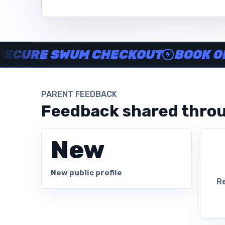
Instructor no-show support, Secure Swum checkout, Book onl
E SWUM CHECKOUT
BOOK ONLINE
PARENT FEEDBACK
Feedback shared throu
New
New public profile
Re