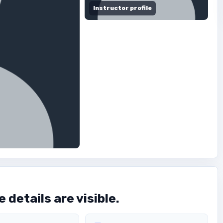
Instructor profile
 details are visible.