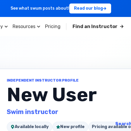
See what swum posts about!
Read our blog
y
Resources
Pricing
Find an Instructor
INDEPENDENT INSTRUCTOR PROFILE
New User
Swim instructor
Search
Available locally
New profile
Pricing available o