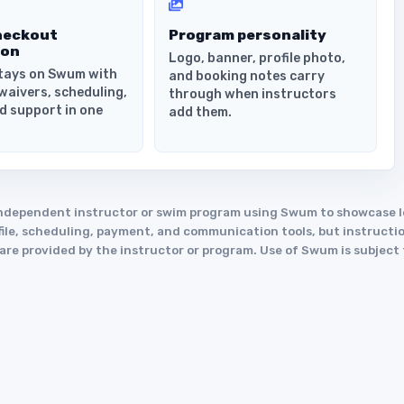
heckout
Program personality
ion
Logo, banner, profile photo,
tays on Swum with
and booking notes carry
waivers, scheduling,
through when instructors
d support in one
add them.
an independent instructor or swim program using Swum to showcase
le, scheduling, payment, and communication tools, but instruction
y are provided by the instructor or program. Use of Swum is subject