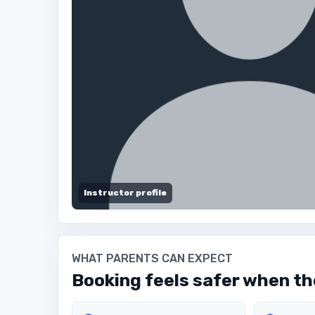
Instructor profile
WHAT PARENTS CAN EXPECT
Booking feels safer when the