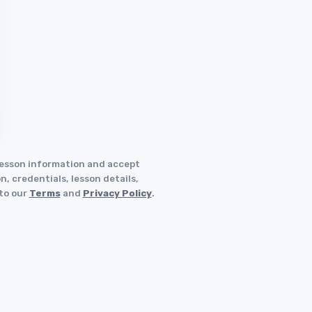
 lesson information and accept
, credentials, lesson details,
 to our
Terms
and
Privacy Policy
.