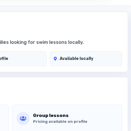
ies looking for swim lessons locally.
file
Available locally
Group lessons
Pricing available on profile