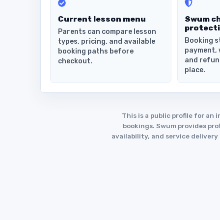
Current lesson menu
Swum c
protect
Parents can compare lesson
Booking s
types, pricing, and available
payment, 
booking paths before
and refun
checkout.
place.
This is a public profile for 
bookings. Swum provides profi
availability, and service deliver