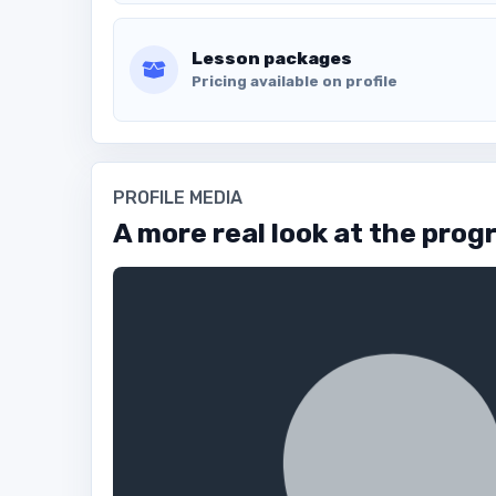
Lesson packages
Pricing available on profile
PROFILE MEDIA
A more real look at the prog