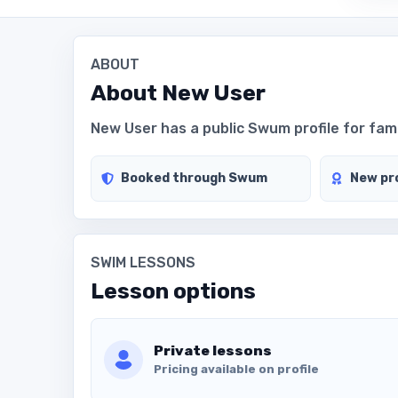
ABOUT
About
New User
New User has a public Swum profile for famil
Booked through Swum
New pro
SWIM LESSONS
Lesson options
Private lessons
Pricing available on profile