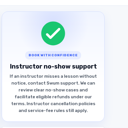
BOOK WITH CONFIDENCE
Instructor no-show support
If an instructor misses a lesson without
notice, contact Swum support. We can
review clear no-show cases and
facilitate eligible refunds under our
terms. Instructor cancellation policies
and service-fee rules still apply.