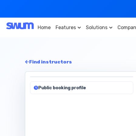
Home
Features
Solutions
Compan
Find instructors
Public booking profile